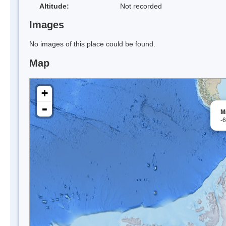
Altitude:
Not recorded
Images
No images of this place could be found.
Map
+
-
M
-