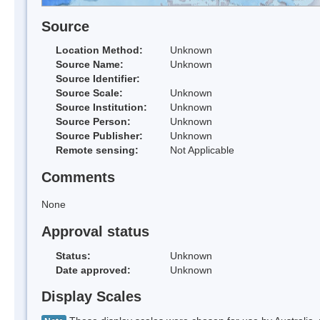
Source
Location Method:
Unknown
Source Name:
Unknown
Source Identifier:
Source Scale:
Unknown
Source Institution:
Unknown
Source Person:
Unknown
Source Publisher:
Unknown
Remote sensing:
Not Applicable
Comments
None
Approval status
Status:
Unknown
Date approved:
Unknown
Display Scales