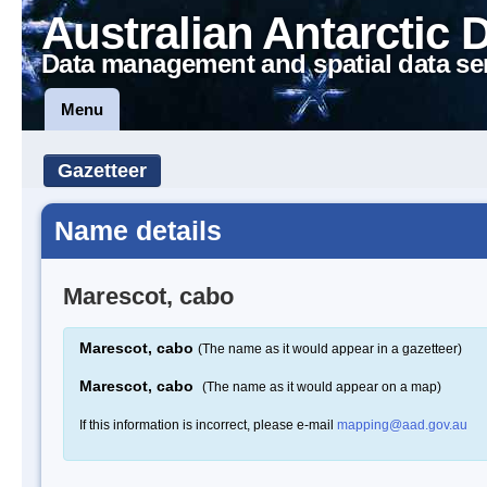
Australian Antarctic 
Data management and spatial data se
Menu
Gazetteer
Name details
Marescot, cabo
Marescot, cabo
(The name as it would appear in a gazetteer)
Marescot, cabo
(The name as it would appear on a map)
If this information is incorrect, please e-mail
mapping@aad.gov.au