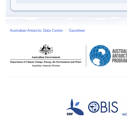
Australian Antarctic Data Centre
/
Gazetteer