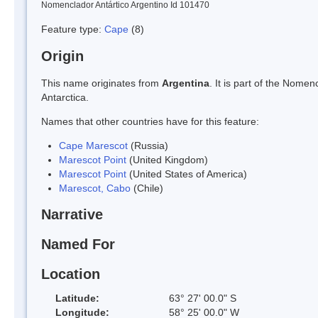
Nomenclador Antártico Argentino Id 101470
Feature type:
Cape
(8)
Origin
This name originates from
Argentina
. It is part of the Nom
Antarctica.
Names that other countries have for this feature:
Cape Marescot
(Russia)
Marescot Point
(United Kingdom)
Marescot Point
(United States of America)
Marescot, Cabo
(Chile)
Narrative
Named For
Location
Latitude:
63° 27' 00.0" S
Longitude:
58° 25' 00.0" W