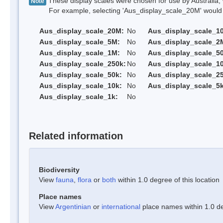
These display scales were chosen for use by Australia, 
Note
For example, selecting 'Aus_display_scale_20M' would onl
Aus_display_scale_20M:
No
Aus_display_scale_1
Aus_display_scale_5M:
No
Aus_display_scale_2
Aus_display_scale_1M:
No
Aus_display_scale_5
Aus_display_scale_250k:
No
Aus_display_scale_1
Aus_display_scale_50k:
No
Aus_display_scale_25
Aus_display_scale_10k:
No
Aus_display_scale_5k
Aus_display_scale_1k:
No
Related information
Biodiversity
View
fauna
,
flora
or
both
within 1.0 degree of this location
Place names
View
Argentinian
or
international
place names within 1.0 deg