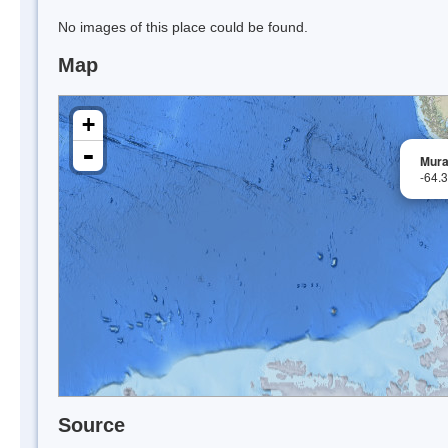
No images of this place could be found.
Map
+
-
Mura
-64.
Source