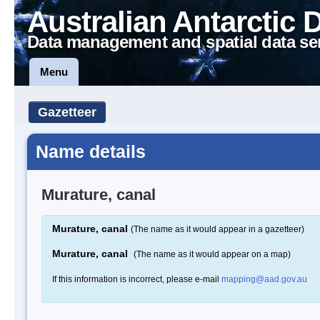
Australian Antarctic 
Data management and spatial data se
Menu
Gazetteer
Name details
Murature, canal
Murature, canal
(The name as it would appear in a gazetteer)
Murature, canal
(The name as it would appear on a map)
If this information is incorrect, please e-mail
mapping@aad.gov.au