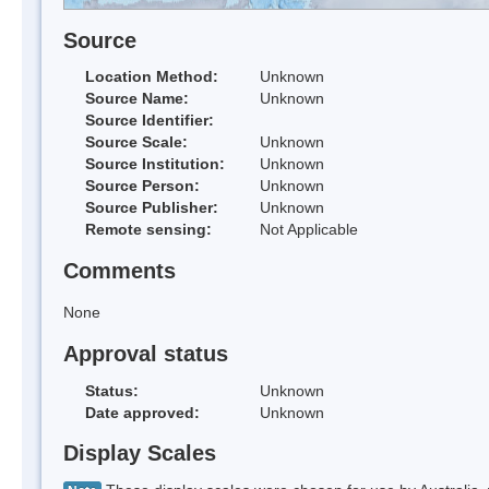
Source
Location Method:
Unknown
Source Name:
Unknown
Source Identifier:
Source Scale:
Unknown
Source Institution:
Unknown
Source Person:
Unknown
Source Publisher:
Unknown
Remote sensing:
Not Applicable
Comments
None
Approval status
Status:
Unknown
Date approved:
Unknown
Display Scales