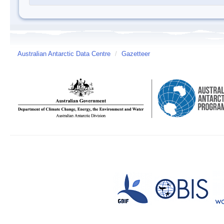
Australian Antarctic Data Centre
/
Gazetteer