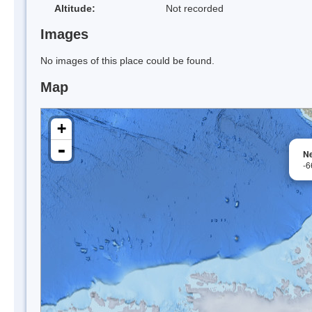
Altitude:
Not recorded
Images
No images of this place could be found.
Map
+
-
N
-6