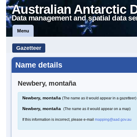
Australian Antarctic 
Data management and spatial data se
Menu
Gazetteer
Name details
Newbery, montaña
Newbery, montaña
(The name as it would appear in a gazetteer)
Newbery, montaña
(The name as it would appear on a map)
If this information is incorrect, please e-mail
mapping@aad.gov.au