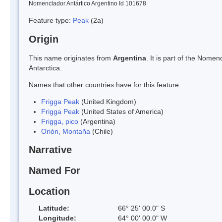
Nomenclador Antártico Argentino Id 101678
Feature type:
Peak
(2a)
Origin
This name originates from
Argentina
. It is part of the Nom
Antarctica.
Names that other countries have for this feature:
Frigga Peak
(United Kingdom)
Frigga Peak
(United States of America)
Frigga, pico
(Argentina)
Orión, Montaña
(Chile)
Narrative
Named For
Location
Latitude:
66° 25' 00.0" S
Longitude:
64° 00' 00.0" W