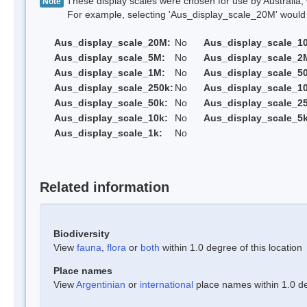
These display scales were chosen for use by Australia, 
Note
For example, selecting 'Aus_display_scale_20M' would onl
Aus_display_scale_20M:
No
Aus_display_scale_1
Aus_display_scale_5M:
No
Aus_display_scale_2
Aus_display_scale_1M:
No
Aus_display_scale_5
Aus_display_scale_250k:
No
Aus_display_scale_1
Aus_display_scale_50k:
No
Aus_display_scale_25
Aus_display_scale_10k:
No
Aus_display_scale_5k
Aus_display_scale_1k:
No
Related information
Biodiversity
View
fauna
,
flora
or
both
within 1.0 degree of this location
Place names
View
Argentinian
or
international
place names within 1.0 deg