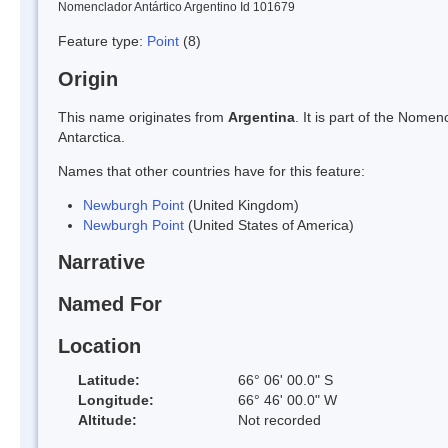
Nomenclador Antártico Argentino Id 101679
Feature type:
Point
(8)
Origin
This name originates from
Argentina
. It is part of the Nom
Antarctica.
Names that other countries have for this feature:
Newburgh Point
(United Kingdom)
Newburgh Point
(United States of America)
Narrative
Named For
Location
Latitude:
66° 06' 00.0" S
Longitude:
66° 46' 00.0" W
Altitude:
Not recorded