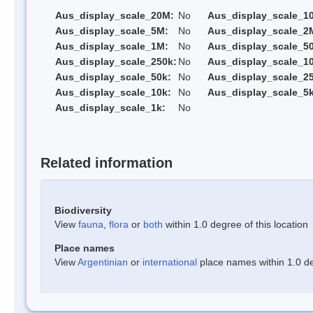
Aus_display_scale_20M:
No
Aus_display_scale_1
Aus_display_scale_5M:
No
Aus_display_scale_2
Aus_display_scale_1M:
No
Aus_display_scale_5
Aus_display_scale_250k:
No
Aus_display_scale_1
Aus_display_scale_50k:
No
Aus_display_scale_25
Aus_display_scale_10k:
No
Aus_display_scale_5k
Aus_display_scale_1k:
No
Related information
Biodiversity
View
fauna
,
flora
or
both
within 1.0 degree of this location
Place names
View
Argentinian
or
international
place names within 1.0 deg