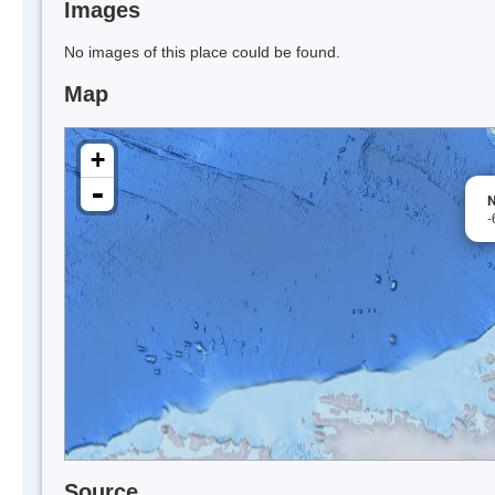
Images
No images of this place could be found.
Map
+
-
N
-
Source