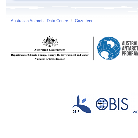
Australian Antarctic Data Centre
/
Gazetteer