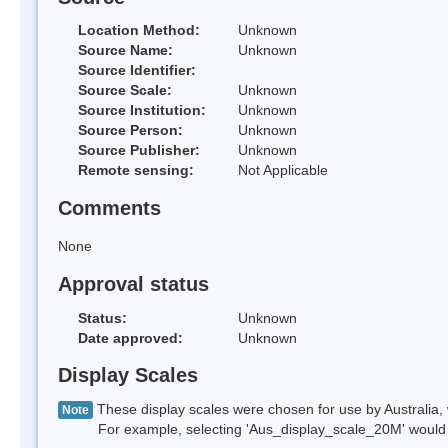
Location Method:
Unknown
Source Name:
Unknown
Source Identifier:
Source Scale:
Unknown
Source Institution:
Unknown
Source Person:
Unknown
Source Publisher:
Unknown
Remote sensing:
Not Applicable
Comments
None
Approval status
Status:
Unknown
Date approved:
Unknown
Display Scales
These display scales were chosen for use by Australia, 
Note
For example, selecting 'Aus_display_scale_20M' would onl