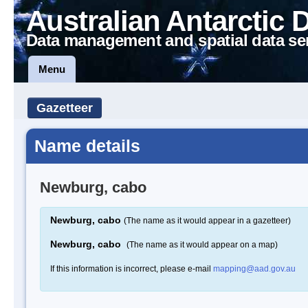
Australian Antarctic 
Data management and spatial data se
Menu
Gazetteer
Name details
Newburg, cabo
Newburg, cabo
(The name as it would appear in a gazetteer)
Newburg, cabo
(The name as it would appear on a map)
If this information is incorrect, please e-mail
mapping@aad.gov.au