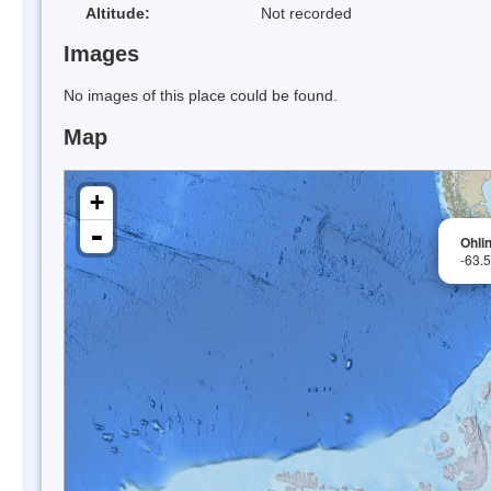
Altitude:
Not recorded
Images
No images of this place could be found.
Map
+
-
Ohlin
-63.