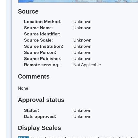
Source
Location Method:
Unknown
Source Name:
Unknown
Source Identifier:
Source Scale:
Unknown
Source Institution:
Unknown
Source Person:
Unknown
Source Publisher:
Unknown
Remote sensing:
Not Applicable
Comments
None
Approval status
Status:
Unknown
Date approved:
Unknown
Display Scales