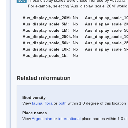
These display scales were chosen for use by Australia, 
Note
For example, selecting 'Aus_display_scale_20M' would onl
Aus_display_scale_20M:
No
Aus_display_scale_1
Aus_display_scale_5M:
No
Aus_display_scale_2
Aus_display_scale_1M:
No
Aus_display_scale_5
Aus_display_scale_250k:
No
Aus_display_scale_1
Aus_display_scale_50k:
No
Aus_display_scale_25
Aus_display_scale_10k:
No
Aus_display_scale_5k
Aus_display_scale_1k:
No
Related information
Biodiversity
View
fauna
,
flora
or
both
within 1.0 degree of this location
Place names
View
Argentinian
or
international
place names within 1.0 deg