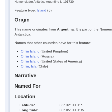
Nomenclador Antártico Argentino Id 101730
Feature type:
Island
(5)
Origin
This name originates from
Argentina
. It is part of the Nom
Antarctica.
Names that other countries have for this feature:
Ohlin Island
(United Kingdom)
Ohlin Island
(Russia)
Ohlin Island
(United States of America)
Ohlin, Isla
(Chile)
Narrative
Named For
Location
Latitude:
63° 32' 00.0" S
Longitude:
60° 05' 00.0" W