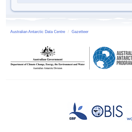
Australian Antarctic Data Centre
/
Gazetteer