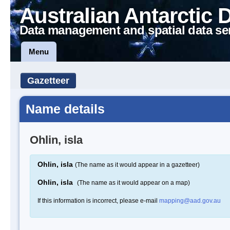
Australian Antarctic 
Data management and spatial data se
Menu
Gazetteer
Name details
Ohlin, isla
Ohlin, isla
(The name as it would appear in a gazetteer)
Ohlin, isla
(The name as it would appear on a map)
If this information is incorrect, please e-mail
mapping@aad.gov.au