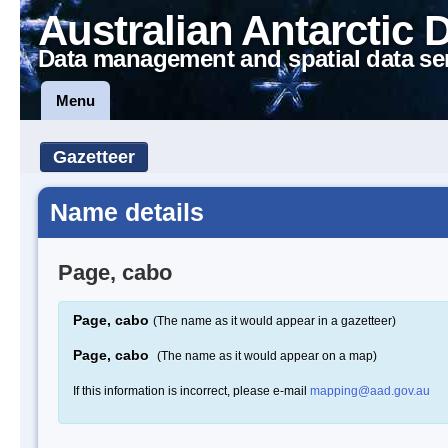
Australian Antarctic 
Data management and spatial data se
Menu
Gazetteer
Name details
Page, cabo
Page, cabo
(The name as it would appear in a gazetteer)
Page, cabo
(The name as it would appear on a map)
If this information is incorrect, please e-mail
mapping@aad.gov.au