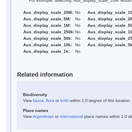
For example, selecting 'Aus_display_scale_20M' would onl
Aus_display_scale_20M:
No
Aus_display_scale_1
Aus_display_scale_5M:
No
Aus_display_scale_2
Aus_display_scale_1M:
No
Aus_display_scale_5
Aus_display_scale_250k:
No
Aus_display_scale_1
Aus_display_scale_50k:
No
Aus_display_scale_25
Aus_display_scale_10k:
No
Aus_display_scale_5k
Aus_display_scale_1k:
No
Related information
Biodiversity
View
fauna
,
flora
or
both
within 1.0 degree of this location
Place names
View
Argentinian
or
international
place names within 1.0 deg