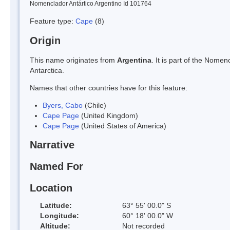
Nomenclador Antártico Argentino Id 101764
Feature type:
Cape
(8)
Origin
This name originates from
Argentina
. It is part of the Nom
Antarctica.
Names that other countries have for this feature:
Byers, Cabo
(Chile)
Cape Page
(United Kingdom)
Cape Page
(United States of America)
Narrative
Named For
Location
Latitude:
63° 55' 00.0" S
Longitude:
60° 18' 00.0" W
Altitude:
Not recorded