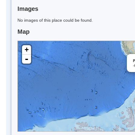
Images
No images of this place could be found.
Map
+
-
P
-