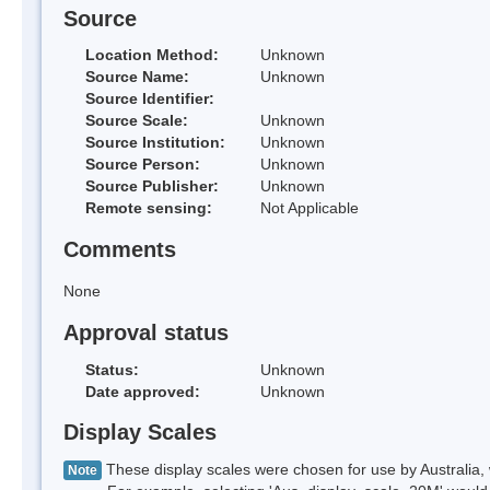
Source
Location Method:
Unknown
Source Name:
Unknown
Source Identifier:
Source Scale:
Unknown
Source Institution:
Unknown
Source Person:
Unknown
Source Publisher:
Unknown
Remote sensing:
Not Applicable
Comments
None
Approval status
Status:
Unknown
Date approved:
Unknown
Display Scales
These display scales were chosen for use by Australia, 
Note