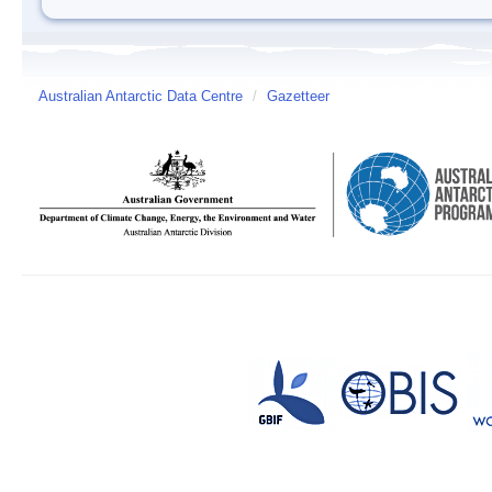
Australian Antarctic Data Centre
/
Gazetteer