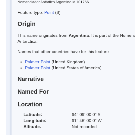
Nomenclador Antártico Argentino Id 101766
Feature type:
Point
(8)
Origin
This name originates from
Argentina
. It is part of the Nom
Antarctica.
Names that other countries have for this feature:
Palaver Point
(United Kingdom)
Palaver Point
(United States of America)
Narrative
Named For
Location
Latitude:
64° 09' 00.0" S
Longitude:
61° 46' 00.0" W
Altitude:
Not recorded