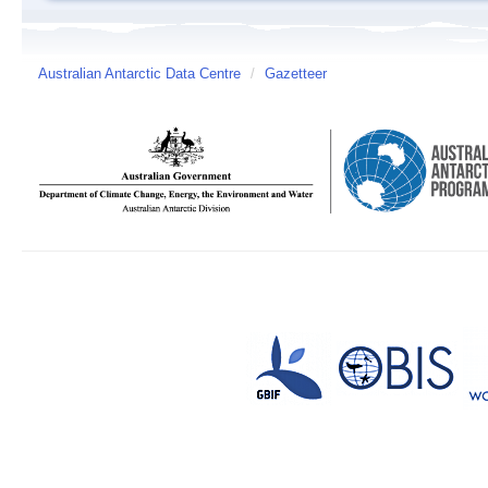
Australian Antarctic Data Centre
/
Gazetteer