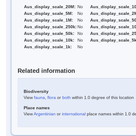
Aus_display_scale_20M:
No
Aus_display_scale_1
Aus_display_scale_5M:
No
Aus_display_scale_2
Aus_display_scale_1M:
No
Aus_display_scale_5
Aus_display_scale_250k:
No
Aus_display_scale_1
Aus_display_scale_50k:
No
Aus_display_scale_25
Aus_display_scale_10k:
No
Aus_display_scale_5k
Aus_display_scale_1k:
No
Related information
Biodiversity
View
fauna
,
flora
or
both
within 1.0 degree of this location
Place names
View
Argentinian
or
international
place names within 1.0 deg