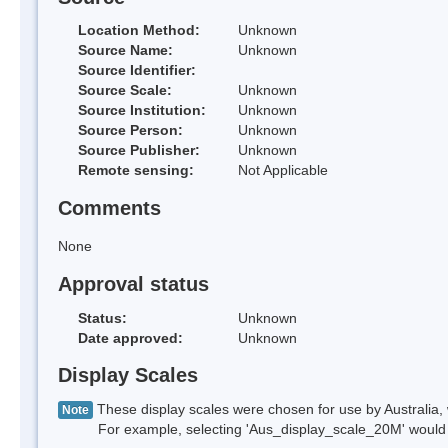
Location Method:
Unknown
Source Name:
Unknown
Source Identifier:
Source Scale:
Unknown
Source Institution:
Unknown
Source Person:
Unknown
Source Publisher:
Unknown
Remote sensing:
Not Applicable
Comments
None
Approval status
Status:
Unknown
Date approved:
Unknown
Display Scales
These display scales were chosen for use by Australia, 
Note
For example, selecting 'Aus_display_scale_20M' would onl