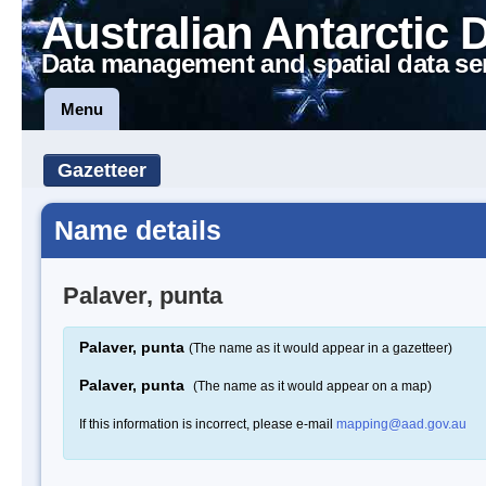
Australian Antarctic 
Data management and spatial data se
Menu
Gazetteer
Name details
Palaver, punta
Palaver, punta
(The name as it would appear in a gazetteer)
Palaver, punta
(The name as it would appear on a map)
If this information is incorrect, please e-mail
mapping@aad.gov.au