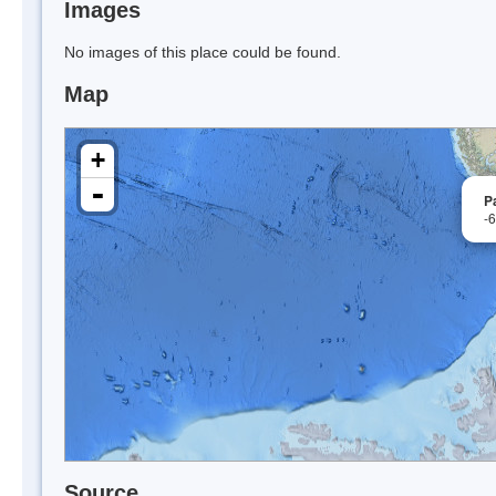
Images
No images of this place could be found.
Map
+
-
P
-
Source