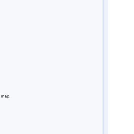
e map.