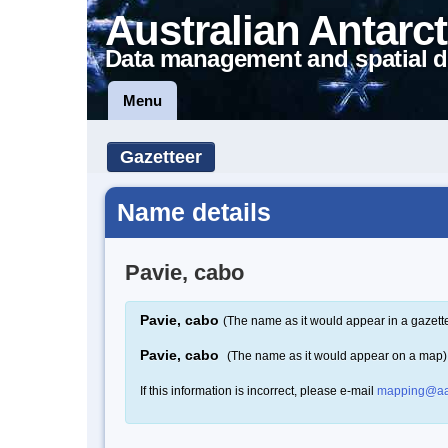
Australian Antarct
Data management and spatial d
Menu
Gazetteer
Name details
Pavie, cabo
Pavie, cabo
(The name as it would appear in a gazett
Pavie, cabo
(The name as it would appear on a map)
If this information is incorrect, please e-mail
mapping@aa