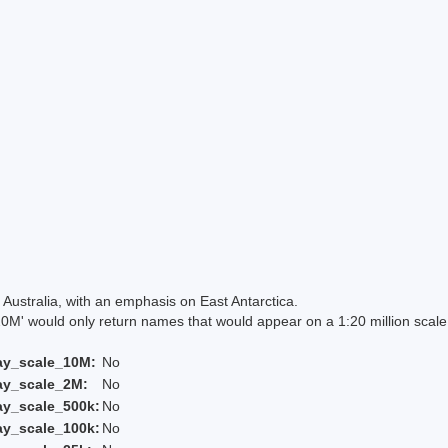
Australia, with an emphasis on East Antarctica.
 would only return names that would appear on a 1:20 million scal
ay_scale_10M:
No
ay_scale_2M:
No
ay_scale_500k:
No
ay_scale_100k:
No