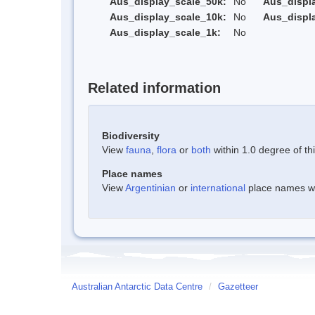
Aus_display_scale_50k:
No
Aus_displ
Aus_display_scale_10k:
No
Aus_displ
Aus_display_scale_1k:
No
Related information
Biodiversity
View
fauna
,
flora
or
both
within 1.0 degree of thi
Place names
View
Argentinian
or
international
place names wit
Australian Antarctic Data Centre
/
Gazetteer