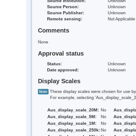
Source Institution:
Unknown
Source Person:
Unknown
Source Publisher:
Unknown
Remote sensing:
Not Applicable
Comments
None
Approval status
Status:
Unknown
Date approved:
Unknown
Display Scales
These display scales were chosen for use by 
Note
For example, selecting 'Aus_display_scale_20M'
Aus_display_scale_20M:
No
Aus_displ
Aus_display_scale_5M:
No
Aus_displ
Aus_display_scale_1M:
No
Aus_displ
Aus_display_scale_250k:
No
Aus_displ