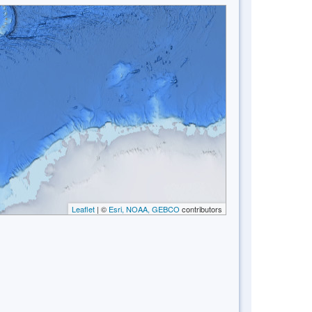
Leaflet
| ©
Esri, NOAA, GEBCO
contributors