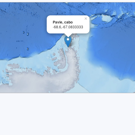
×
Pavie, cabo
-68.6,-67.0833333