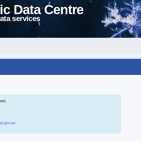
ic Data Centre
ata services
eer)
d.gov.au