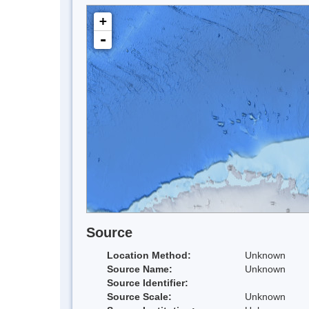
+
-
Source
Location Method:
Unknown
Source Name:
Unknown
Source Identifier:
Source Scale:
Unknown