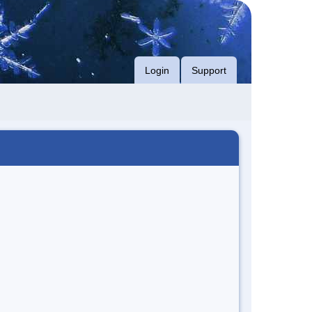
Login
Support