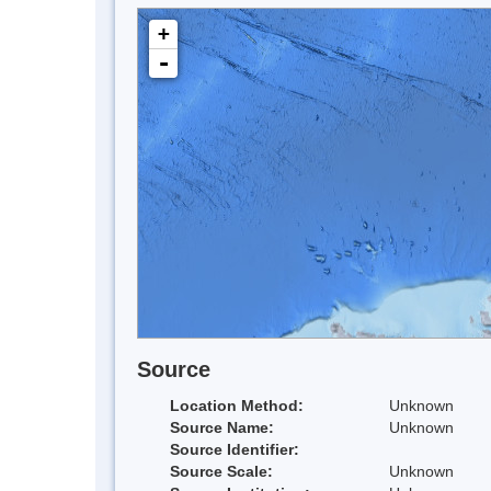
+
-
Source
Location Method:
Unknown
Source Name:
Unknown
Source Identifier:
Source Scale:
Unknown