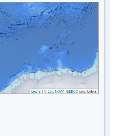
Leaflet
| ©
Esri, NOAA, GEBCO
contributors