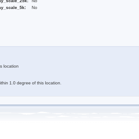
ay_scale_25k:
No
ay_scale_5k:
No
s location
hin 1.0 degree of this location.