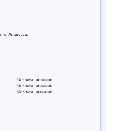
r of Antarctica.
Unknown precision
Unknown precision
Unknown precision