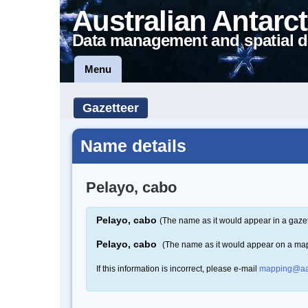
Australian Antarct
Data management and spatial d
Menu
Gazetteer
Name details
Pelayo, cabo
Pelayo, cabo
(The name as it would appear in a gazet
Pelayo, cabo
(The name as it would appear on a ma
If this information is incorrect, please e-mail
mapping@aa