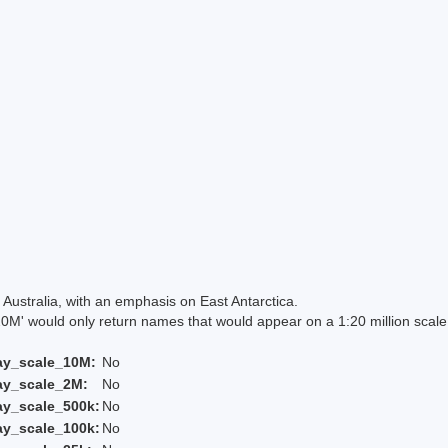
Australia, with an emphasis on East Antarctica.
 would only return names that would appear on a 1:20 million scal
ay_scale_10M:
No
ay_scale_2M:
No
ay_scale_500k:
No
ay_scale_100k:
No