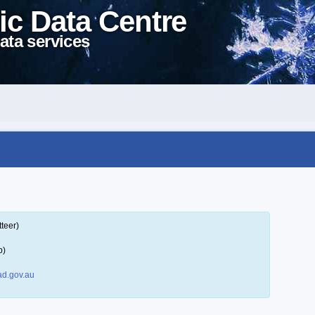
ic Data Centre
ata services
teer)
p)
d.gov.au