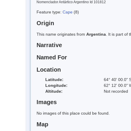
Nomenclador Antártico Argentino Id 101812
Feature type:
Cape
(8)
Origin
This name originates from
Argentina
. It is part 
Narrative
Named For
Location
Latitude:
64° 40' 00.0" 
Longitude:
62° 12' 00.0" 
Altitude:
Not recorded
Images
No images of this place could be found.
Map