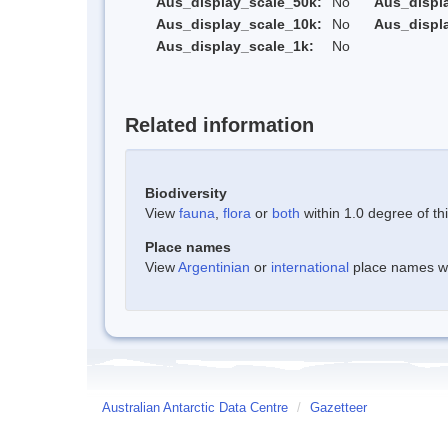
Aus_display_scale_50k:
No
Aus_displ
Aus_display_scale_10k:
No
Aus_displ
Aus_display_scale_1k:
No
Related information
Biodiversity
View
fauna
,
flora
or
both
within 1.0 degree of thi
Place names
View
Argentinian
or
international
place names wit
Australian Antarctic Data Centre
/
Gazetteer