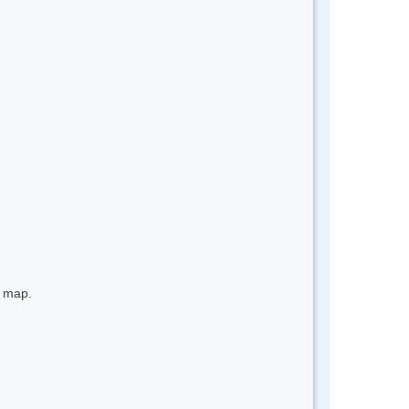
e map.