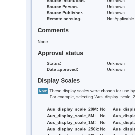
Source Institution:
Unknown
Source Person:
Unknown
Source Publisher:
Unknown
Remote sensing:
Not Applicable
Comments
None
Approval status
Status:
Unknown
Date approved:
Unknown
Display Scales
These display scales were chosen for use by 
Note
For example, selecting 'Aus_display_scale_20M'
Aus_display_scale_20M:
No
Aus_displ
Aus_display_scale_5M:
No
Aus_displ
Aus_display_scale_1M:
No
Aus_displ
Aus_display_scale_250k:
No
Aus_displ