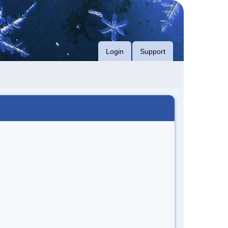
Login
Support