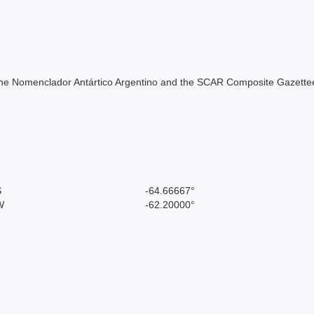
of the Nomenclador Antártico Argentino and the SCAR Composite Gazettee
S
-64.66667°
W
-62.20000°