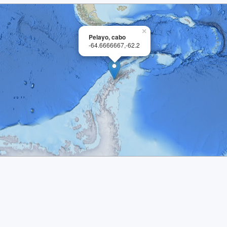
×
Pelayo, cabo
-64.6666667,-62.2