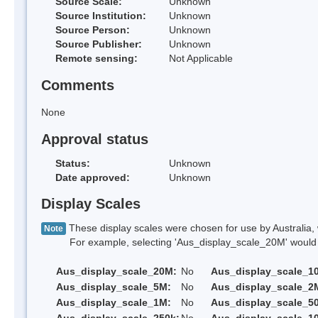
Source Scale:
Unknown
Source Institution:
Unknown
Source Person:
Unknown
Source Publisher:
Unknown
Remote sensing:
Not Applicable
Comments
None
Approval status
Status:
Unknown
Date approved:
Unknown
Display Scales
These display scales were chosen for use by Australia, 
Note
For example, selecting 'Aus_display_scale_20M' would onl
Aus_display_scale_20M:
No
Aus_display_scale_1
Aus_display_scale_5M:
No
Aus_display_scale_2
Aus_display_scale_1M:
No
Aus_display_scale_5