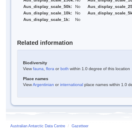
Aus_display_scale_250k:
No
Aus_display_scale_1
Aus_display_scale_50k:
No
Aus_display_scale_25
Aus_display_scale_10k:
No
Aus_display_scale_5k
Aus_display_scale_1k:
No
Related information
Biodiversity
View
fauna
,
flora
or
both
within 1.0 degree of this location
Place names
View
Argentinian
or
international
place names within 1.0 deg
Australian Antarctic Data Centre
/
Gazetteer