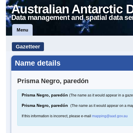
Australian Antarctic 
Data management and spatial data se
Menu
Gazetteer
Name details
Prisma Negro, paredón
Prisma Negro, paredón
(The name as it would appear in a gaze
Prisma Negro, paredón
(The name as it would appear on a ma
If this information is incorrect, please e-mail
mapping@aad.gov.au