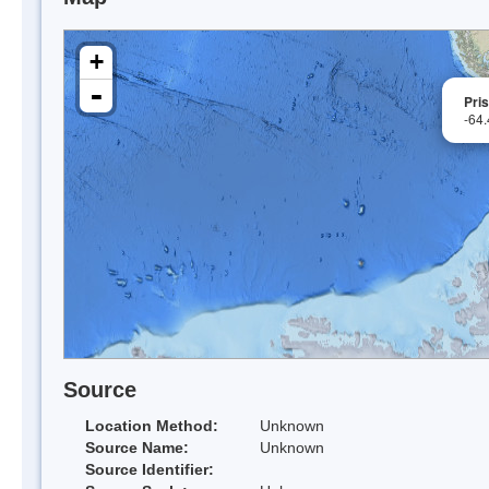
+
-
Pri
-64
Source
Location Method:
Unknown
Source Name:
Unknown
Source Identifier: