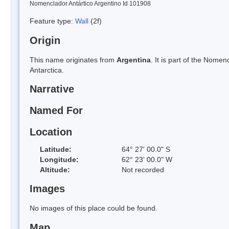
Nomenclador Antártico Argentino Id 101908
Feature type:
Wall
(2f)
Origin
This name originates from
Argentina
. It is part of the Nom
Antarctica.
Narrative
Named For
Location
Latitude:
64° 27' 00.0" S
Longitude:
62° 23' 00.0" W
Altitude:
Not recorded
Images
No images of this place could be found.
Map