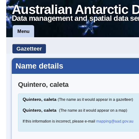
Australian Antarctic 
Data management and spatial data se
Menu
Gazetteer
Name details
Quintero, caleta
Quintero, caleta
(The name as it would appear in a gazetteer)
Quintero, caleta
(The name as it would appear on a map)
If this information is incorrect, please e-mail
mapping@aad.gov.au