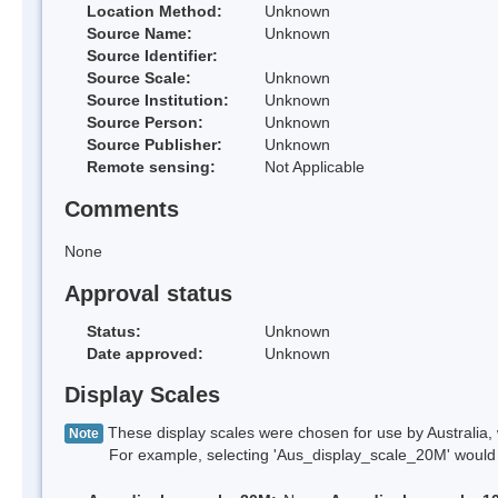
Location Method:
Unknown
Source Name:
Unknown
Source Identifier:
Source Scale:
Unknown
Source Institution:
Unknown
Source Person:
Unknown
Source Publisher:
Unknown
Remote sensing:
Not Applicable
Comments
None
Approval status
Status:
Unknown
Date approved:
Unknown
Display Scales
These display scales were chosen for use by Australia, 
Note
For example, selecting 'Aus_display_scale_20M' would onl