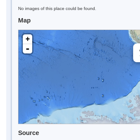
No images of this place could be found.
Map
+
-
Source