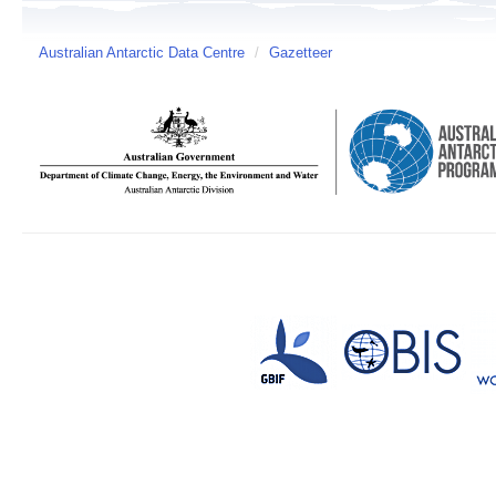
Australian Antarctic Data Centre
/
Gazetteer