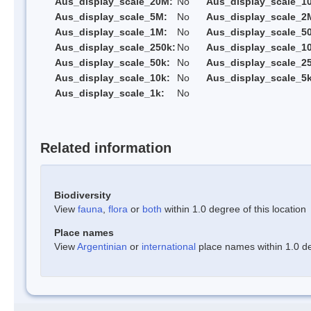
Aus_display_scale_20M:
No
Aus_display_scale_1
Aus_display_scale_5M:
No
Aus_display_scale_2
Aus_display_scale_1M:
No
Aus_display_scale_5
Aus_display_scale_250k:
No
Aus_display_scale_1
Aus_display_scale_50k:
No
Aus_display_scale_25
Aus_display_scale_10k:
No
Aus_display_scale_5k
Aus_display_scale_1k:
No
Related information
Biodiversity
View
fauna
,
flora
or
both
within 1.0 degree of this location
Place names
View
Argentinian
or
international
place names within 1.0 deg