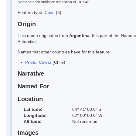
Nomenclador Antártico Argentino Id 101940
Feature type:
Cove
(3)
Origin
This name originates from
Argentina
. It is part of the Nom
Antarctica.
Names that other countries have for this feature:
Prieto, Caleta
(Chile)
Narrative
Named For
Location
Latitude:
64° 41' 00.0" S
Longitude:
62° 00' 00.0" W
Altitude:
Not recorded
Images