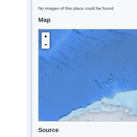
No images of this place could be found.
Map
+
-
Source