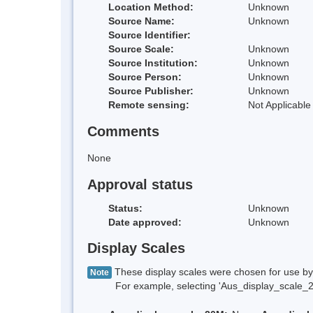
Location Method:
Unknown
Source Name:
Unknown
Source Identifier:
Source Scale:
Unknown
Source Institution:
Unknown
Source Person:
Unknown
Source Publisher:
Unknown
Remote sensing:
Not Applicable
Comments
None
Approval status
Status:
Unknown
Date approved:
Unknown
Display Scales
These display scales were chosen for use by 
Note
For example, selecting 'Aus_display_scale_20M'