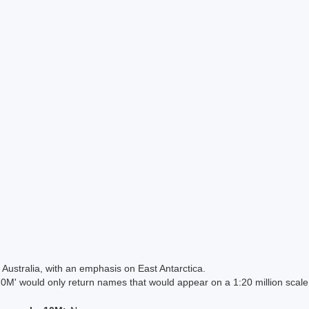
Australia, with an emphasis on East Antarctica.
 would only return names that would appear on a 1:20 million scal