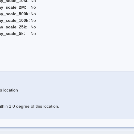
ay_scale_10M:
No
ay_scale_2M:
No
ay_scale_500k:
No
ay_scale_100k:
No
ay_scale_25k:
No
ay_scale_5k:
No
s location
hin 1.0 degree of this location.