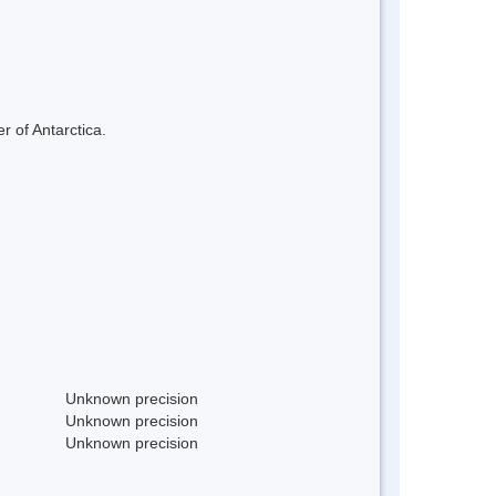
r of Antarctica.
Unknown precision
Unknown precision
Unknown precision