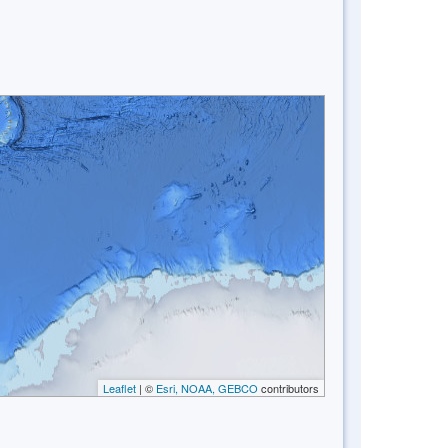
Leaflet
| ©
Esri, NOAA, GEBCO
contributors