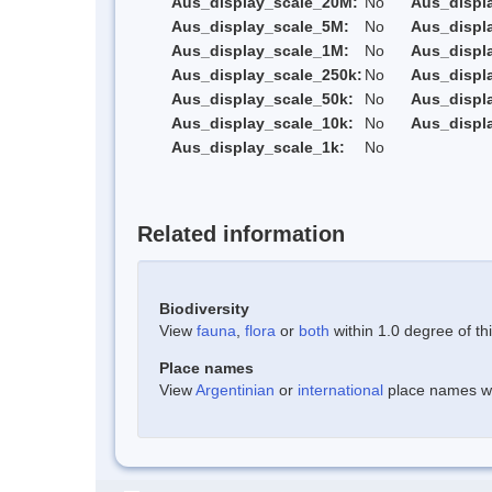
Aus_display_scale_20M:
No
Aus_displ
Aus_display_scale_5M:
No
Aus_displ
Aus_display_scale_1M:
No
Aus_displ
Aus_display_scale_250k:
No
Aus_displ
Aus_display_scale_50k:
No
Aus_displ
Aus_display_scale_10k:
No
Aus_displ
Aus_display_scale_1k:
No
Related information
Biodiversity
View
fauna
,
flora
or
both
within 1.0 degree of thi
Place names
View
Argentinian
or
international
place names wit