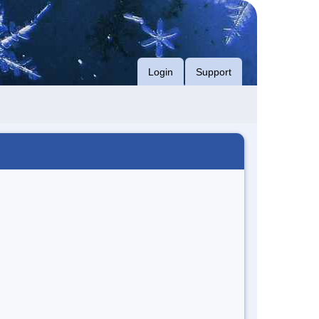
Login
Support