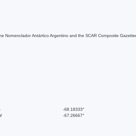
of the Nomenclador Antártico Argentino and the SCAR Composite Gazettee
S
-68.18333°
W
-67.26667°