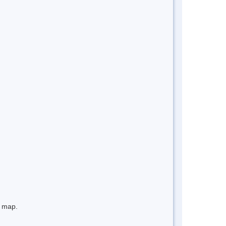
e map.