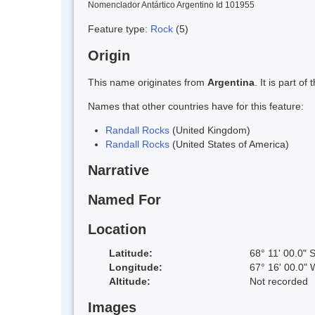
Nomenclador Antártico Argentino Id 101955
Feature type:
Rock
(5)
Origin
This name originates from
Argentina
. It is part 
Names that other countries have for this feature:
Randall Rocks
(United Kingdom)
Randall Rocks
(United States of America)
Narrative
Named For
Location
Latitude:
68° 11' 00.0" 
Longitude:
67° 16' 00.0" 
Altitude:
Not recorded
Images