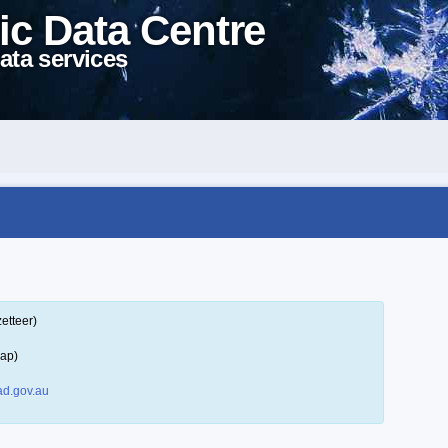
ic Data Centre
ata services
etteer)
map)
d.gov.au