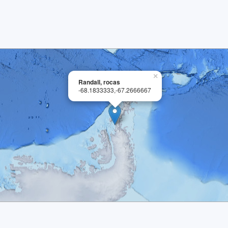
×
Randall, rocas
-68.1833333,-67.2666667