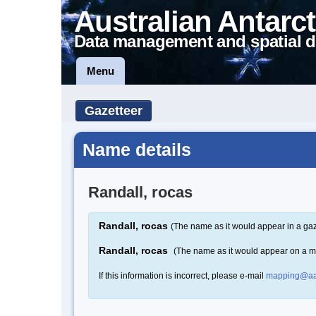
Australian Antarct
Data management and spatial d
Menu
Gazetteer
Name details
Randall, rocas
Randall, rocas
(The name as it would appear in a gaz
Randall, rocas
(The name as it would appear on a 
If this information is incorrect, please e-mail
mapping@aa