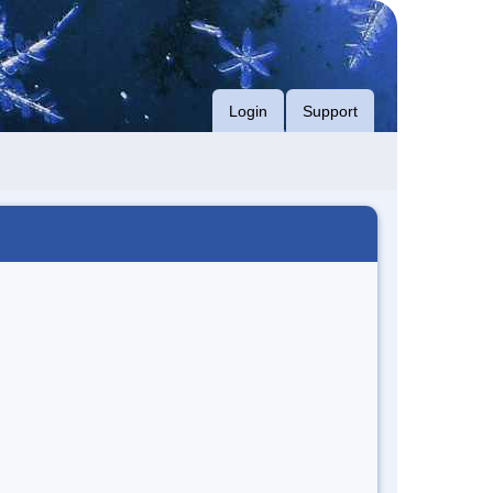
Login
Support