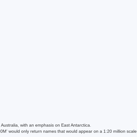
Australia, with an emphasis on East Antarctica.
 would only return names that would appear on a 1:20 million scal