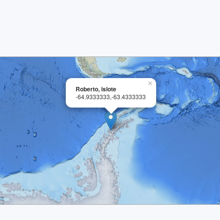
×
Roberto, islote
-64.9333333,-63.4333333