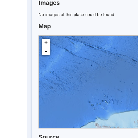
Images
No images of this place could be found.
Map
+
-
Source