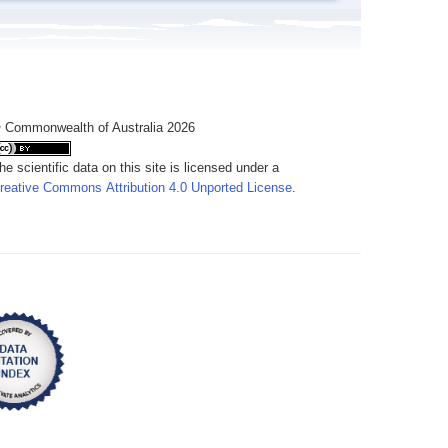
 Commonwealth of Australia 2026
he scientific data on this site is licensed under a
reative Commons Attribution 4.0 Unported License
.