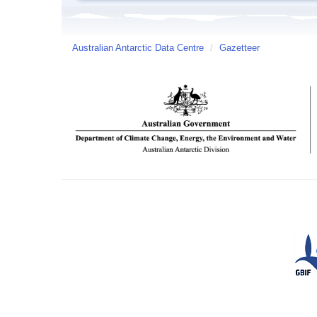
Australian Antarctic Data Centre
/
Gazetteer