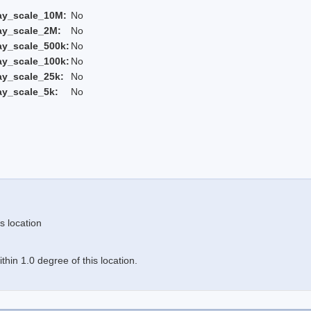
ay_scale_10M:
No
ay_scale_2M:
No
ay_scale_500k:
No
ay_scale_100k:
No
ay_scale_25k:
No
ay_scale_5k:
No
s location
hin 1.0 degree of this location.