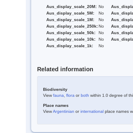
Aus_display_scale_20M:
No
Aus_displ
Aus_display_scale_5M:
No
Aus_displ
Aus_display_scale_1M:
No
Aus_displ
Aus_display_scale_250k:
No
Aus_displ
Aus_display_scale_50k:
No
Aus_displ
Aus_display_scale_10k:
No
Aus_displ
Aus_display_scale_1k:
No
Related information
Biodiversity
View
fauna
,
flora
or
both
within 1.0 degree of thi
Place names
View
Argentinian
or
international
place names wit