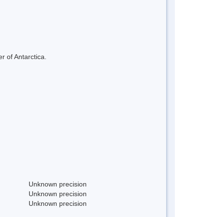
r of Antarctica.
Unknown precision
Unknown precision
Unknown precision