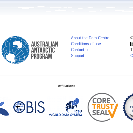
About the Data Centre
©
Conditions of use
Contact us
T
Support
C
Affiliations