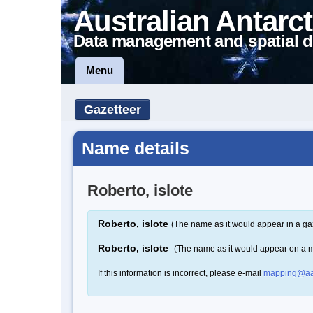
Australian Antarct
Data management and spatial d
Menu
Gazetteer
Name details
Roberto, islote
Roberto, islote
(The name as it would appear in a ga
Roberto, islote
(The name as it would appear on a 
If this information is incorrect, please e-mail
mapping@aa