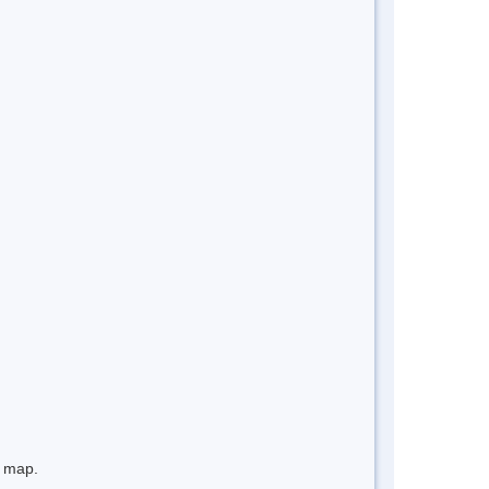
e map.