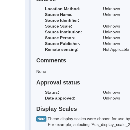
Location Method:
Unknown
Source Name:
Unknown
Source Identifier:
Source Scale:
Unknown
Source Institution:
Unknown
Source Person:
Unknown
Source Publisher:
Unknown
Remote sensing:
Not Applicable
Comments
None
Approval status
Status:
Unknown
Date approved:
Unknown
Display Scales
These display scales were chosen for use by 
Note
For example, selecting 'Aus_display_scale_20M'