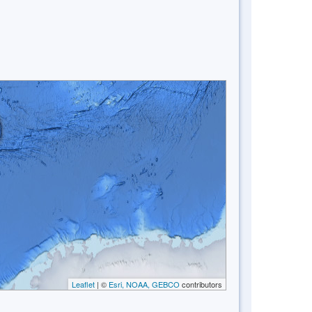
Leaflet
| ©
Esri, NOAA, GEBCO
contributors