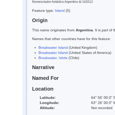
Nomenclador Antártico Argentino Id 102012
Feature type:
Island
(5)
Origin
This name originates from
Argentina
. It is part 
Names that other countries have for this feature:
Breakwater Island
(United Kingdom)
Breakwater Island
(United States of America)
Breakwater, Islote
(Chile)
Narrative
Named For
Location
Latitude:
64° 56' 00.0" 
Longitude:
63° 26' 00.0" 
Altitude:
Not recorded