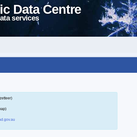
ic Data Centre
ata services
zetteer)
map)
d.gov.au