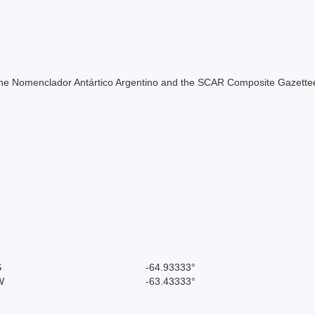
of the Nomenclador Antártico Argentino and the SCAR Composite Gazettee
S
-64.93333°
W
-63.43333°