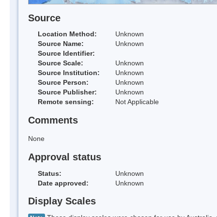
Source
Location Method:
Unknown
Source Name:
Unknown
Source Identifier:
Source Scale:
Unknown
Source Institution:
Unknown
Source Person:
Unknown
Source Publisher:
Unknown
Remote sensing:
Not Applicable
Comments
None
Approval status
Status:
Unknown
Date approved:
Unknown
Display Scales