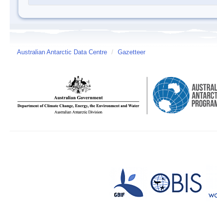
Australian Antarctic Data Centre
/
Gazetteer