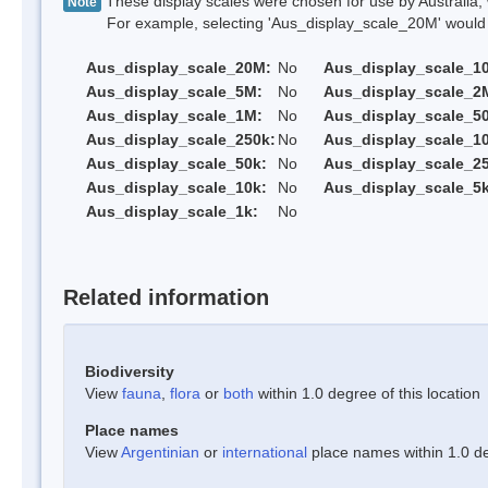
These display scales were chosen for use by Australia, 
Note
For example, selecting 'Aus_display_scale_20M' would onl
Aus_display_scale_20M:
No
Aus_display_scale_1
Aus_display_scale_5M:
No
Aus_display_scale_2
Aus_display_scale_1M:
No
Aus_display_scale_5
Aus_display_scale_250k:
No
Aus_display_scale_1
Aus_display_scale_50k:
No
Aus_display_scale_25
Aus_display_scale_10k:
No
Aus_display_scale_5k
Aus_display_scale_1k:
No
Related information
Biodiversity
View
fauna
,
flora
or
both
within 1.0 degree of this location
Place names
View
Argentinian
or
international
place names within 1.0 deg