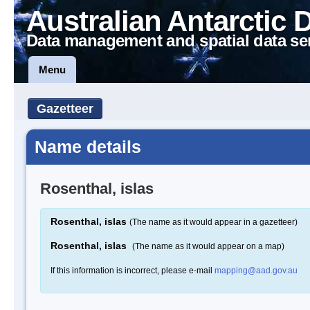
Australian Antarctic 
Data management and spatial data se
Menu
Gazetteer
Name details
Rosenthal, islas
Rosenthal, islas
(The name as it would appear in a gazetteer)
Rosenthal, islas
(The name as it would appear on a map)
If this information is incorrect, please e-mail
mapping@aad.gov.au