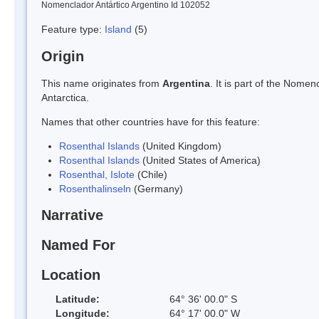
Nomenclador Antártico Argentino Id 102052
Feature type:
Island
(5)
Origin
This name originates from
Argentina
. It is part of the Nom
Antarctica.
Names that other countries have for this feature:
Rosenthal Islands
(United Kingdom)
Rosenthal Islands
(United States of America)
Rosenthal, Islote
(Chile)
Rosenthalinseln
(Germany)
Narrative
Named For
Location
Latitude:
64° 36' 00.0" S
Longitude:
64° 17' 00.0" W