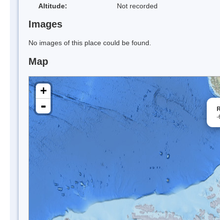
Altitude:
Not recorded
Images
No images of this place could be found.
Map
+
-
R
-