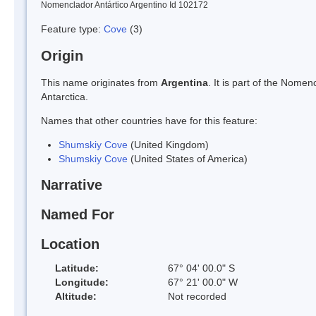
Nomenclador Antártico Argentino Id 102172
Feature type:
Cove
(3)
Origin
This name originates from
Argentina
. It is part of the Nom
Antarctica.
Names that other countries have for this feature:
Shumskiy Cove
(United Kingdom)
Shumskiy Cove
(United States of America)
Narrative
Named For
Location
Latitude:
67° 04' 00.0" S
Longitude:
67° 21' 00.0" W
Altitude:
Not recorded