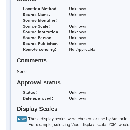
Location Method:
Unknown
Source Name:
Unknown
Source Identifier:
Source Scale:
Unknown
Source Institution:
Unknown
Source Person:
Unknown
Source Publisher:
Unknown
Remote sensing:
Not Applicable
Comments
None
Approval status
Status:
Unknown
Date approved:
Unknown
Display Scales
These display scales were chosen for use by Australia, 
Note
For example, selecting 'Aus_display_scale_20M' would onl