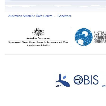
Australian Antarctic Data Centre
/
Gazetteer