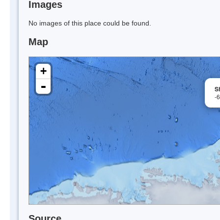
Images
No images of this place could be found.
Map
+
-
S
-
Source