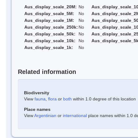
Aus_display_scale_20M:
No
Aus_display_scale_1
Aus_display_scale_5M:
No
Aus_display_scale_2
Aus_display_scale_1M:
No
Aus_display_scale_5
Aus_display_scale_250k:
No
Aus_display_scale_1
Aus_display_scale_50k:
No
Aus_display_scale_25
Aus_display_scale_10k:
No
Aus_display_scale_5k
Aus_display_scale_1k:
No
Related information
Biodiversity
View
fauna
,
flora
or
both
within 1.0 degree of this location
Place names
View
Argentinian
or
international
place names within 1.0 deg