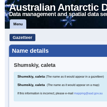
Australian Antarctic 
Data management and spatial data se
Menu
Gazetteer
Name details
Shumskiy, caleta
Shumskiy, caleta
(The name as it would appear in a gazetteer)
Shumskiy, caleta
(The name as it would appear on a map)
If this information is incorrect, please e-mail
mapping@aad.gov.au