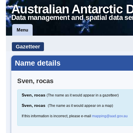
Australian Antarctic 
Data management and spatial data se
Menu
Gazetteer
Name details
Sven, rocas
Sven, rocas
(The name as it would appear in a gazetteer)
Sven, rocas
(The name as it would appear on a map)
If this information is incorrect, please e-mail
mapping@aad.gov.au