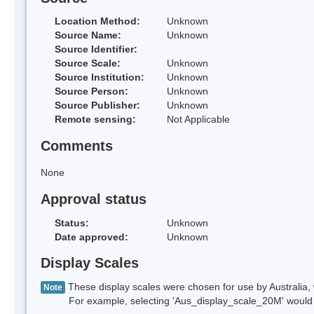
Location Method:
Unknown
Source Name:
Unknown
Source Identifier:
Source Scale:
Unknown
Source Institution:
Unknown
Source Person:
Unknown
Source Publisher:
Unknown
Remote sensing:
Not Applicable
Comments
None
Approval status
Status:
Unknown
Date approved:
Unknown
Display Scales
These display scales were chosen for use by Australia, 
Note
For example, selecting 'Aus_display_scale_20M' would onl