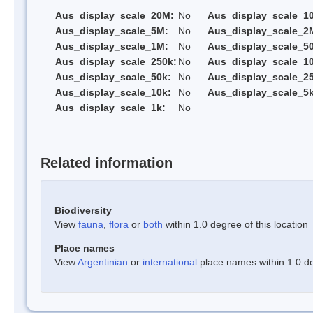
Aus_display_scale_20M:
No
Aus_display_scale_1
Aus_display_scale_5M:
No
Aus_display_scale_2
Aus_display_scale_1M:
No
Aus_display_scale_5
Aus_display_scale_250k:
No
Aus_display_scale_1
Aus_display_scale_50k:
No
Aus_display_scale_25
Aus_display_scale_10k:
No
Aus_display_scale_5k
Aus_display_scale_1k:
No
Related information
Biodiversity
View
fauna
,
flora
or
both
within 1.0 degree of this location
Place names
View
Argentinian
or
international
place names within 1.0 deg