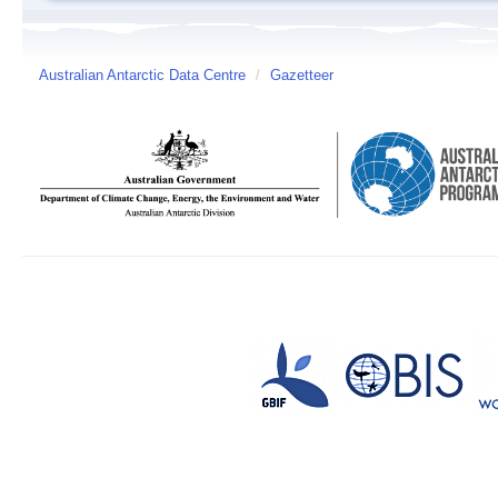
Australian Antarctic Data Centre
/
Gazetteer