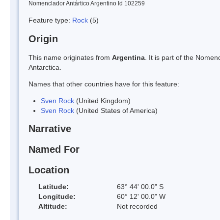
Nomenclador Antártico Argentino Id 102259
Feature type:
Rock
(5)
Origin
This name originates from
Argentina
. It is part of the Nom
Antarctica.
Names that other countries have for this feature:
Sven Rock
(United Kingdom)
Sven Rock
(United States of America)
Narrative
Named For
Location
Latitude:
63° 44' 00.0" S
Longitude:
60° 12' 00.0" W
Altitude:
Not recorded