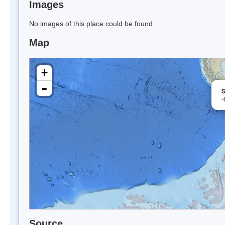
Images
No images of this place could be found.
Map
+
-
S
-
Source