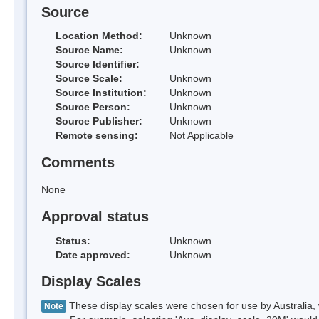
Source
Location Method:
Unknown
Source Name:
Unknown
Source Identifier:
Source Scale:
Unknown
Source Institution:
Unknown
Source Person:
Unknown
Source Publisher:
Unknown
Remote sensing:
Not Applicable
Comments
None
Approval status
Status:
Unknown
Date approved:
Unknown
Display Scales
These display scales were chosen for use by Australia, 
Note