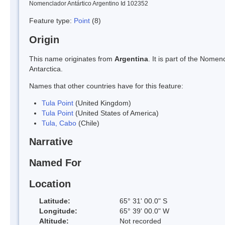
Nomenclador Antártico Argentino Id 102352
Feature type:
Point
(8)
Origin
This name originates from
Argentina
. It is part of the Nom
Antarctica.
Names that other countries have for this feature:
Tula Point
(United Kingdom)
Tula Point
(United States of America)
Tula, Cabo
(Chile)
Narrative
Named For
Location
Latitude:
65° 31' 00.0" S
Longitude:
65° 39' 00.0" W
Altitude:
Not recorded