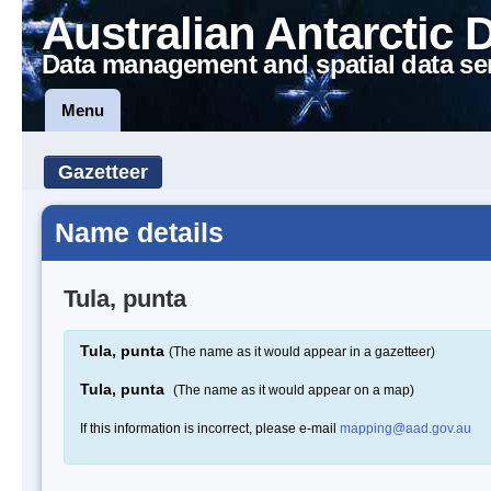
Australian Antarctic 
Data management and spatial data se
Menu
Gazetteer
Name details
Tula, punta
Tula, punta
(The name as it would appear in a gazetteer)
Tula, punta
(The name as it would appear on a map)
If this information is incorrect, please e-mail
mapping@aad.gov.au