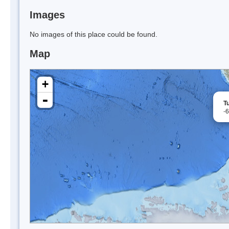
Images
No images of this place could be found.
Map
+
-
T
-