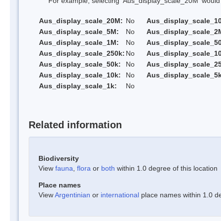
For example, selecting 'Aus_display_scale_20M' would onl
Aus_display_scale_20M:
No
Aus_display_scale_1
Aus_display_scale_5M:
No
Aus_display_scale_2
Aus_display_scale_1M:
No
Aus_display_scale_5
Aus_display_scale_250k:
No
Aus_display_scale_1
Aus_display_scale_50k:
No
Aus_display_scale_25
Aus_display_scale_10k:
No
Aus_display_scale_5k
Aus_display_scale_1k:
No
Related information
Biodiversity
View
fauna
,
flora
or
both
within 1.0 degree of this location
Place names
View
Argentinian
or
international
place names within 1.0 deg