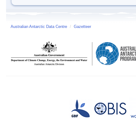
Australian Antarctic Data Centre
/
Gazetteer