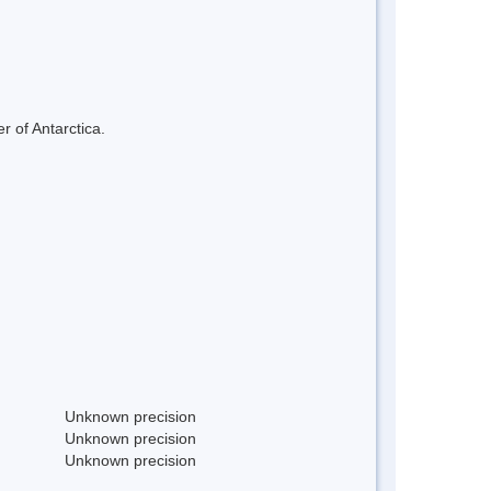
r of Antarctica.
Unknown precision
Unknown precision
Unknown precision