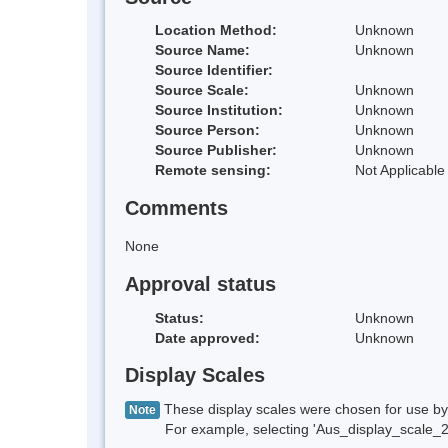
Location Method:
Unknown
Source Name:
Unknown
Source Identifier:
Source Scale:
Unknown
Source Institution:
Unknown
Source Person:
Unknown
Source Publisher:
Unknown
Remote sensing:
Not Applicable
Comments
None
Approval status
Status:
Unknown
Date approved:
Unknown
Display Scales
These display scales were chosen for use by 
Note
For example, selecting 'Aus_display_scale_20M'