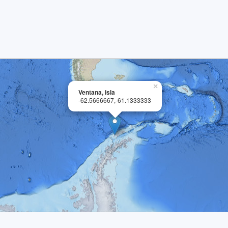
×
Ventana, isla
-62.5666667,-61.1333333