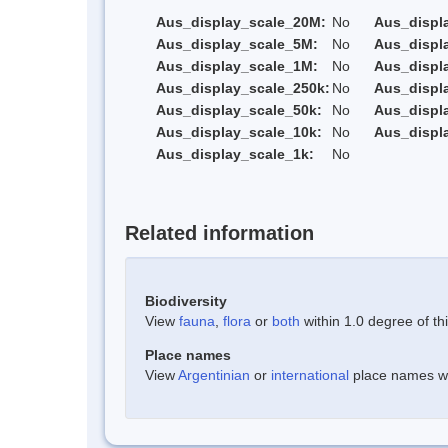
Aus_display_scale_20M:
No
Aus_displ
Aus_display_scale_5M:
No
Aus_displ
Aus_display_scale_1M:
No
Aus_displ
Aus_display_scale_250k:
No
Aus_displ
Aus_display_scale_50k:
No
Aus_displ
Aus_display_scale_10k:
No
Aus_displ
Aus_display_scale_1k:
No
Related information
Biodiversity
View
fauna
,
flora
or
both
within 1.0 degree of thi
Place names
View
Argentinian
or
international
place names wit