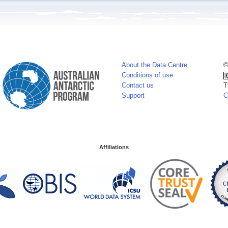
About the Data Centre
©
Conditions of use
Contact us
T
Support
C
Affiliations