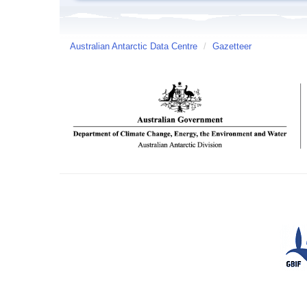
Australian Antarctic Data Centre
/
Gazetteer