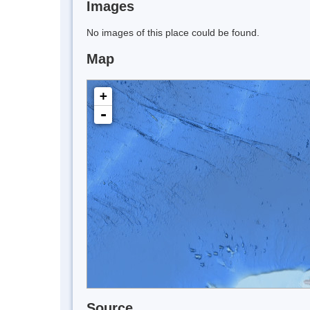
Images
No images of this place could be found.
Map
+
-
Source