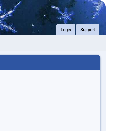
Login
Support