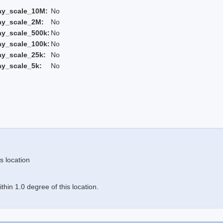
ay_scale_10M:
No
ay_scale_2M:
No
ay_scale_500k:
No
ay_scale_100k:
No
ay_scale_25k:
No
ay_scale_5k:
No
s location
hin 1.0 degree of this location.