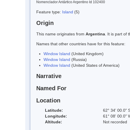
Nomenclador Antártico Argentino Id 102400
Feature type:
Island
(5)
Origin
This name originates from
Argentina
. It is part 
Names that other countries have for this feature:
Window Island
(United Kingdom)
Window Island
(Russia)
Window Island
(United States of America)
Narrative
Named For
Location
Latitude:
62° 34' 00.0" 
Longitude:
61° 08' 00.0" 
Altitude:
Not recorded