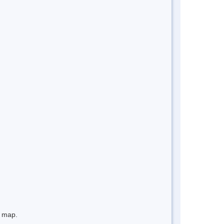
e map.