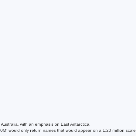
Australia, with an emphasis on East Antarctica.
 would only return names that would appear on a 1:20 million scal