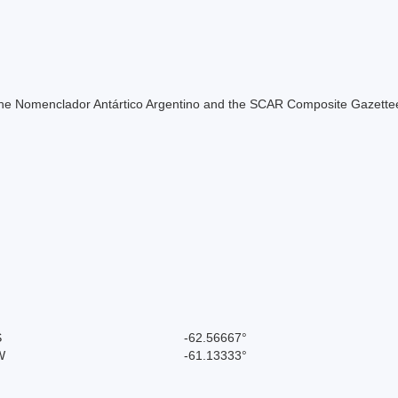
of the Nomenclador Antártico Argentino and the SCAR Composite Gazettee
S
-62.56667°
W
-61.13333°