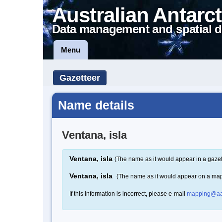
Australian Antarct
Data management and spatial d
Menu
Gazetteer
Name details
Ventana, isla
Ventana, isla
(The name as it would appear in a gazet
Ventana, isla
(The name as it would appear on a ma
If this information is incorrect, please e-mail
mapping@aa