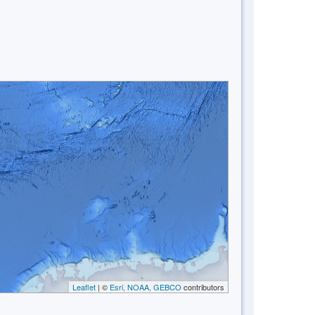
Leaflet
| ©
Esri, NOAA, GEBCO
contributors