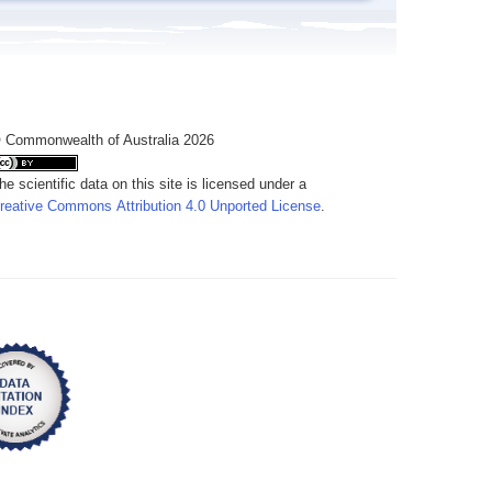
 Commonwealth of Australia 2026
he scientific data on this site is licensed under a
reative Commons Attribution 4.0 Unported License
.