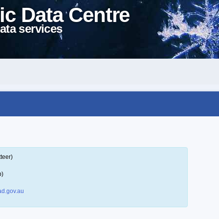
ic Data Centre
ata services
teer)
p)
d.gov.au