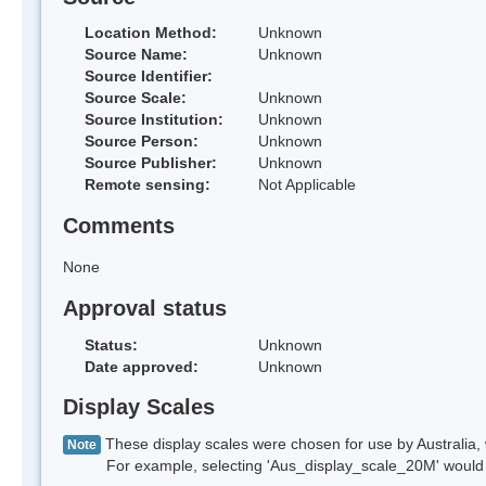
Location Method:
Unknown
Source Name:
Unknown
Source Identifier:
Source Scale:
Unknown
Source Institution:
Unknown
Source Person:
Unknown
Source Publisher:
Unknown
Remote sensing:
Not Applicable
Comments
None
Approval status
Status:
Unknown
Date approved:
Unknown
Display Scales
These display scales were chosen for use by Australia, 
Note
For example, selecting 'Aus_display_scale_20M' would onl