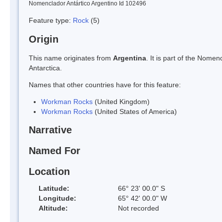
Nomenclador Antártico Argentino Id 102496
Feature type:
Rock
(5)
Origin
This name originates from
Argentina
. It is part of the Nom
Antarctica.
Names that other countries have for this feature:
Workman Rocks
(United Kingdom)
Workman Rocks
(United States of America)
Narrative
Named For
Location
Latitude:
66° 23' 00.0" S
Longitude:
65° 42' 00.0" W
Altitude:
Not recorded