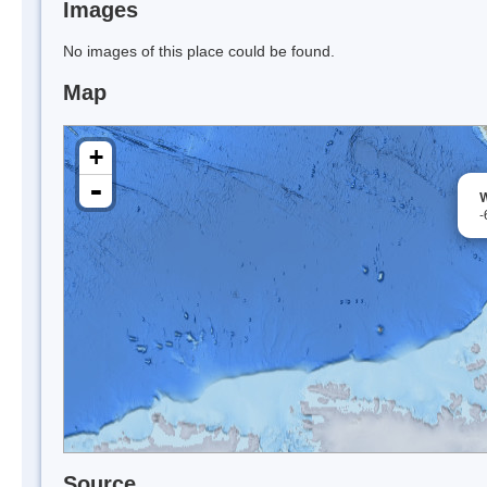
Images
No images of this place could be found.
Map
+
-
W
-
Source