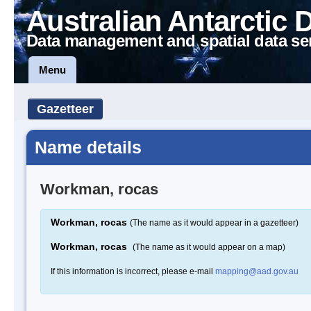
Australian Antarctic 
Data management and spatial data se
Menu
Gazetteer
Name details
Workman, rocas
Workman, rocas
(The name as it would appear in a gazetteer)
Workman, rocas
(The name as it would appear on a map)
If this information is incorrect, please e-mail
mapping@aad.gov.au