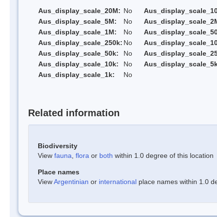
Aus_display_scale_20M:
No
Aus_display_scale_1
Aus_display_scale_5M:
No
Aus_display_scale_2
Aus_display_scale_1M:
No
Aus_display_scale_5
Aus_display_scale_250k:
No
Aus_display_scale_1
Aus_display_scale_50k:
No
Aus_display_scale_25
Aus_display_scale_10k:
No
Aus_display_scale_5k
Aus_display_scale_1k:
No
Related information
Biodiversity
View
fauna
,
flora
or
both
within 1.0 degree of this location
Place names
View
Argentinian
or
international
place names within 1.0 deg