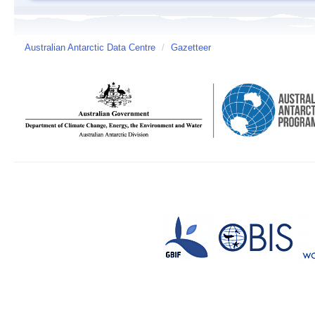
Australian Antarctic Data Centre
/
Gazetteer