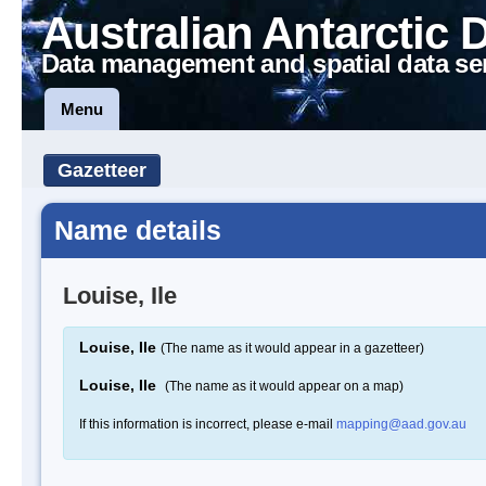
Australian Antarctic 
Data management and spatial data se
Menu
Gazetteer
Name details
Louise, Ile
Louise, Ile
(The name as it would appear in a gazetteer)
Louise, Ile
(The name as it would appear on a map)
If this information is incorrect, please e-mail
mapping@aad.gov.au