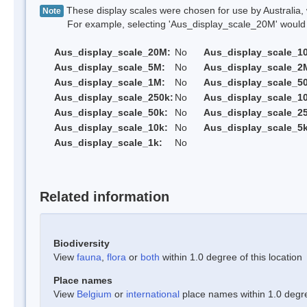
These display scales were chosen for use by Australia, 
Note
For example, selecting 'Aus_display_scale_20M' would onl
Aus_display_scale_20M:
No
Aus_display_scale_1
Aus_display_scale_5M:
No
Aus_display_scale_2
Aus_display_scale_1M:
No
Aus_display_scale_5
Aus_display_scale_250k:
No
Aus_display_scale_1
Aus_display_scale_50k:
No
Aus_display_scale_25
Aus_display_scale_10k:
No
Aus_display_scale_5k
Aus_display_scale_1k:
No
Related information
Biodiversity
View
fauna
,
flora
or
both
within 1.0 degree of this location
Place names
View
Belgium
or
international
place names within 1.0 degree