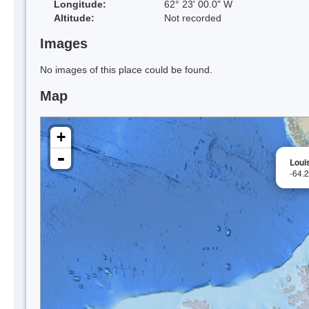
Longitude:
62° 23' 00.0" W
Altitude:
Not recorded
Images
No images of this place could be found.
Map
+
-
Louis
-64.