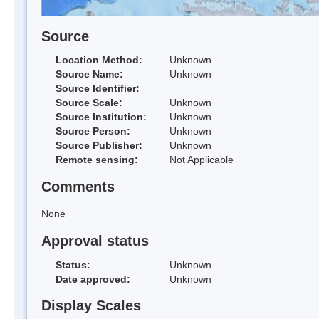
Source
Location Method:
Unknown
Source Name:
Unknown
Source Identifier:
Source Scale:
Unknown
Source Institution:
Unknown
Source Person:
Unknown
Source Publisher:
Unknown
Remote sensing:
Not Applicable
Comments
None
Approval status
Status:
Unknown
Date approved:
Unknown
Display Scales