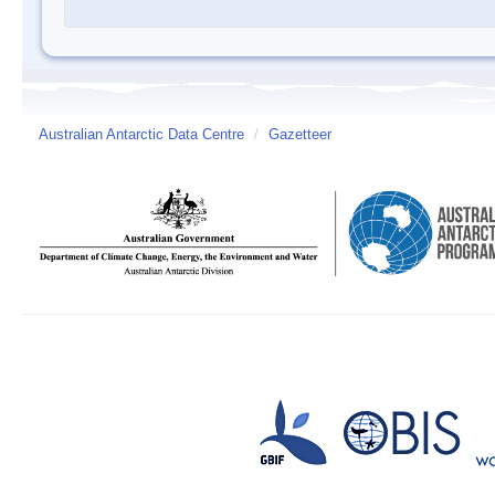
Australian Antarctic Data Centre
/
Gazetteer