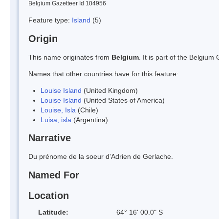
Belgium Gazetteer Id 104956
Feature type:
Island
(5)
Origin
This name originates from
Belgium
. It is part of the Belgi
Names that other countries have for this feature:
Louise Island
(United Kingdom)
Louise Island
(United States of America)
Louise, Isla
(Chile)
Luisa, isla
(Argentina)
Narrative
Du prénome de la soeur d'Adrien de Gerlache.
Named For
Location
Latitude:
64° 16' 00.0" S