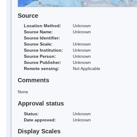
Source
Location Method:
Unknown
Source Name:
Unknown
Source Identifier:
Source Scale:
Unknown
Source Institution:
Unknown
Source Person:
Unknown
Source Publisher:
Unknown
Remote sensing:
Not Applicable
Comments
None
Approval status
Status:
Unknown
Date approved:
Unknown
Display Scales