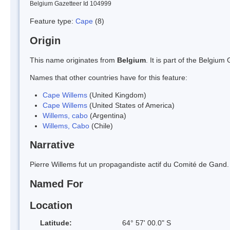
Belgium Gazetteer Id 104999
Feature type:
Cape
(8)
Origin
This name originates from
Belgium
. It is part of the Belgi
Names that other countries have for this feature:
Cape Willems
(United Kingdom)
Cape Willems
(United States of America)
Willems, cabo
(Argentina)
Willems, Cabo
(Chile)
Narrative
Pierre Willems fut un propagandiste actif du Comité de Gand.
Named For
Location
Latitude:
64° 57' 00.0" S