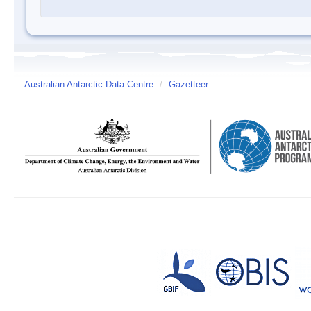
Australian Antarctic Data Centre
/
Gazetteer