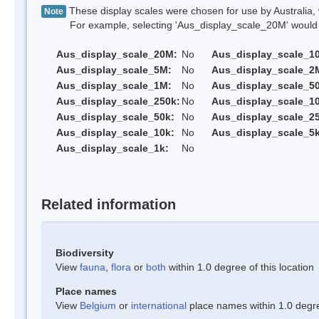
These display scales were chosen for use by Australia, 
Note
For example, selecting 'Aus_display_scale_20M' would onl
Aus_display_scale_20M:
No
Aus_display_scale_1
Aus_display_scale_5M:
No
Aus_display_scale_2
Aus_display_scale_1M:
No
Aus_display_scale_5
Aus_display_scale_250k:
No
Aus_display_scale_1
Aus_display_scale_50k:
No
Aus_display_scale_25
Aus_display_scale_10k:
No
Aus_display_scale_5k
Aus_display_scale_1k:
No
Related information
Biodiversity
View
fauna
,
flora
or
both
within 1.0 degree of this location
Place names
View
Belgium
or
international
place names within 1.0 degree