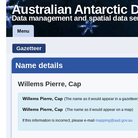
Australian Antarctic 
Data management and spatial data se
Menu
Gazetteer
Name details
Willems Pierre, Cap
Willems Pierre, Cap
(The name as it would appear in a gazetteer
Willems Pierre, Cap
(The name as it would appear on a map)
If this information is incorrect, please e-mail
mapping@aad.gov.au