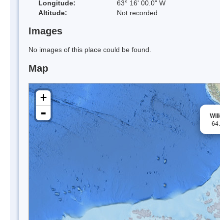
Longitude:
63° 16' 00.0" W
Altitude:
Not recorded
Images
No images of this place could be found.
Map
+
-
Wil
-64