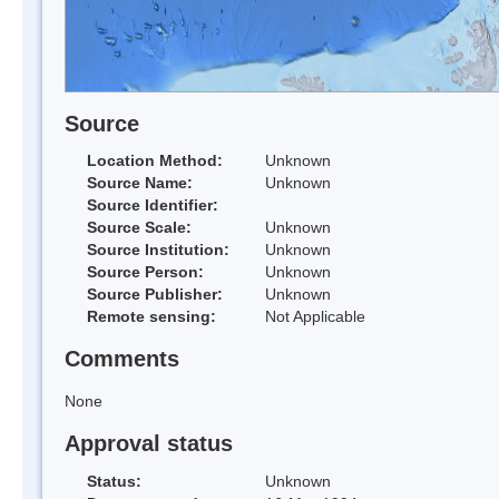
Source
Location Method:
Unknown
Source Name:
Unknown
Source Identifier:
Source Scale:
Unknown
Source Institution:
Unknown
Source Person:
Unknown
Source Publisher:
Unknown
Remote sensing:
Not Applicable
Comments
None
Approval status
Status:
Unknown