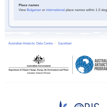
Place names
View
Bulgarian
or
international
place names within 1.0 degre
Australian Antarctic Data Centre
/
Gazetteer