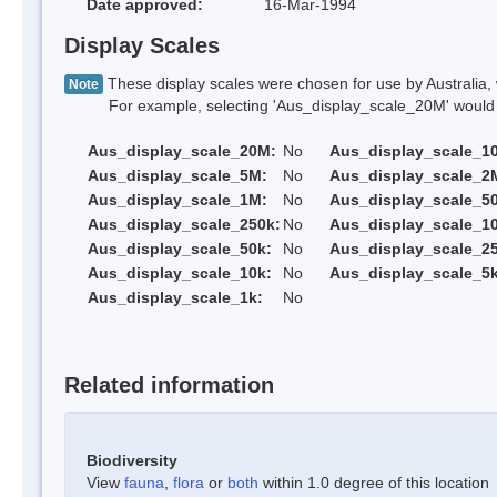
Date approved:
16-Mar-1994
Display Scales
These display scales were chosen for use by Australia, 
Note
For example, selecting 'Aus_display_scale_20M' would onl
Aus_display_scale_20M:
No
Aus_display_scale_1
Aus_display_scale_5M:
No
Aus_display_scale_2
Aus_display_scale_1M:
No
Aus_display_scale_5
Aus_display_scale_250k:
No
Aus_display_scale_1
Aus_display_scale_50k:
No
Aus_display_scale_25
Aus_display_scale_10k:
No
Aus_display_scale_5k
Aus_display_scale_1k:
No
Related information
Biodiversity
View
fauna
,
flora
or
both
within 1.0 degree of this location