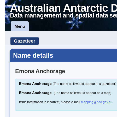
Australian Antarctic 
Data management and spatial data se
Menu
Gazetteer
Name details
Emona Anchorage
Emona Anchorage
(The name as it would appear in a gazetteer)
Emona Anchorage
(The name as it would appear on a map)
If this information is incorrect, please e-mail
mapping@aad.gov.au