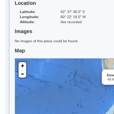
Location
Latitude:
62° 37' 36.0" S
Longitude:
60° 22' 18.0" W
Altitude:
Not recorded
Images
No images of this place could be found.
Map
+
-
Emo
-62.