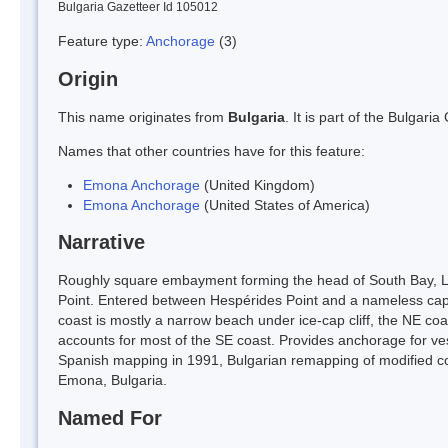
Bulgaria Gazetteer Id 105012
Feature type:
Anchorage
(3)
Origin
This name originates from
Bulgaria
. It is part of the Bulga
Names that other countries have for this feature:
Emona Anchorage
(United Kingdom)
Emona Anchorage
(United States of America)
Narrative
Roughly square embayment forming the head of South Bay, Liv
Point. Entered between Hespérides Point and a nameless cap
coast is mostly a narrow beach under ice-cap cliff, the NE coa
accounts for most of the SE coast. Provides anchorage for ves
Spanish mapping in 1991, Bulgarian remapping of modified coa
Emona, Bulgaria.
Named For