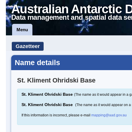
Australian Antarctic 
Data management and spatial data se
Menu
Gazetteer
Name details
St. Kliment Ohridski Base
St. Kliment Ohridski Base
(The name as it would appear in a g
St. Kliment Ohridski Base
(The name as it would appear on a
If this information is incorrect, please e-mail
mapping@aad.gov.au