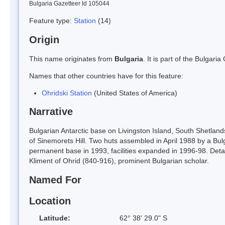
Bulgaria Gazetteer Id 105044
Feature type:
Station
(14)
Origin
This name originates from
Bulgaria
. It is part of the Bulga
Names that other countries have for this feature:
Ohridski Station
(United States of America)
Narrative
Bulgarian Antarctic base on Livingston Island, South Shetlan
of Sinemorets Hill. Two huts assembled in April 1988 by a Bul
permanent base in 1993, facilities expanded in 1996-98. Deta
Kliment of Ohrid (840-916), prominent Bulgarian scholar.
Named For
Location
Latitude:
62° 38' 29.0" S