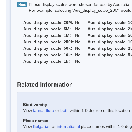
These display scales were chosen for use by Australia, 
Note
For example, selecting 'Aus_display_scale_20M' would onl
Aus_display_scale_20M:
No
Aus_display_scale_1
Aus_display_scale_5M:
No
Aus_display_scale_2
Aus_display_scale_1M:
No
Aus_display_scale_5
Aus_display_scale_250k:
No
Aus_display_scale_1
Aus_display_scale_50k:
No
Aus_display_scale_25
Aus_display_scale_10k:
No
Aus_display_scale_5k
Aus_display_scale_1k:
No
Related information
Biodiversity
View
fauna
,
flora
or
both
within 1.0 degree of this location
Place names
View
Bulgarian
or
international
place names within 1.0 degre