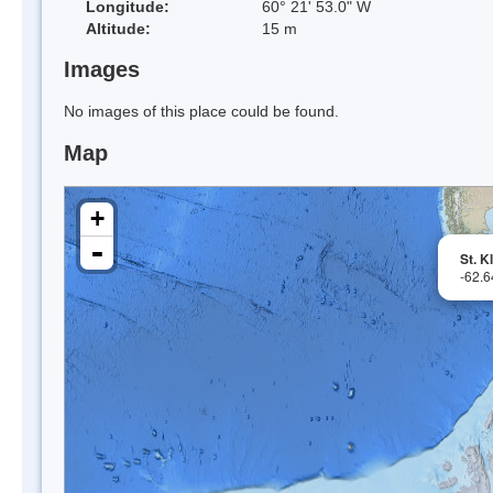
Longitude:
60° 21' 53.0" W
Altitude:
15 m
Images
No images of this place could be found.
Map
+
-
St. K
-62.