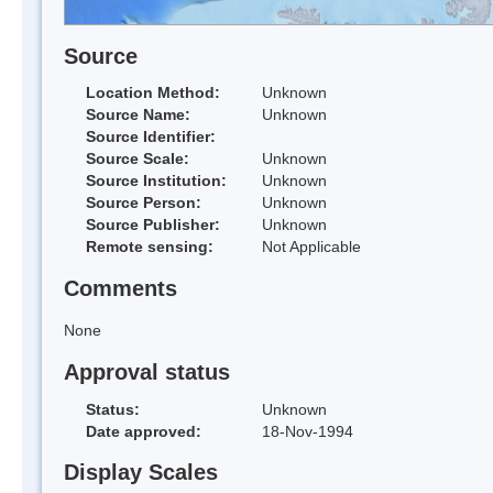
Source
Location Method:
Unknown
Source Name:
Unknown
Source Identifier:
Source Scale:
Unknown
Source Institution:
Unknown
Source Person:
Unknown
Source Publisher:
Unknown
Remote sensing:
Not Applicable
Comments
None
Approval status
Status:
Unknown
Date approved:
18-Nov-1994
Display Scales