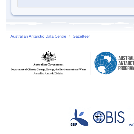
Australian Antarctic Data Centre
/
Gazetteer