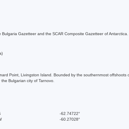
 the Bulgaria Gazetteer and the SCAR Composite Gazetteer of Antarctica.
a)
nard Point, Livingston Island. Bounded by the southernmost offshoots o
the Bulgarian city of Tarnovo.
S
-62.74722°
W
-60.27028°