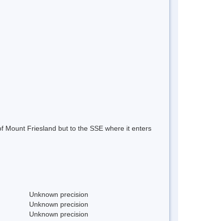
f Mount Friesland but to the SSE where it enters
Unknown precision
Unknown precision
Unknown precision