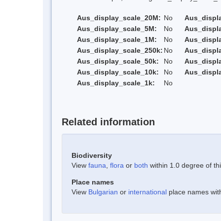
Aus_display_scale_20M:
No
Aus_displ
Aus_display_scale_5M:
No
Aus_displ
Aus_display_scale_1M:
No
Aus_displ
Aus_display_scale_250k:
No
Aus_displ
Aus_display_scale_50k:
No
Aus_displ
Aus_display_scale_10k:
No
Aus_displ
Aus_display_scale_1k:
No
Related information
Biodiversity
View
fauna
,
flora
or
both
within 1.0 degree of thi
Place names
View
Bulgarian
or
international
place names withi