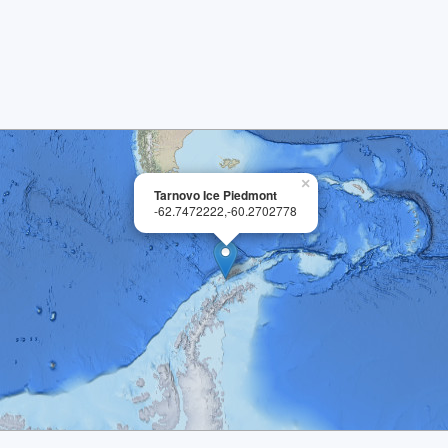
×
Tarnovo Ice Piedmont
-62.7472222,-60.2702778