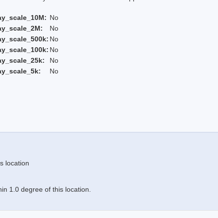
ay_scale_10M:
No
ay_scale_2M:
No
ay_scale_500k:
No
ay_scale_100k:
No
ay_scale_25k:
No
ay_scale_5k:
No
s location
n 1.0 degree of this location.