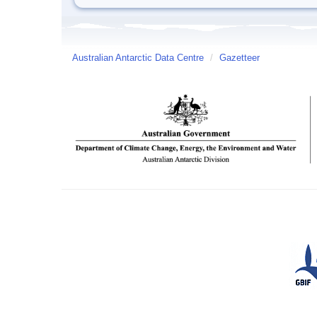
Australian Antarctic Data Centre
/
Gazetteer