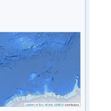
Leaflet
| ©
Esri, NOAA, GEBCO
contributors