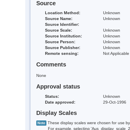
Source
Location Method:
Unknown
Source Name:
Unknown
Source Identifier:
Source Scale:
Unknown
Source Institution:
Unknown
Source Person:
Unknown
Source Publisher:
Unknown
Remote sensing:
Not Applicable
Comments
None
Approval status
Status:
Unknown
Date approved:
29-Oct-1996
Display Scales
These display scales were chosen for use by 
Note
For example, selecting 'Aus_display_scale_20M'