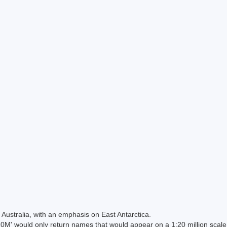
Australia, with an emphasis on East Antarctica.
 would only return names that would appear on a 1:20 million scal