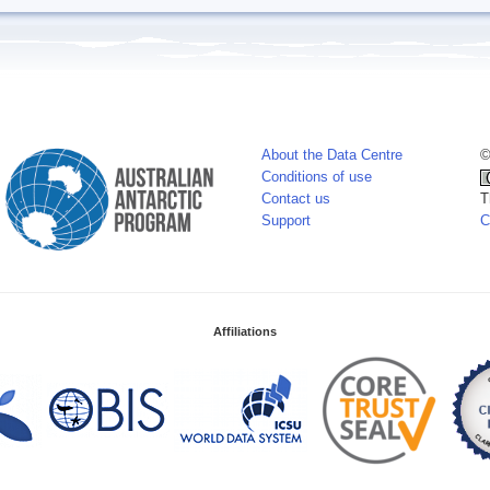
About the Data Centre
©
Conditions of use
Contact us
T
Support
C
Affiliations