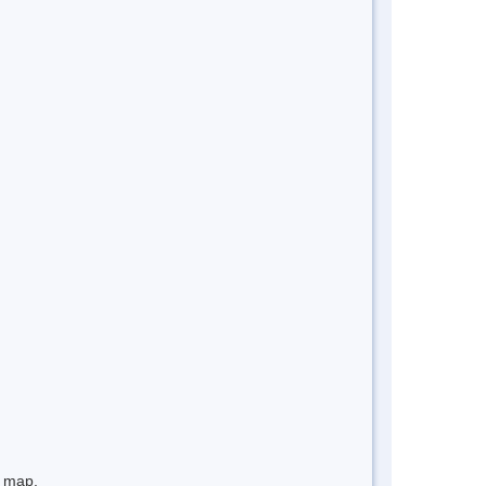
e map.