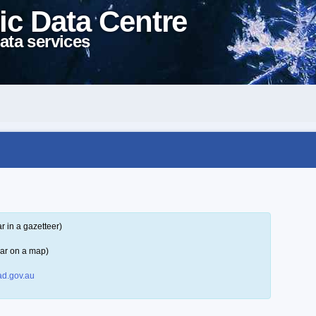
ic Data Centre
ata services
 in a gazetteer)
ar on a map)
d.gov.au