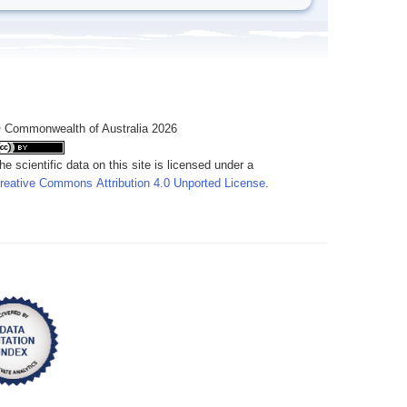
 Commonwealth of Australia 2026
he scientific data on this site is licensed under a
reative Commons Attribution 4.0 Unported License
.