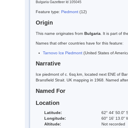
Bulgaria Gazetteer Id 105045
Feature type:
Piedmont
(12)
Origin
This name originates from
Bulgaria
. It is part of
Names that other countries have for this feature:
Tarnovo Ice Piedmont
(United States of Americ
Narrative
Ice piedmont of c. 6sq.km, located next ENE of Bar
Bransfield Strait. UK mapping in 1968. Named after 
Named For
Location
Latitude:
62° 44' 50.0" 
Longitude:
60° 16' 13.0" 
Altitude:
Not recorded