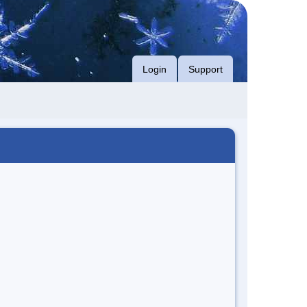
Login
Support