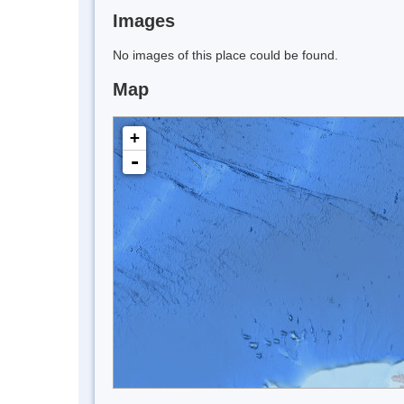
Images
No images of this place could be found.
Map
+
-