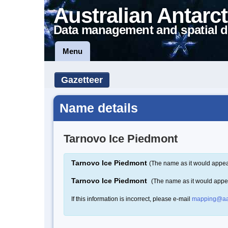
Australian Antarct
Data management and spatial d
Menu
Gazetteer
Name details
Tarnovo Ice Piedmont
Tarnovo Ice Piedmont
(The name as it would appear
Tarnovo Ice Piedmont
(The name as it would appe
If this information is incorrect, please e-mail
mapping@aa