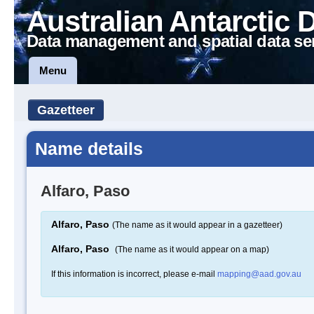
Australian Antarctic 
Data management and spatial data se
Menu
Gazetteer
Name details
Alfaro, Paso
Alfaro, Paso
(The name as it would appear in a gazetteer)
Alfaro, Paso
(The name as it would appear on a map)
If this information is incorrect, please e-mail
mapping@aad.gov.au