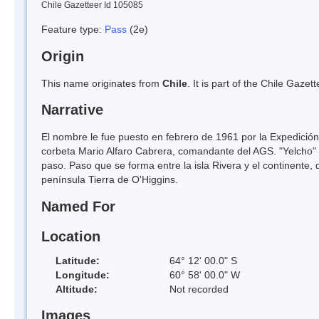
Chile Gazetteer Id 105085
Feature type:
Pass
(2e)
Origin
This name originates from
Chile
. It is part of the Chile Gaz
Narrative
El nombre le fue puesto en febrero de 1961 por la Expedición
corbeta Mario Alfaro Cabrera, comandante del AGS. "Yelcho" d
paso. Paso que se forma entre la isla Rivera y el continente,
península Tierra de O'Higgins.
Named For
Location
Latitude:
64° 12' 00.0" S
Longitude:
60° 58' 00.0" W
Altitude:
Not recorded
Images