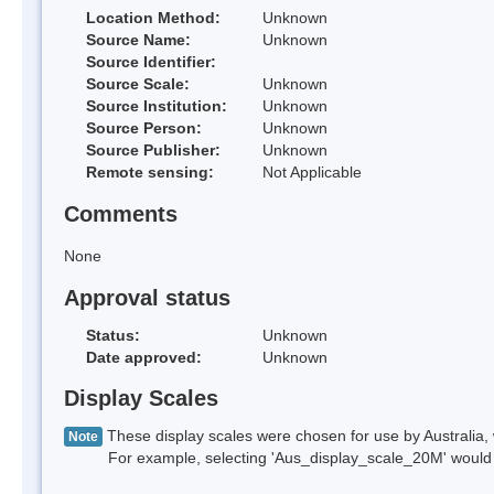
Location Method:
Unknown
Source Name:
Unknown
Source Identifier:
Source Scale:
Unknown
Source Institution:
Unknown
Source Person:
Unknown
Source Publisher:
Unknown
Remote sensing:
Not Applicable
Comments
None
Approval status
Status:
Unknown
Date approved:
Unknown
Display Scales
These display scales were chosen for use by Australia, 
Note
For example, selecting 'Aus_display_scale_20M' would onl