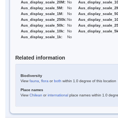
Aus_display_scale_20M:
No
Aus_display_scale_1
Aus_display_scale_5M:
No
Aus_display_scale_2
Aus_display_scale_1M:
No
Aus_display_scale_5
Aus_display_scale_250k:
No
Aus_display_scale_1
Aus_display_scale_50k:
No
Aus_display_scale_25
Aus_display_scale_10k:
No
Aus_display_scale_5k
Aus_display_scale_1k:
No
Related information
Biodiversity
View
fauna
,
flora
or
both
within 1.0 degree of this location
Place names
View
Chilean
or
international
place names within 1.0 degree