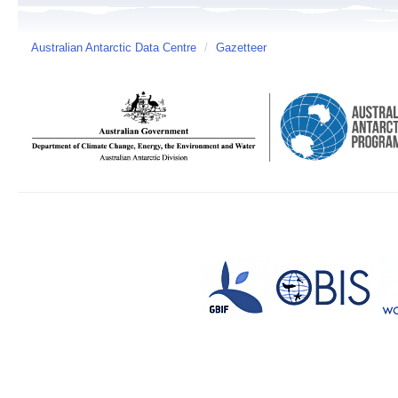
Australian Antarctic Data Centre
/
Gazetteer