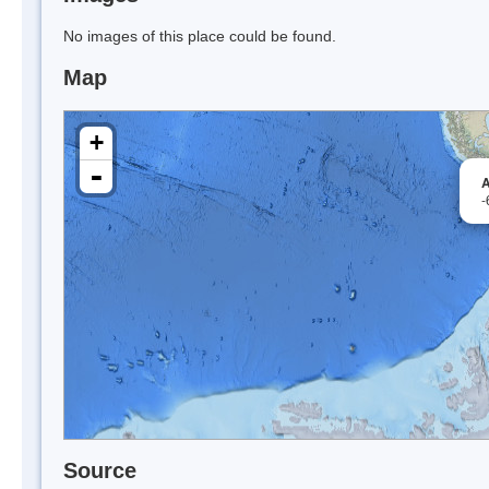
No images of this place could be found.
Map
+
-
A
-
Source