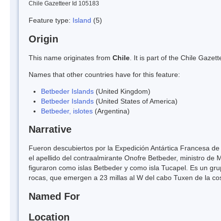
Chile Gazetteer Id 105183
Feature type:
Island
(5)
Origin
This name originates from
Chile
. It is part of the Chile Gaz
Names that other countries have for this feature:
Betbeder Islands
(United Kingdom)
Betbeder Islands
(United States of America)
Betbeder, islotes
(Argentina)
Narrative
Fueron descubiertos por la Expedición Antártica Francesa de
el apellido del contraalmirante Onofre Betbeder, ministro de 
figuraron como islas Betbeder y como isla Tucapel. Es un gr
rocas, que emergen a 23 millas al W del cabo Tuxen de la cos
Named For
Location