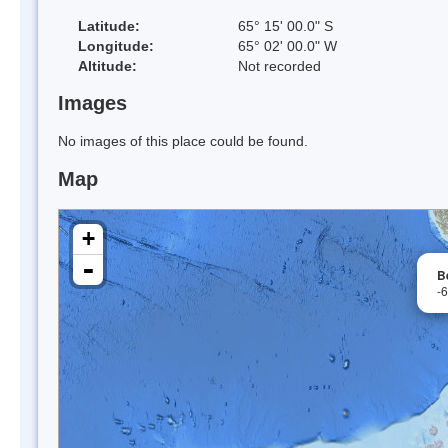
Latitude:
65° 15' 00.0" S
Longitude:
65° 02' 00.0" W
Altitude:
Not recorded
Images
No images of this place could be found.
Map
+
-
B
-