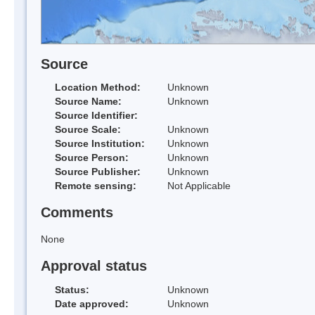
Source
Location Method:
Unknown
Source Name:
Unknown
Source Identifier:
Source Scale:
Unknown
Source Institution:
Unknown
Source Person:
Unknown
Source Publisher:
Unknown
Remote sensing:
Not Applicable
Comments
None
Approval status
Status:
Unknown
Date approved:
Unknown