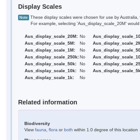
Display Scales
These display scales were chosen for use by Australia, 
Note
For example, selecting 'Aus_display_scale_20M' would onl
Aus_display_scale_20M:
No
Aus_display_scale_1
Aus_display_scale_5M:
No
Aus_display_scale_2
Aus_display_scale_1M:
No
Aus_display_scale_5
Aus_display_scale_250k:
No
Aus_display_scale_1
Aus_display_scale_50k:
No
Aus_display_scale_25
Aus_display_scale_10k:
No
Aus_display_scale_5k
Aus_display_scale_1k:
No
Related information
Biodiversity
View
fauna
,
flora
or
both
within 1.0 degree of this location