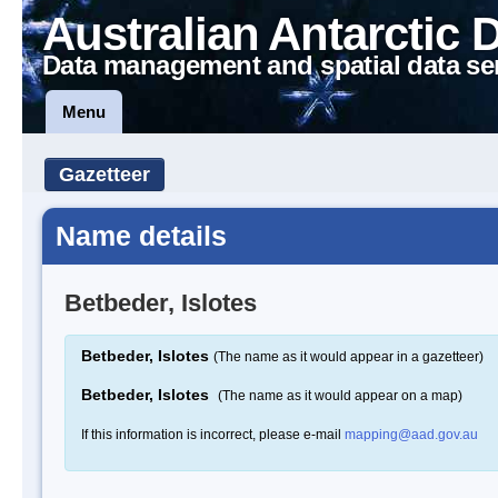
Australian Antarctic 
Data management and spatial data se
Menu
Gazetteer
Name details
Betbeder, Islotes
Betbeder, Islotes
(The name as it would appear in a gazetteer)
Betbeder, Islotes
(The name as it would appear on a map)
If this information is incorrect, please e-mail
mapping@aad.gov.au