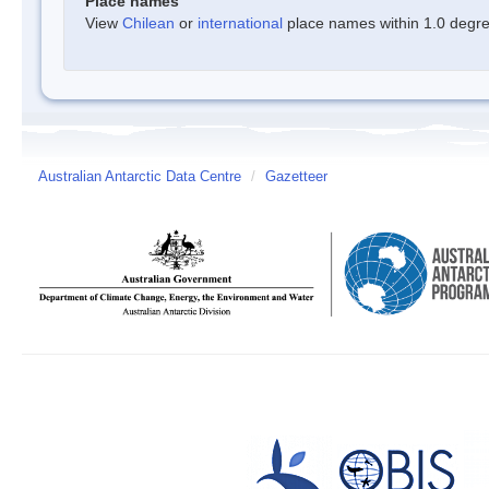
Place names
View
Chilean
or
international
place names within 1.0 degree
Australian Antarctic Data Centre
/
Gazetteer