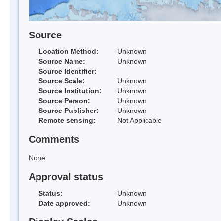
Source
Location Method:
Unknown
Source Name:
Unknown
Source Identifier:
Source Scale:
Unknown
Source Institution:
Unknown
Source Person:
Unknown
Source Publisher:
Unknown
Remote sensing:
Not Applicable
Comments
None
Approval status
Status:
Unknown
Date approved:
Unknown