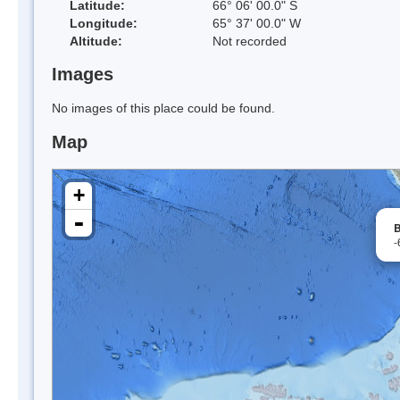
Latitude:
66° 06' 00.0" S
Longitude:
65° 37' 00.0" W
Altitude:
Not recorded
Images
No images of this place could be found.
Map
+
-
B
-