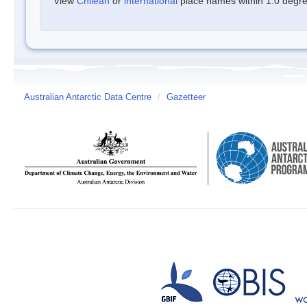
View
Chilean
or
international
place names within 1.0 degree
Australian Antarctic Data Centre
/
Gazetteer