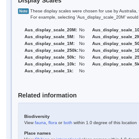
Display Scales
These display scales were chosen for use by Australia, 
Note
For example, selecting 'Aus_display_scale_20M' would onl
Aus_display_scale_20M:
No
Aus_display_scale_1
Aus_display_scale_5M:
No
Aus_display_scale_2
Aus_display_scale_1M:
No
Aus_display_scale_5
Aus_display_scale_250k:
No
Aus_display_scale_1
Aus_display_scale_50k:
No
Aus_display_scale_25
Aus_display_scale_10k:
No
Aus_display_scale_5k
Aus_display_scale_1k:
No
Related information
Biodiversity
View
fauna
,
flora
or
both
within 1.0 degree of this location
Place names