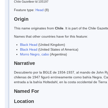
Chile Gazetteer Id 105197
Feature type:
Head
(8)
Origin
This name originates from
Chile
. It is part of the Chile Gaz
Names that other countries have for this feature:
Black Head
(United Kingdom)
Black Head
(United States of America)
Morro Negro, cabo
(Argentina)
Narrative
Descubierto por la BGLE de 1934-1937, al mando de John Rymi
chilenas de 1947 figuró erróneamente como bahía Negra. Cabo
entrada a la bahía Holtedahl, en la costa occidental de Tierra
Named For
Location