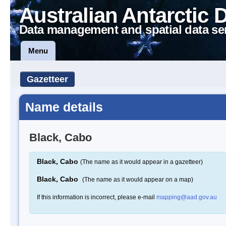
Australian Antarctic 
Data management and spatial data se
Menu
Gazetteer
Name details
Black, Cabo
Black, Cabo
(The name as it would appear in a gazetteer)
Black, Cabo
(The name as it would appear on a map)
If this information is incorrect, please e-mail
mapping@aad.gov.au