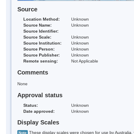
Source
Location Method:
Unknown
Source Name:
Unknown
Source Identifier:
Source Scale:
Unknown
Source Institution:
Unknown
Source Person:
Unknown
Source Publisher:
Unknown
Remote sensing:
Not Applicable
Comments
None
Approval status
Status:
Unknown
Date approved:
Unknown
Display Scales
These display scales were chosen for use by Australia, 
Note