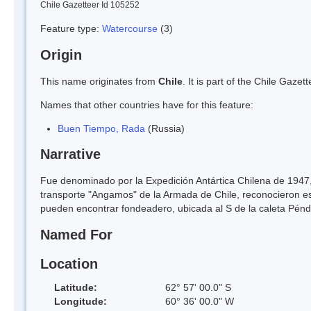
Chile Gazetteer Id 105252
Feature type:
Watercourse
(3)
Origin
This name originates from
Chile
. It is part of the Chile Gaz
Names that other countries have for this feature:
Buen Tiempo, Rada
(Russia)
Narrative
Fue denominado por la Expedición Antártica Chilena de 1947, 
transporte "Angamos" de la Armada de Chile, reconocieron e
pueden encontrar fondeadero, ubicada al S de la caleta Péndul
Named For
Location
Latitude:
62° 57' 00.0" S
Longitude:
60° 36' 00.0" W