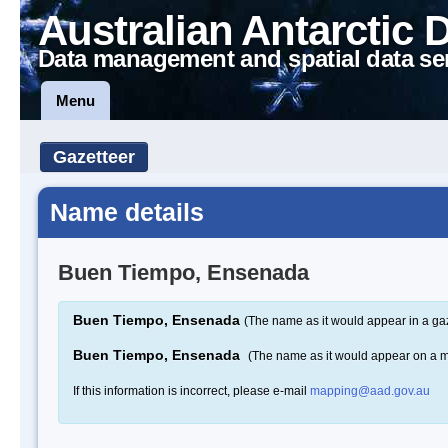
Australian Antarctic 
Data management and spatial data se
Menu
Gazetteer
Name details
Buen Tiempo, Ensenada
Buen Tiempo, Ensenada
(The name as it would appear in a ga
Buen Tiempo, Ensenada
(The name as it would appear on a 
If this information is incorrect, please e-mail
mapping@aad.gov.au