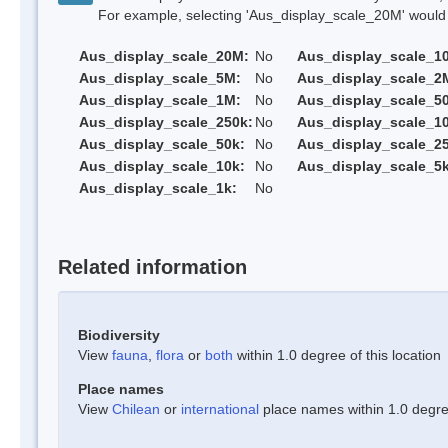
For example, selecting 'Aus_display_scale_20M' would onl
Aus_display_scale_20M:
No
Aus_display_scale_1
Aus_display_scale_5M:
No
Aus_display_scale_2
Aus_display_scale_1M:
No
Aus_display_scale_5
Aus_display_scale_250k:
No
Aus_display_scale_1
Aus_display_scale_50k:
No
Aus_display_scale_25
Aus_display_scale_10k:
No
Aus_display_scale_5k
Aus_display_scale_1k:
No
Related information
Biodiversity
View
fauna
,
flora
or
both
within 1.0 degree of this location
Place names
View
Chilean
or
international
place names within 1.0 degree