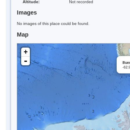
Altitude:
Not recorded
Images
No images of this place could be found.
Map
+
-
Bue
-62.