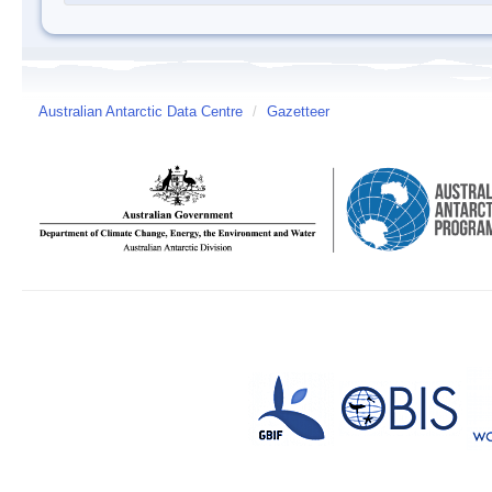
Australian Antarctic Data Centre
/
Gazetteer