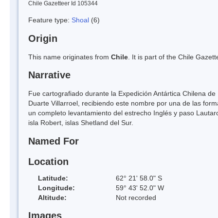
Chile Gazetteer Id 105344
Feature type:
Shoal
(6)
Origin
This name originates from
Chile
. It is part of the Chile Gaz
Narrative
Fue cartografiado durante la Expedición Antártica Chilena de 
Duarte Villarroel, recibiendo este nombre por una de las fo
un completo levantamiento del estrecho Inglés y paso Lautaro
isla Robert, islas Shetland del Sur.
Named For
Location
Latitude:
62° 21' 58.0" S
Longitude:
59° 43' 52.0" W
Altitude:
Not recorded
Images