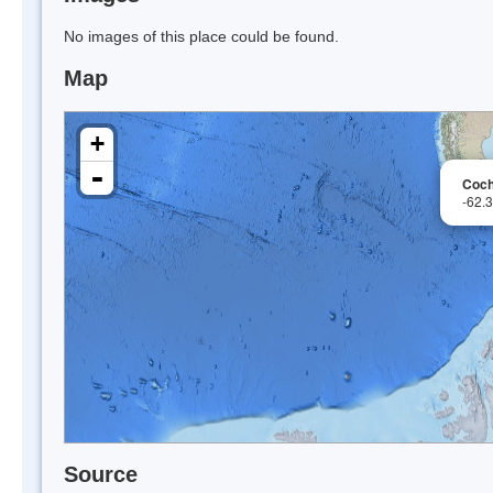
No images of this place could be found.
Map
+
-
Coch
-62.
Source