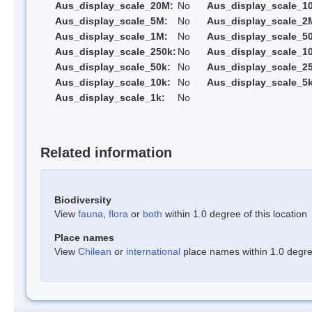
Aus_display_scale_20M:
No
Aus_display_scale_1
Aus_display_scale_5M:
No
Aus_display_scale_2
Aus_display_scale_1M:
No
Aus_display_scale_5
Aus_display_scale_250k:
No
Aus_display_scale_1
Aus_display_scale_50k:
No
Aus_display_scale_25
Aus_display_scale_10k:
No
Aus_display_scale_5k
Aus_display_scale_1k:
No
Related information
Biodiversity
View
fauna
,
flora
or
both
within 1.0 degree of this location
Place names
View
Chilean
or
international
place names within 1.0 degree