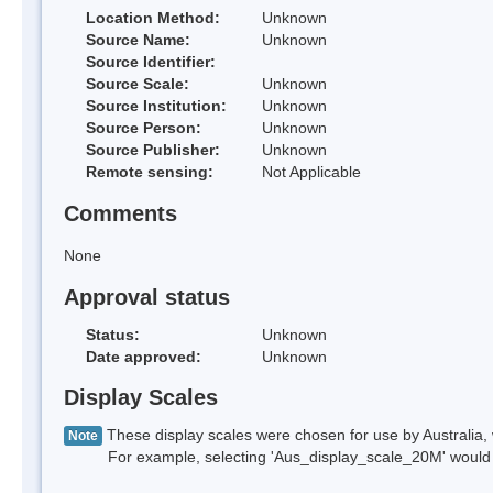
Location Method:
Unknown
Source Name:
Unknown
Source Identifier:
Source Scale:
Unknown
Source Institution:
Unknown
Source Person:
Unknown
Source Publisher:
Unknown
Remote sensing:
Not Applicable
Comments
None
Approval status
Status:
Unknown
Date approved:
Unknown
Display Scales
These display scales were chosen for use by Australia, 
Note
For example, selecting 'Aus_display_scale_20M' would onl