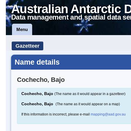
Australian Antarctic 
Data management and spatial data se
Menu
Gazetteer
Name details
Cochecho, Bajo
Cochecho, Bajo
(The name as it would appear in a gazetteer)
Cochecho, Bajo
(The name as it would appear on a map)
If this information is incorrect, please e-mail
mapping@aad.gov.au