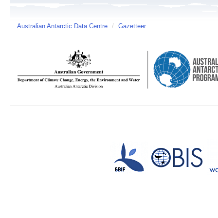
Australian Antarctic Data Centre
/
Gazetteer