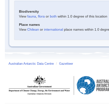
Biodiversity
View
fauna
,
flora
or
both
within 1.0 degree of this location
Place names
View
Chilean
or
international
place names within 1.0 degree
Australian Antarctic Data Centre
/
Gazetteer