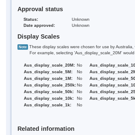
Approval status
Status:
Unknown
Date approved:
Unknown
Display Scales
These display scales were chosen for use by Australia, 
Note
For example, selecting 'Aus_display_scale_20M' would onl
Aus_display_scale_20M:
No
Aus_display_scale_1
Aus_display_scale_5M:
No
Aus_display_scale_2
Aus_display_scale_1M:
No
Aus_display_scale_5
Aus_display_scale_250k:
No
Aus_display_scale_1
Aus_display_scale_50k:
No
Aus_display_scale_25
Aus_display_scale_10k:
No
Aus_display_scale_5k
Aus_display_scale_1k:
No
Related information