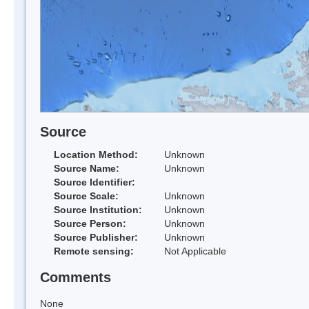
Source
Location Method:
Unknown
Source Name:
Unknown
Source Identifier:
Source Scale:
Unknown
Source Institution:
Unknown
Source Person:
Unknown
Source Publisher:
Unknown
Remote sensing:
Not Applicable
Comments
None