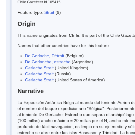
Chile Gazetteer Id 105415
Feature type:
Strait
(9)
Origin
This name originates from
Chile
. It is part of the Chile Gaz
Names that other countries have for this feature:
De Gerlache, Détroit
(Belgium)
De Gerlanche, estrecho
(Argentina)
Gerlache Strait
(United Kingdom)
Gerlache Strait
(Russia)
Gerlache Strait
(United States of America)
Narrative
La Expedición Antártica Belga al mando del teniente Adrien d
el nombre del buque expedicionario "Bélgica". Posteriorment
al teniente De Gerlache. Estrecho que separa el archipiélago
(100 millas) ancho máximo = 20 millas por el N, ancho mínimo 
profundo de fácil navegación, es limpio en su eje medio y sól
estrecho se abre entre las islas Hoseason y Trinidad. La boc