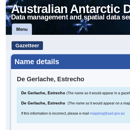
Australian Antarctic 
Data management and spatial data se
Menu
Gazetteer
Name details
De Gerlache, Estrecho
De Gerlache, Estrecho
(The name as it would appear in a gazet
De Gerlache, Estrecho
(The name as it would appear on a map
If this information is incorrect, please e-mail
mapping@aad.gov.au