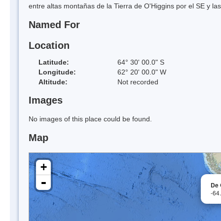
entre altas montañas de la Tierra de O'Higgins por el SE y la
Named For
Location
Latitude:
64° 30' 00.0" S
Longitude:
62° 20' 00.0" W
Altitude:
Not recorded
Images
No images of this place could be found.
Map
+
-
De 
-64