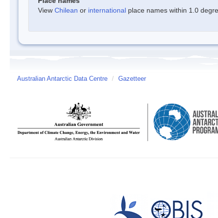
Place names
View
Chilean
or
international
place names within 1.0 degree
Australian Antarctic Data Centre
/
Gazetteer