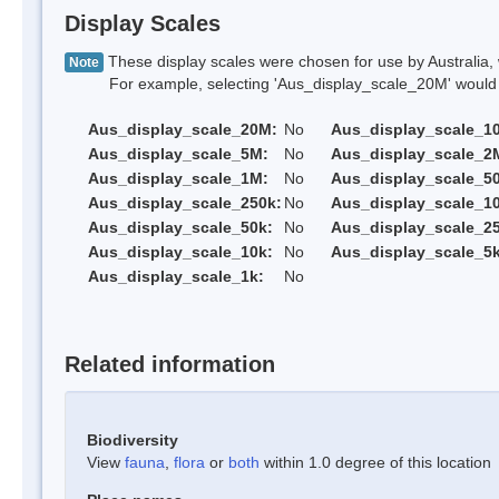
Display Scales
These display scales were chosen for use by Australia, 
Note
For example, selecting 'Aus_display_scale_20M' would onl
Aus_display_scale_20M:
No
Aus_display_scale_1
Aus_display_scale_5M:
No
Aus_display_scale_2
Aus_display_scale_1M:
No
Aus_display_scale_5
Aus_display_scale_250k:
No
Aus_display_scale_1
Aus_display_scale_50k:
No
Aus_display_scale_25
Aus_display_scale_10k:
No
Aus_display_scale_5k
Aus_display_scale_1k:
No
Related information
Biodiversity
View
fauna
,
flora
or
both
within 1.0 degree of this location