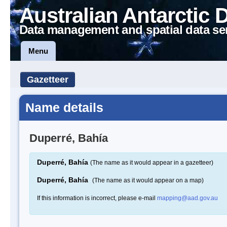
Australian Antarctic 
Data management and spatial data se
Menu
Gazetteer
Name details
Duperré, Bahía
Duperré, Bahía
(The name as it would appear in a gazetteer)
Duperré, Bahía
(The name as it would appear on a map)
If this information is incorrect, please e-mail
mapping@aad.gov.au