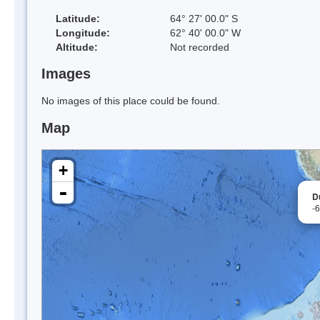
Latitude:
64° 27' 00.0" S
Longitude:
62° 40' 00.0" W
Altitude:
Not recorded
Images
No images of this place could be found.
Map
+
-
D
-