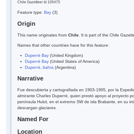
Chile Gazetteer Id 105475
Feature type:
Bay
(3)
Origin
This name originates from
Chile
. It is part of the Chile Gaz
Names that other countries have for this feature:
Duperré Bay
(United Kingdom)
Duperré Bay
(United States of America)
Duperré, bahía
(Argentina)
Narrative
Fue descubierta y cartografiada en 1903-1905, por la Expedi
almirante Charles Duperré, quien prestó apoyo al proyecto po
península Hulot, en el extremo SW de isla Brabante, en su in
descargan glaciares.
Named For
Location