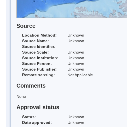
Source
Location Method:
Unknown
Source Name:
Unknown
Source Identifier:
Source Scale:
Unknown
Source Institution:
Unknown
Source Person:
Unknown
Source Publisher:
Unknown
Remote sensing:
Not Applicable
Comments
None
Approval status
Status:
Unknown
Date approved:
Unknown