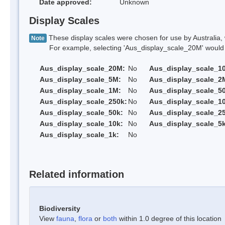
Date approved:
Unknown
Display Scales
These display scales were chosen for use by Australia, 
Note
For example, selecting 'Aus_display_scale_20M' would onl
Aus_display_scale_20M:
No
Aus_display_scale_1
Aus_display_scale_5M:
No
Aus_display_scale_2
Aus_display_scale_1M:
No
Aus_display_scale_5
Aus_display_scale_250k:
No
Aus_display_scale_1
Aus_display_scale_50k:
No
Aus_display_scale_25
Aus_display_scale_10k:
No
Aus_display_scale_5k
Aus_display_scale_1k:
No
Related information
Biodiversity
View
fauna
,
flora
or
both
within 1.0 degree of this location