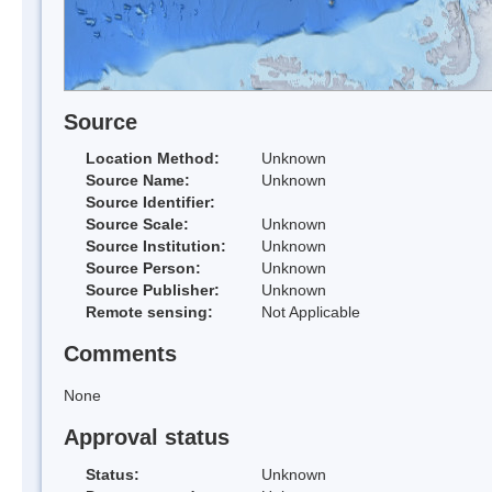
Source
Location Method:
Unknown
Source Name:
Unknown
Source Identifier:
Source Scale:
Unknown
Source Institution:
Unknown
Source Person:
Unknown
Source Publisher:
Unknown
Remote sensing:
Not Applicable
Comments
None
Approval status
Status:
Unknown