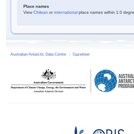
Place names
View
Chilean
or
international
place names within 1.0 degree
Australian Antarctic Data Centre
/
Gazetteer