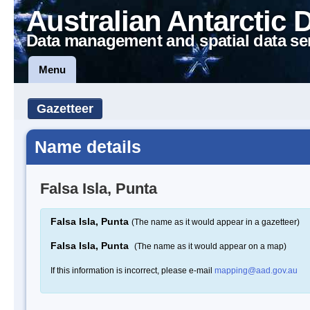
Australian Antarctic 
Data management and spatial data se
Menu
Gazetteer
Name details
Falsa Isla, Punta
Falsa Isla, Punta
(The name as it would appear in a gazetteer)
Falsa Isla, Punta
(The name as it would appear on a map)
If this information is incorrect, please e-mail
mapping@aad.gov.au