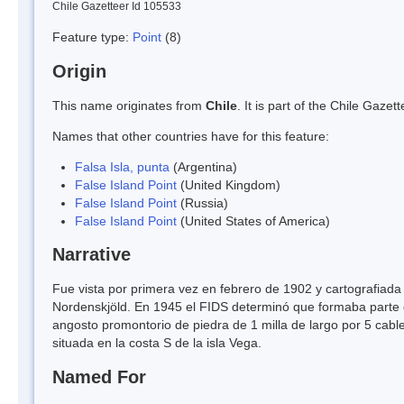
Chile Gazetteer Id 105533
Feature type:
Point
(8)
Origin
This name originates from
Chile
. It is part of the Chile Gaz
Names that other countries have for this feature:
Falsa Isla, punta
(Argentina)
False Island Point
(United Kingdom)
False Island Point
(Russia)
False Island Point
(United States of America)
Narrative
Fue vista por primera vez en febrero de 1902 y cartografiad
Nordenskjöld. En 1945 el FIDS determinó que formaba parte d
angosto promontorio de piedra de 1 milla de largo por 5 cabl
situada en la costa S de la isla Vega.
Named For