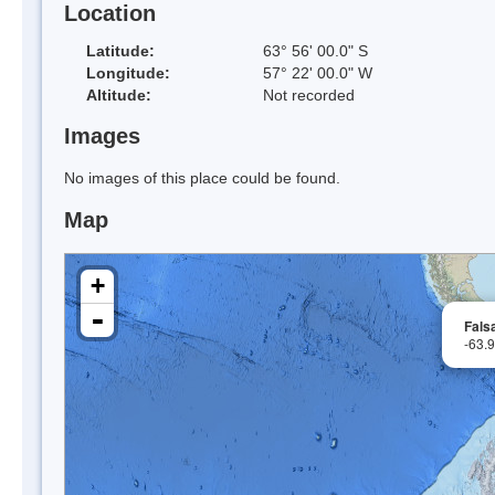
Location
Latitude:
63° 56' 00.0" S
Longitude:
57° 22' 00.0" W
Altitude:
Not recorded
Images
No images of this place could be found.
Map
+
-
Falsa
-63.