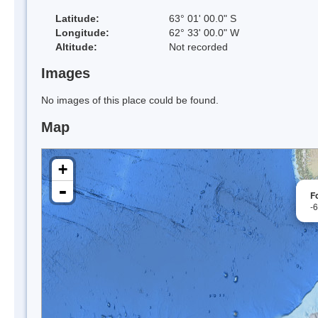
Latitude:
63° 01' 00.0" S
Longitude:
62° 33' 00.0" W
Altitude:
Not recorded
Images
No images of this place could be found.
Map
+
-
F
-