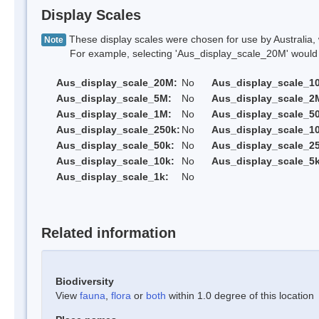
Display Scales
These display scales were chosen for use by Australia, 
Note
For example, selecting 'Aus_display_scale_20M' would onl
Aus_display_scale_20M:
No
Aus_display_scale_1
Aus_display_scale_5M:
No
Aus_display_scale_2
Aus_display_scale_1M:
No
Aus_display_scale_5
Aus_display_scale_250k:
No
Aus_display_scale_1
Aus_display_scale_50k:
No
Aus_display_scale_25
Aus_display_scale_10k:
No
Aus_display_scale_5k
Aus_display_scale_1k:
No
Related information
Biodiversity
View
fauna
,
flora
or
both
within 1.0 degree of this location