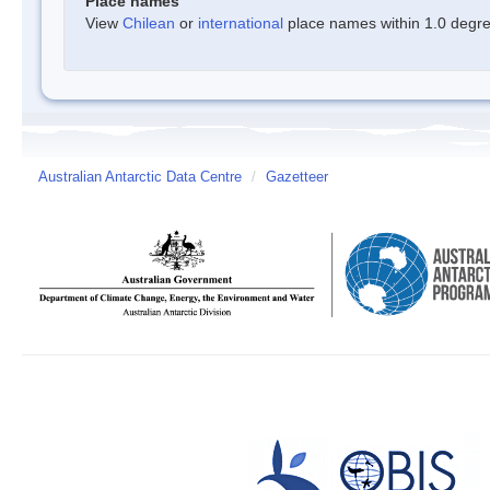
Place names
View
Chilean
or
international
place names within 1.0 degree
Australian Antarctic Data Centre
/
Gazetteer