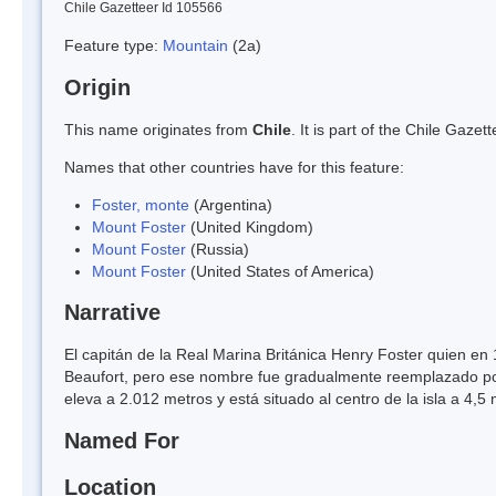
Chile Gazetteer Id 105566
Feature type:
Mountain
(2a)
Origin
This name originates from
Chile
. It is part of the Chile Gaz
Names that other countries have for this feature:
Foster, monte
(Argentina)
Mount Foster
(United Kingdom)
Mount Foster
(Russia)
Mount Foster
(United States of America)
Narrative
El capitán de la Real Marina Británica Henry Foster quien en 
Beaufort, pero ese nombre fue gradualmente reemplazado por
eleva a 2.012 metros y está situado al centro de la isla a 4,5 
Named For
Location