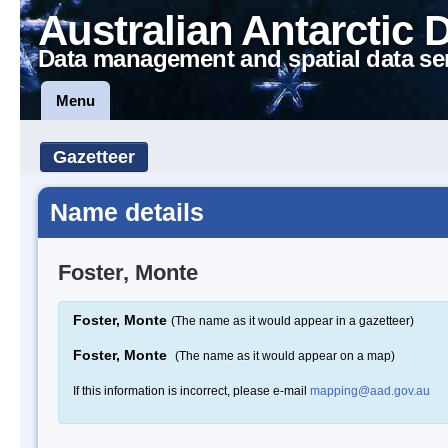
Australian Antarctic 
Data management and spatial data se
Menu
Gazetteer
Name details
Foster, Monte
Foster, Monte
(The name as it would appear in a gazetteer)
Foster, Monte
(The name as it would appear on a map)
If this information is incorrect, please e-mail
mapping@aad.gov.au