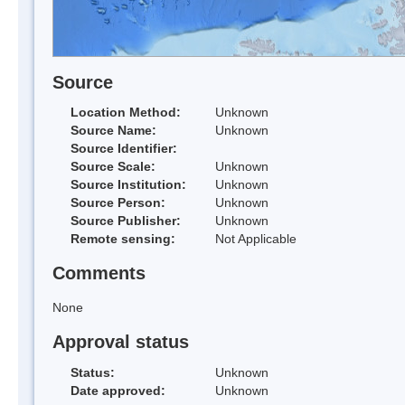
Source
Location Method:
Unknown
Source Name:
Unknown
Source Identifier:
Source Scale:
Unknown
Source Institution:
Unknown
Source Person:
Unknown
Source Publisher:
Unknown
Remote sensing:
Not Applicable
Comments
None
Approval status
Status:
Unknown
Date approved:
Unknown