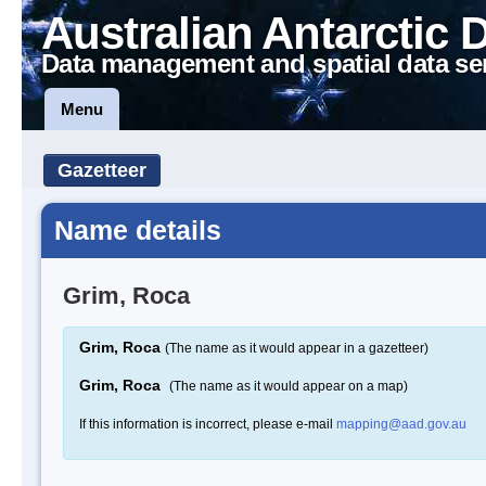
Australian Antarctic 
Data management and spatial data se
Menu
Gazetteer
Name details
Grim, Roca
Grim, Roca
(The name as it would appear in a gazetteer)
Grim, Roca
(The name as it would appear on a map)
If this information is incorrect, please e-mail
mapping@aad.gov.au