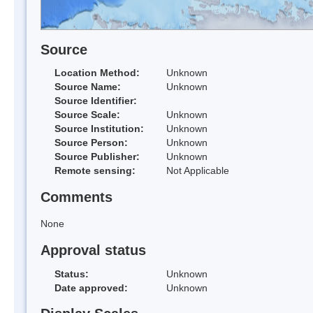
Source
Location Method:
Unknown
Source Name:
Unknown
Source Identifier:
Source Scale:
Unknown
Source Institution:
Unknown
Source Person:
Unknown
Source Publisher:
Unknown
Remote sensing:
Not Applicable
Comments
None
Approval status
Status:
Unknown
Date approved:
Unknown