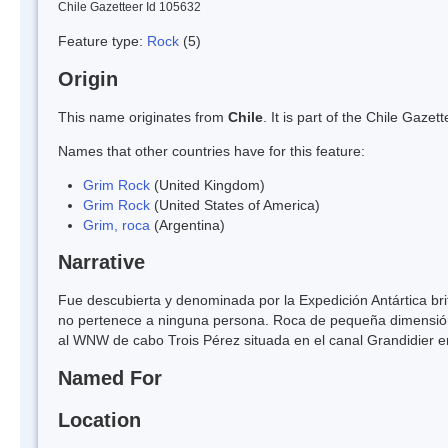
Chile Gazetteer Id 105632
Feature type:
Rock
(5)
Origin
This name originates from
Chile
. It is part of the Chile Gaz
Names that other countries have for this feature:
Grim Rock
(United Kingdom)
Grim Rock
(United States of America)
Grim, roca
(Argentina)
Narrative
Fue descubierta y denominada por la Expedición Antártica b
no pertenece a ninguna persona. Roca de pequeña dimensión 
al WNW de cabo Trois Pérez situada en el canal Grandidier en
Named For
Location