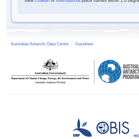
View
Chilean
or
international
place names within 1.0 degree
Australian Antarctic Data Centre
/
Gazetteer