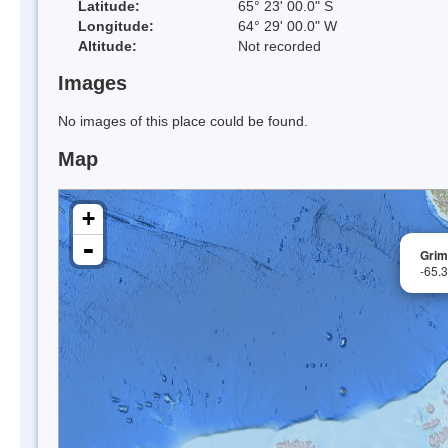
Latitude:
65° 23' 00.0" S
Longitude:
64° 29' 00.0" W
Altitude:
Not recorded
Images
No images of this place could be found.
Map
+
-
Grim
-65.