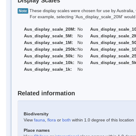
Display Scales
These display scales were chosen for use by Australia, 
Note
For example, selecting 'Aus_display_scale_20M' would onl
Aus_display_scale_20M:
No
Aus_display_scale_1
Aus_display_scale_5M:
No
Aus_display_scale_2
Aus_display_scale_1M:
No
Aus_display_scale_5
Aus_display_scale_250k:
No
Aus_display_scale_1
Aus_display_scale_50k:
No
Aus_display_scale_25
Aus_display_scale_10k:
No
Aus_display_scale_5k
Aus_display_scale_1k:
No
Related information
Biodiversity
View
fauna
,
flora
or
both
within 1.0 degree of this location
Place names