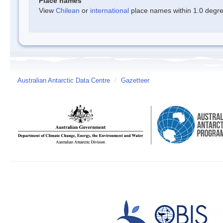
Place names
View
Chilean
or
international
place names within 1.0 degree
Australian Antarctic Data Centre
/
Gazetteer