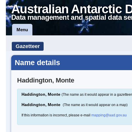
Australian Antarctic 
Data management and spatial data se
Menu
Gazetteer
Name details
Haddington, Monte
Haddington, Monte
(The name as it would appear in a gazetteer
Haddington, Monte
(The name as it would appear on a map)
If this information is incorrect, please e-mail
mapping@aad.gov.au