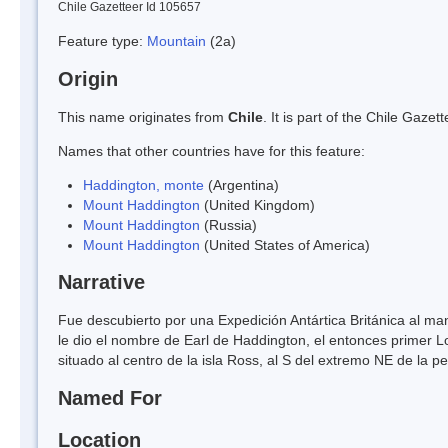
Chile Gazetteer Id 105657
Feature type:
Mountain
(2a)
Origin
This name originates from
Chile
. It is part of the Chile Gaz
Names that other countries have for this feature:
Haddington, monte
(Argentina)
Mount Haddington
(United Kingdom)
Mount Haddington
(Russia)
Mount Haddington
(United States of America)
Narrative
Fue descubierto por una Expedición Antártica Británica al 
le dio el nombre de Earl de Haddington, el entonces primer 
situado al centro de la isla Ross, al S del extremo NE de la p
Named For
Location