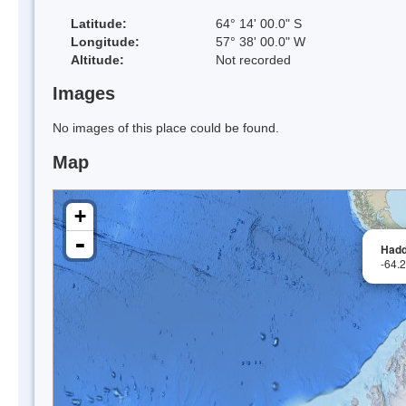
Latitude:
64° 14' 00.0" S
Longitude:
57° 38' 00.0" W
Altitude:
Not recorded
Images
No images of this place could be found.
Map
+
-
Hadd
-64.