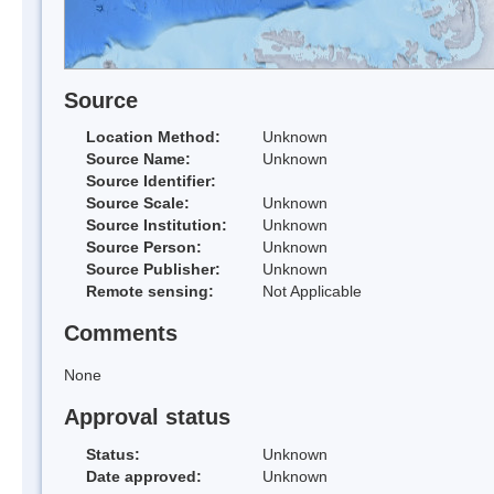
Source
Location Method:
Unknown
Source Name:
Unknown
Source Identifier:
Source Scale:
Unknown
Source Institution:
Unknown
Source Person:
Unknown
Source Publisher:
Unknown
Remote sensing:
Not Applicable
Comments
None
Approval status
Status:
Unknown
Date approved:
Unknown