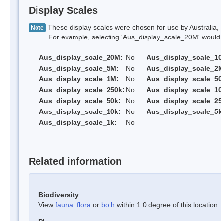
Display Scales
These display scales were chosen for use by Australia, 
Note
For example, selecting 'Aus_display_scale_20M' would onl
Aus_display_scale_20M:
No
Aus_display_scale_1
Aus_display_scale_5M:
No
Aus_display_scale_2
Aus_display_scale_1M:
No
Aus_display_scale_5
Aus_display_scale_250k:
No
Aus_display_scale_1
Aus_display_scale_50k:
No
Aus_display_scale_25
Aus_display_scale_10k:
No
Aus_display_scale_5k
Aus_display_scale_1k:
No
Related information
Biodiversity
View
fauna
,
flora
or
both
within 1.0 degree of this location