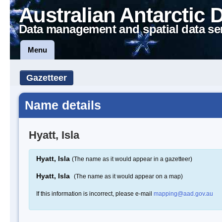
Australian Antarctic 
Data management and spatial data se
Menu
Gazetteer
Name details
Hyatt, Isla
Hyatt, Isla
(The name as it would appear in a gazetteer)
Hyatt, Isla
(The name as it would appear on a map)
If this information is incorrect, please e-mail
mapping@aad.gov.au