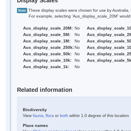
Display Scales
These display scales were chosen for use by Australia, 
Note
For example, selecting 'Aus_display_scale_20M' would onl
Aus_display_scale_20M:
No
Aus_display_scale_1
Aus_display_scale_5M:
No
Aus_display_scale_2
Aus_display_scale_1M:
No
Aus_display_scale_5
Aus_display_scale_250k:
No
Aus_display_scale_1
Aus_display_scale_50k:
No
Aus_display_scale_25
Aus_display_scale_10k:
No
Aus_display_scale_5k
Aus_display_scale_1k:
No
Related information
Biodiversity
View
fauna
,
flora
or
both
within 1.0 degree of this location
Place names