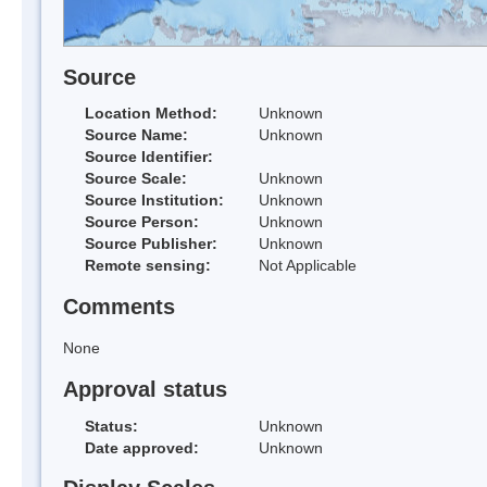
Source
Location Method:
Unknown
Source Name:
Unknown
Source Identifier:
Source Scale:
Unknown
Source Institution:
Unknown
Source Person:
Unknown
Source Publisher:
Unknown
Remote sensing:
Not Applicable
Comments
None
Approval status
Status:
Unknown
Date approved:
Unknown