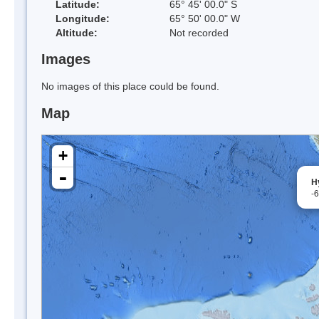
Latitude:
65° 45' 00.0" S
Longitude:
65° 50' 00.0" W
Altitude:
Not recorded
Images
No images of this place could be found.
Map
+
-
Hy
-