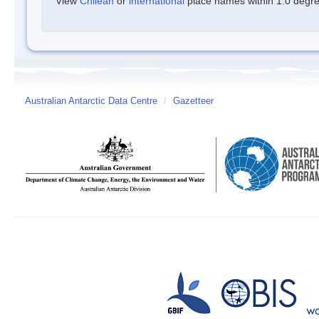
View
Chilean
or
international
place names within 1.0 degree
Australian Antarctic Data Centre
/
Gazetteer