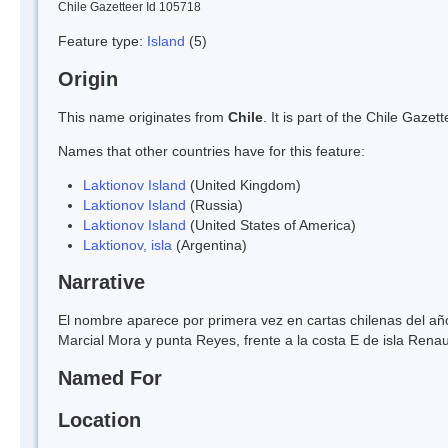
Chile Gazetteer Id 105718
Feature type:
Island
(5)
Origin
This name originates from
Chile
. It is part of the Chile Gaz
Names that other countries have for this feature:
Laktionov Island
(United Kingdom)
Laktionov Island
(Russia)
Laktionov Island
(United States of America)
Laktionov, isla
(Argentina)
Narrative
El nombre aparece por primera vez en cartas chilenas del año
Marcial Mora y punta Reyes, frente a la costa E de isla Renau
Named For
Location