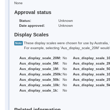
None
Approval status
Status:
Unknown
Date approved:
Unknown
Display Scales
These display scales were chosen for use by Australia, 
Note
For example, selecting 'Aus_display_scale_20M' would onl
Aus_display_scale_20M:
No
Aus_display_scale_1
Aus_display_scale_5M:
No
Aus_display_scale_2
Aus_display_scale_1M:
No
Aus_display_scale_5
Aus_display_scale_250k:
No
Aus_display_scale_1
Aus_display_scale_50k:
No
Aus_display_scale_25
Aus_display_scale_10k:
No
Aus_display_scale_5k
Aus_display_scale_1k:
No
Related information