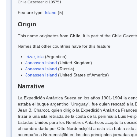
Chile Gazetteer Id 105751
Feature type:
Island
(5)
Origin
This name originates from
Chile
. It is part of the Chile Gaz
Names that other countries have for this feature:
Irizar, isla
(Argentina)
Jonassen Island
(United Kingdom)
Jonassen Island
(Russia)
Jonassen Island
(United States of America)
Narrative
La Expedición Antártica Sueca en los años 1901-1904 la deno
estaba el buque argentino "Uruguay", fue quien rescató a la
Jean B. Charcot, quien dirigió la Expedición Antártica Fran
Irizar a una isla retirada de la costa de la península Luis Fe
Estados Unidos para los Nombres Antárticos aceptó la decisió
el nombre dado por Otto Nordenskjöld a esta isla había sido
acompañó a Nordenskjöld en las dos principales jornadas que 