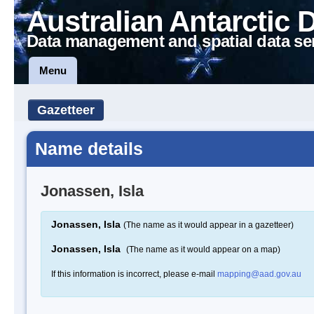
Australian Antarctic 
Data management and spatial data se
Menu
Gazetteer
Name details
Jonassen, Isla
Jonassen, Isla
(The name as it would appear in a gazetteer)
Jonassen, Isla
(The name as it would appear on a map)
If this information is incorrect, please e-mail
mapping@aad.gov.au