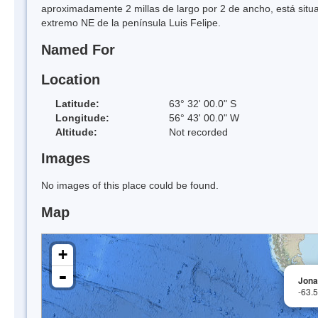
aproximadamente 2 millas de largo por 2 de ancho, está situad
extremo NE de la península Luis Felipe.
Named For
Location
Latitude:
63° 32' 00.0" S
Longitude:
56° 43' 00.0" W
Altitude:
Not recorded
Images
No images of this place could be found.
Map
+
-
Jona
-63.