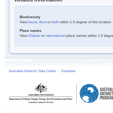
Biodiversity
View
fauna
,
flora
or
both
within 1.0 degree of this location
Place names
View
Chilean
or
international
place names within 1.0 degree
Australian Antarctic Data Centre
/
Gazetteer