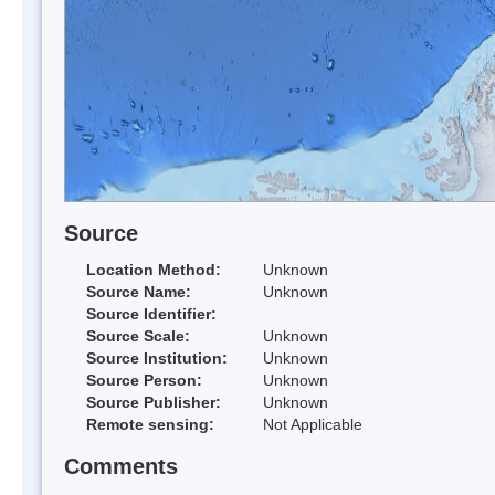
Source
Location Method:
Unknown
Source Name:
Unknown
Source Identifier:
Source Scale:
Unknown
Source Institution:
Unknown
Source Person:
Unknown
Source Publisher:
Unknown
Remote sensing:
Not Applicable
Comments