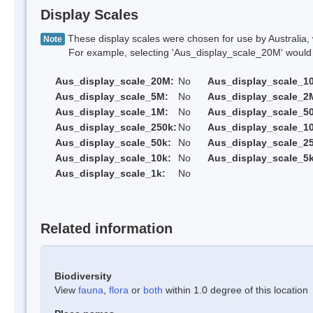
Display Scales
These display scales were chosen for use by Australia, 
Note
For example, selecting 'Aus_display_scale_20M' would onl
Aus_display_scale_20M:
No
Aus_display_scale_1
Aus_display_scale_5M:
No
Aus_display_scale_2
Aus_display_scale_1M:
No
Aus_display_scale_5
Aus_display_scale_250k:
No
Aus_display_scale_1
Aus_display_scale_50k:
No
Aus_display_scale_25
Aus_display_scale_10k:
No
Aus_display_scale_5k
Aus_display_scale_1k:
No
Related information
Biodiversity
View
fauna
,
flora
or
both
within 1.0 degree of this location