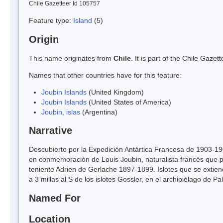
Chile Gazetteer Id 105757
Feature type:
Island
(5)
Origin
This name originates from
Chile
. It is part of the Chile Gaz
Names that other countries have for this feature:
Joubin Islands
(United Kingdom)
Joubin Islands
(United States of America)
Joubin, islas
(Argentina)
Narrative
Descubierto por la Expedición Antártica Francesa de 1903-19
en conmemoración de Louis Joubin, naturalista francés que pu
teniente Adrien de Gerlache 1897-1899. Islotes que se extien
a 3 millas al S de los islotes Gossler, en el archipiélago de Pa
Named For
Location