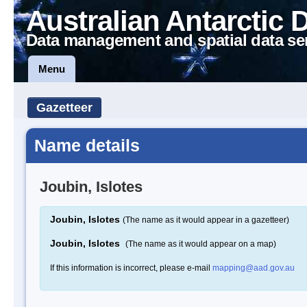
Australian Antarctic 
Data management and spatial data se
Menu
Gazetteer
Name details
Joubin, Islotes
Joubin, Islotes
(The name as it would appear in a gazetteer)
Joubin, Islotes
(The name as it would appear on a map)
If this information is incorrect, please e-mail
mapping@aad.gov.au