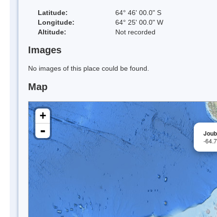
Latitude:
64° 46' 00.0" S
Longitude:
64° 25' 00.0" W
Altitude:
Not recorded
Images
No images of this place could be found.
Map
+
-
Joubi
-64.