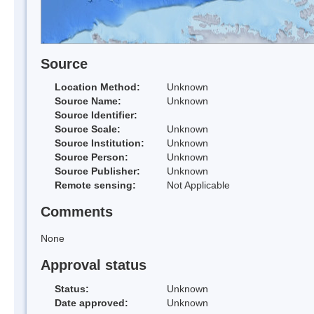
Source
Location Method:
Unknown
Source Name:
Unknown
Source Identifier:
Source Scale:
Unknown
Source Institution:
Unknown
Source Person:
Unknown
Source Publisher:
Unknown
Remote sensing:
Not Applicable
Comments
None
Approval status
Status:
Unknown
Date approved:
Unknown