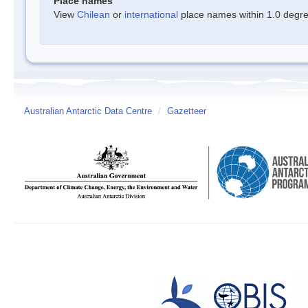
Place names
View
Chilean
or
international
place names within 1.0 degree
Australian Antarctic Data Centre
/
Gazetteer