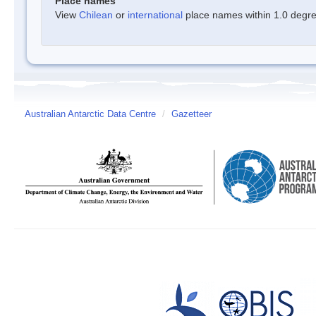
Place names
View
Chilean
or
international
place names within 1.0 degree
Australian Antarctic Data Centre
/
Gazetteer