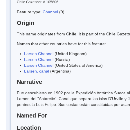
Chile Gazetteer Id 105806
Feature type:
Channel
(9)
Origin
This name originates from
Chile
. It is part of the Chile Gaz
Names that other countries have for this feature:
Larsen Channel
(United Kingdom)
Larsen Channel
(Russia)
Larsen Channel
(United States of America)
Larsen, canal
(Argentina)
Narrative
Fue descubierto en 1902 por la Expedición Antártica Sueca 
Larsen del "Antarctic". Canal que separa las islas D'Urville y 
península Luis Felipe. Sus costas están constituidas por acan
Named For
Location