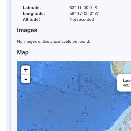
Latitude:
63° 11' 00.0" S
Longitude:
56° 17' 00.0" W
Altitude:
Not recorded
Images
No images of this place could be found.
Map
+
-
Lars
-63.