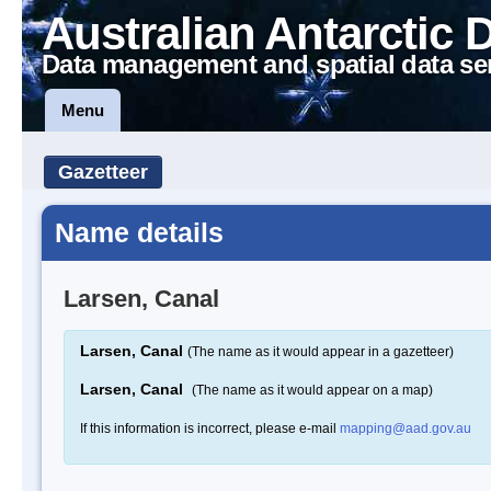
Australian Antarctic 
Data management and spatial data se
Menu
Gazetteer
Name details
Larsen, Canal
Larsen, Canal
(The name as it would appear in a gazetteer)
Larsen, Canal
(The name as it would appear on a map)
If this information is incorrect, please e-mail
mapping@aad.gov.au