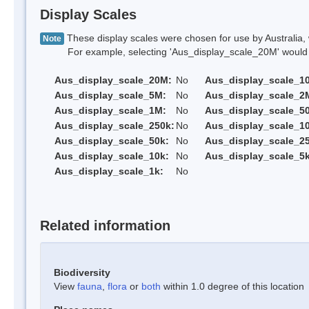
Display Scales
These display scales were chosen for use by Australia, 
Note
For example, selecting 'Aus_display_scale_20M' would onl
Aus_display_scale_20M:
No
Aus_display_scale_1
Aus_display_scale_5M:
No
Aus_display_scale_2
Aus_display_scale_1M:
No
Aus_display_scale_5
Aus_display_scale_250k:
No
Aus_display_scale_1
Aus_display_scale_50k:
No
Aus_display_scale_25
Aus_display_scale_10k:
No
Aus_display_scale_5k
Aus_display_scale_1k:
No
Related information
Biodiversity
View
fauna
,
flora
or
both
within 1.0 degree of this location