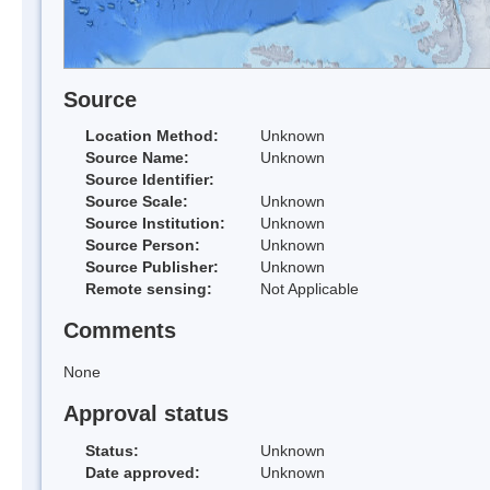
Source
Location Method:
Unknown
Source Name:
Unknown
Source Identifier:
Source Scale:
Unknown
Source Institution:
Unknown
Source Person:
Unknown
Source Publisher:
Unknown
Remote sensing:
Not Applicable
Comments
None
Approval status
Status:
Unknown
Date approved:
Unknown