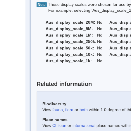
These display scales were chosen for use by 
Note
For example, selecting 'Aus_display_scale_20M'
Aus_display_scale_20M:
No
Aus_displ
Aus_display_scale_5M:
No
Aus_displ
Aus_display_scale_1M:
No
Aus_displ
Aus_display_scale_250k:
No
Aus_displ
Aus_display_scale_50k:
No
Aus_displ
Aus_display_scale_10k:
No
Aus_displ
Aus_display_scale_1k:
No
Related information
Biodiversity
View
fauna
,
flora
or
both
within 1.0 degree of thi
Place names
View
Chilean
or
international
place names within 