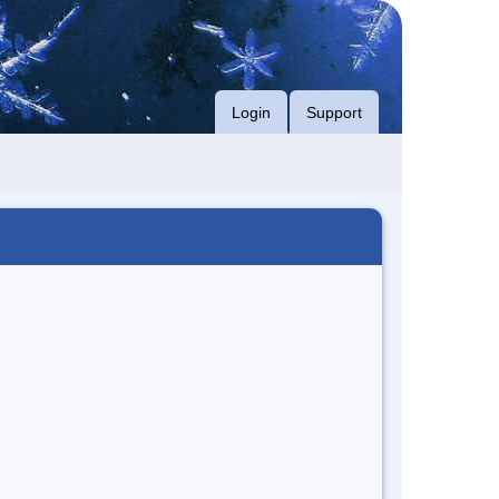
Login
Support