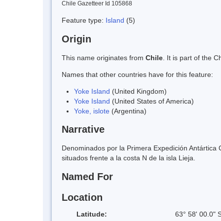
Chile Gazetteer Id 105868
Feature type:
Island
(5)
Origin
This name originates from
Chile
. It is part of th
Names that other countries have for this feature:
Yoke Island
(United Kingdom)
Yoke Island
(United States of America)
Yoke, islote
(Argentina)
Narrative
Denominados por la Primera Expedición Antártica C
situados frente a la costa N de la isla Lieja.
Named For
Location
Latitude:
63° 58' 00.0" 