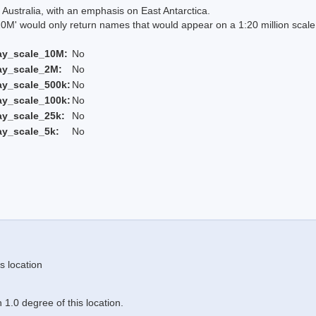
Australia, with an emphasis on East Antarctica.
 would only return names that would appear on a 1:20 million scal
ay_scale_10M:
No
ay_scale_2M:
No
ay_scale_500k:
No
ay_scale_100k:
No
ay_scale_25k:
No
ay_scale_5k:
No
s location
1.0 degree of this location.