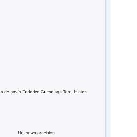
án de navío Federico Guesalaga Toro. Islotes
Unknown precision