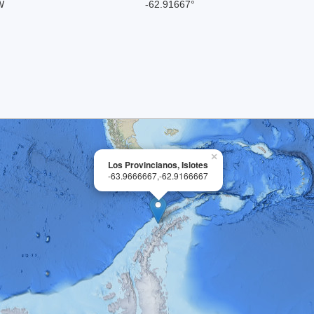
W
-62.91667°
×
Los Provincianos, Islotes
-63.9666667,-62.9166667