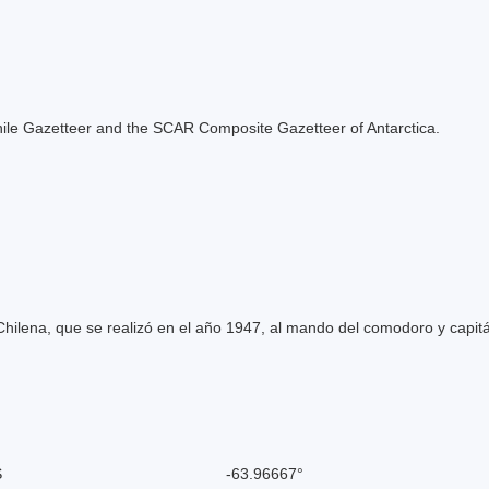
e Chile Gazetteer and the SCAR Composite Gazetteer of Antarctica.
hilena, que se realizó en el año 1947, al mando del comodoro y capit
S
-63.96667°