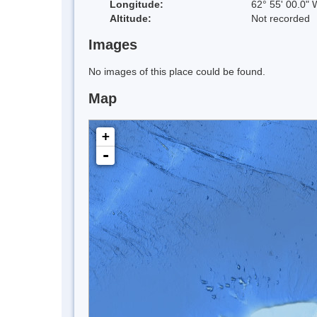
Longitude:
62° 55' 00.0" 
Altitude:
Not recorded
Images
No images of this place could be found.
Map
+
-