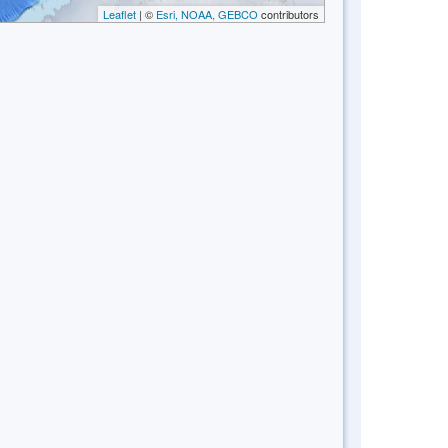
Leaflet
| ©
Esri, NOAA, GEBCO
contributors