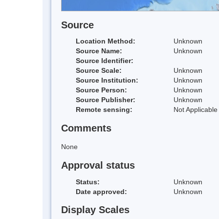
Source
Location Method:
Unknown
Source Name:
Unknown
Source Identifier:
Source Scale:
Unknown
Source Institution:
Unknown
Source Person:
Unknown
Source Publisher:
Unknown
Remote sensing:
Not Applicable
Comments
None
Approval status
Status:
Unknown
Date approved:
Unknown
Display Scales