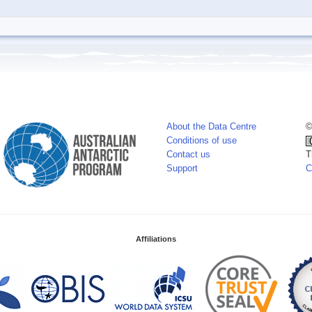
About the Data Centre
©
Conditions of use
Contact us
T
Support
C
Affiliations