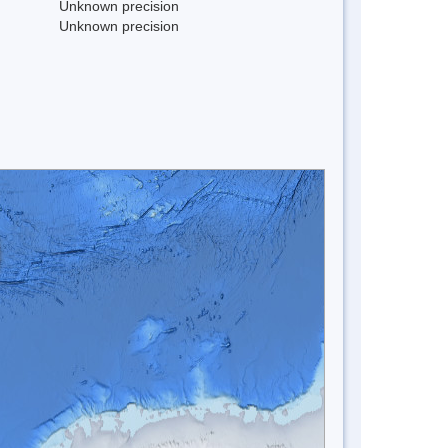
Unknown precision
Unknown precision