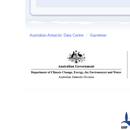
Australian Antarctic Data Centre
/
Gazetteer