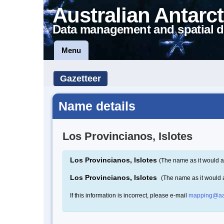
Australian Antarct
Data management and spatial d
Menu
Gazetteer
Name details
Los Provincianos, Islotes
Los Provincianos, Islotes
(The name as it would a
Los Provincianos, Islotes
(The name as it would
If this information is incorrect, please e-mail
mapping@aa