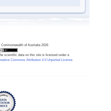
 Commonwealth of Australia 2026
he scientific data on this site is licensed under a
reative Commons Attribution 4.0 Unported License
.