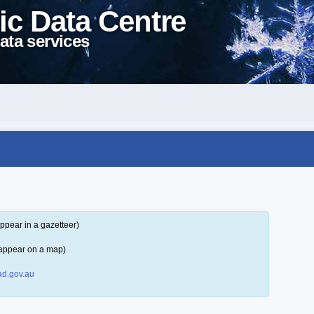
ic Data Centre
ata services
ppear in a gazetteer)
 appear on a map)
d.gov.au