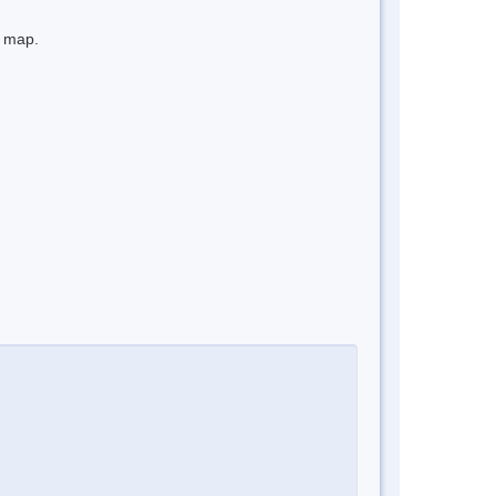
e map.