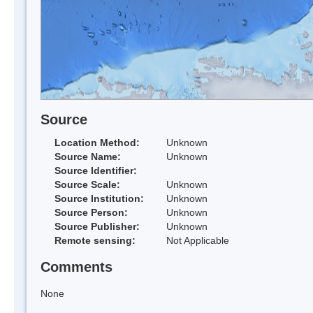
Source
Location Method:
Unknown
Source Name:
Unknown
Source Identifier:
Source Scale:
Unknown
Source Institution:
Unknown
Source Person:
Unknown
Source Publisher:
Unknown
Remote sensing:
Not Applicable
Comments
None