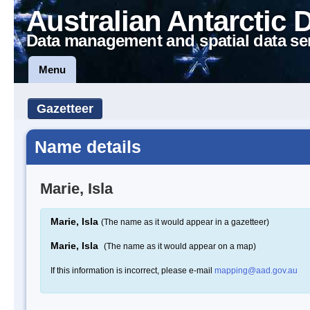
Australian Antarctic 
Data management and spatial data se
Menu
Gazetteer
Name details
Marie, Isla
Marie, Isla
(The name as it would appear in a gazetteer)
Marie, Isla
(The name as it would appear on a map)
If this information is incorrect, please e-mail
mapping@aad.gov.au