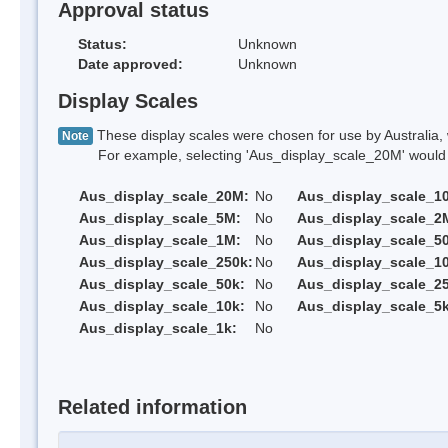
Approval status
Status:
Unknown
Date approved:
Unknown
Display Scales
These display scales were chosen for use by Australia, 
Note
For example, selecting 'Aus_display_scale_20M' would onl
Aus_display_scale_20M:
No
Aus_display_scale_1
Aus_display_scale_5M:
No
Aus_display_scale_2
Aus_display_scale_1M:
No
Aus_display_scale_5
Aus_display_scale_250k:
No
Aus_display_scale_1
Aus_display_scale_50k:
No
Aus_display_scale_25
Aus_display_scale_10k:
No
Aus_display_scale_5k
Aus_display_scale_1k:
No
Related information