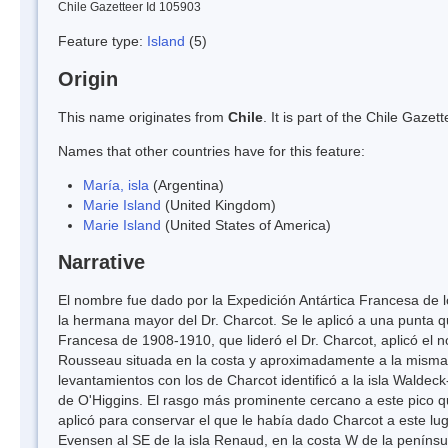
Chile Gazetteer Id 105903
Feature type:
Island
(5)
Origin
This name originates from
Chile
. It is part of the Chile Gaz
Names that other countries have for this feature:
María, isla
(Argentina)
Marie Island
(United Kingdom)
Marie Island
(United States of America)
Narrative
El nombre fue dado por la Expedición Antártica Francesa de lo
la hermana mayor del Dr. Charcot. Se le aplicó a una punta q
Francesa de 1908-1910, que lideró el Dr. Charcot, aplicó el 
Rousseau situada en la costa y aproximadamente a la misma l
levantamientos con los de Charcot identificó a la isla Walde
de O'Higgins. El rasgo más prominente cercano a este pico qu
aplicó para conservar el que le había dado Charcot a este luga
Evensen al SE de la isla Renaud, en la costa W de la penínsu