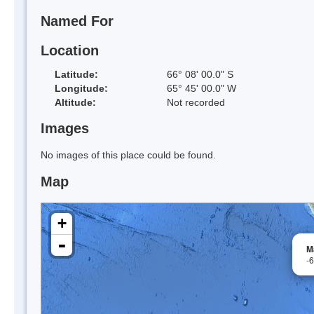
Named For
Location
Latitude:
66° 08' 00.0" S
Longitude:
65° 45' 00.0" W
Altitude:
Not recorded
Images
No images of this place could be found.
Map
+
-
Ma
-