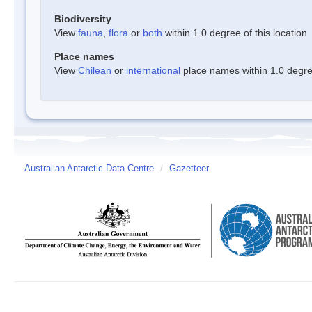
Biodiversity
View
fauna
,
flora
or
both
within 1.0 degree of this location
Place names
View
Chilean
or
international
place names within 1.0 degree
Australian Antarctic Data Centre
/
Gazetteer