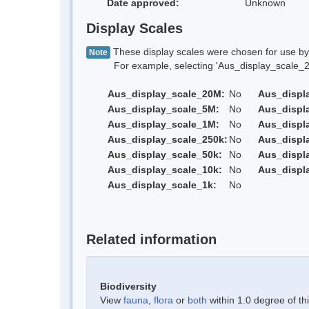
Date approved:
Unknown
Display Scales
These display scales were chosen for use by 
Note
For example, selecting 'Aus_display_scale_20M'
Aus_display_scale_20M:
No
Aus_displ
Aus_display_scale_5M:
No
Aus_displ
Aus_display_scale_1M:
No
Aus_displ
Aus_display_scale_250k:
No
Aus_displ
Aus_display_scale_50k:
No
Aus_displ
Aus_display_scale_10k:
No
Aus_displ
Aus_display_scale_1k:
No
Related information
Biodiversity
View
fauna
,
flora
or
both
within 1.0 degree of thi