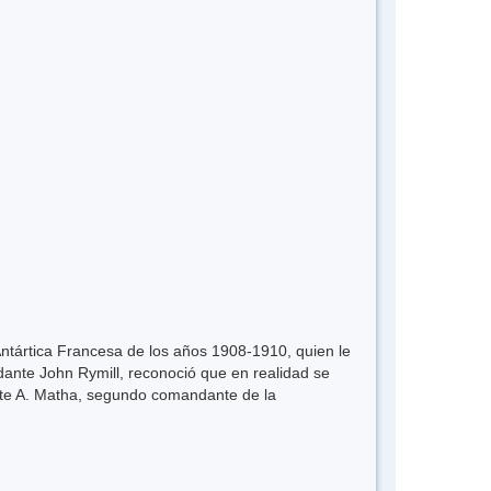
Antártica Francesa de los años 1908-1910, quien le
ante John Rymill, reconoció que en realidad se
nte A. Matha, segundo comandante de la