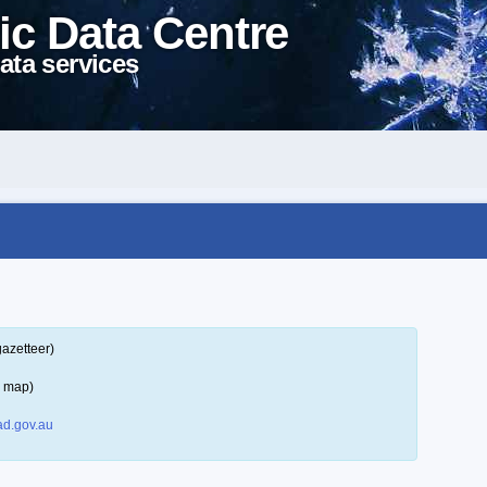
ic Data Centre
ata services
gazetteer)
a map)
d.gov.au