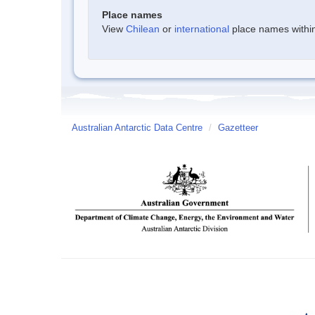
Place names
View
Chilean
or
international
place names within 
Australian Antarctic Data Centre
/
Gazetteer