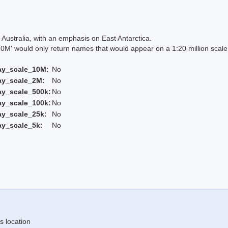
Australia, with an emphasis on East Antarctica.
 would only return names that would appear on a 1:20 million scal
ay_scale_10M:
No
ay_scale_2M:
No
ay_scale_500k:
No
ay_scale_100k:
No
ay_scale_25k:
No
ay_scale_5k:
No
s location