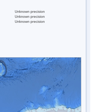
Unknown precision
Unknown precision
Unknown precision