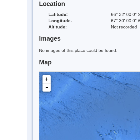
Location
Latitude:
66° 32' 00.0" 
Longitude:
67° 30' 00.0" 
Altitude:
Not recorded
Images
No images of this place could be found.
Map
+
-