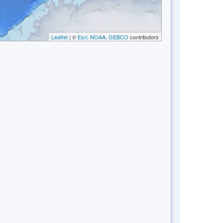
Leaflet
| ©
Esri, NOAA, GEBCO
contributors