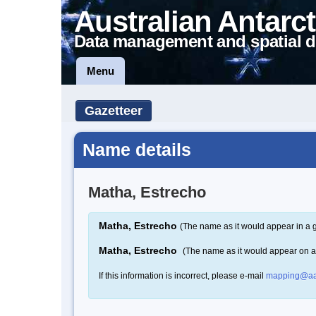
Australian Antarct
Data management and spatial d
Menu
Gazetteer
Name details
Matha, Estrecho
Matha, Estrecho
(The name as it would appear in a 
Matha, Estrecho
(The name as it would appear on 
If this information is incorrect, please e-mail
mapping@aa