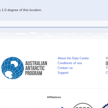
1.0 degree of this location.
About the Data Centre
©
Conditions of use
Contact us
T
Support
C
Affiliations