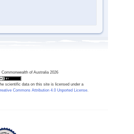
 Commonwealth of Australia 2026
he scientific data on this site is licensed under a
reative Commons Attribution 4.0 Unported License
.