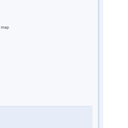
e map.