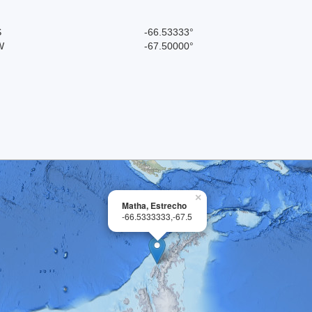
S
-66.53333°
W
-67.50000°
×
Matha, Estrecho
-66.5333333,-67.5