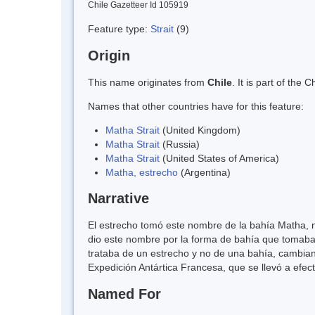
Chile Gazetteer Id 105919
Feature type:
Strait
(9)
Origin
This name originates from
Chile
. It is part of th
Names that other countries have for this feature:
Matha Strait
(United Kingdom)
Matha Strait
(Russia)
Matha Strait
(United States of America)
Matha, estrecho
(Argentina)
Narrative
El estrecho tomó este nombre de la bahía Matha, no
dio este nombre por la forma de bahía que tomaba
trataba de un estrecho y no de una bahía, cambia
Expedición Antártica Francesa, que se llevó a efect
Named For