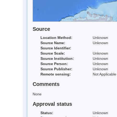
Source
Location Method:
Unknown
Source Name:
Unknown
Source Identifier:
Source Scale:
Unknown
Source Institution:
Unknown
Source Person:
Unknown
Source Publisher:
Unknown
Remote sensing:
Not Applicable
Comments
None
Approval status
Status:
Unknown