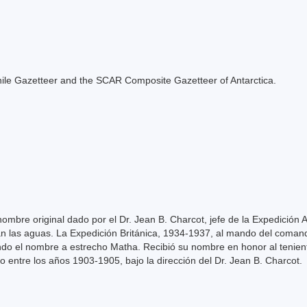
e Chile Gazetteer and the SCAR Composite Gazetteer of Antarctica.
mbre original dado por el Dr. Jean B. Charcot, jefe de la Expedición 
n las aguas. La Expedición Británica, 1934-1937, al mando del comand
ndo el nombre a estrecho Matha. Recibió su nombre en honor al tenie
o entre los años 1903-1905, bajo la dirección del Dr. Jean B. Charcot.