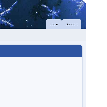
Login
Support