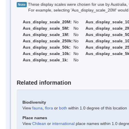
These display scales were chosen for use by Australia, 
Note
For example, selecting 'Aus_display_scale_20M' would onl
Aus_display_scale_20M:
No
Aus_display_scale_1
Aus_display_scale_5M:
No
Aus_display_scale_2
Aus_display_scale_1M:
No
Aus_display_scale_5
Aus_display_scale_250k:
No
Aus_display_scale_1
Aus_display_scale_50k:
No
Aus_display_scale_25
Aus_display_scale_10k:
No
Aus_display_scale_5k
Aus_display_scale_1k:
No
Related information
Biodiversity
View
fauna
,
flora
or
both
within 1.0 degree of this location
Place names
View
Chilean
or
international
place names within 1.0 degree