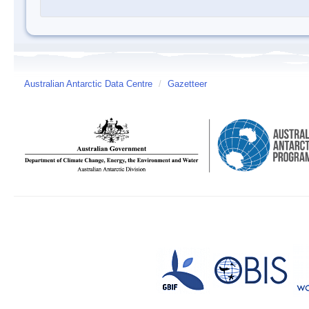
Australian Antarctic Data Centre
/
Gazetteer