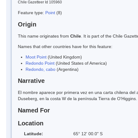
Chile Gazetteer Id 105960
Feature type:
Point
(8)
Origin
This name originates from
Chile
. It is part of the Chile Gaz
Names that other countries have for this feature:
Moot Point
(United Kingdom)
Redondo Point
(United States of America)
Redondo, cabo
(Argentina)
Narrative
El nombre aparece por primera vez en una carta chilena del a
Duseberg, en la costa W de la península Tierra de O'Higgins.
Named For
Location
Latitude:
65° 12' 00.0" S