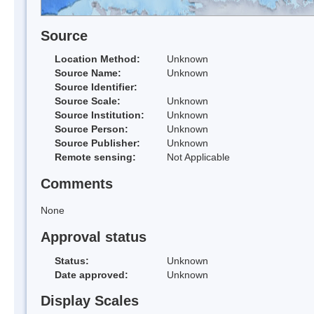
Source
Location Method:
Unknown
Source Name:
Unknown
Source Identifier:
Source Scale:
Unknown
Source Institution:
Unknown
Source Person:
Unknown
Source Publisher:
Unknown
Remote sensing:
Not Applicable
Comments
None
Approval status
Status:
Unknown
Date approved:
Unknown
Display Scales