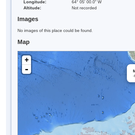
Longitude:
64° 05' 00.0" W
Altitude:
Not recorded
Images
No images of this place could be found.
Map
+
-
M
-