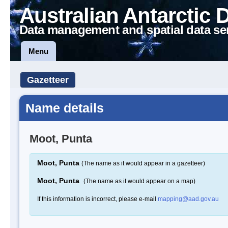
Australian Antarctic 
Data management and spatial data se
Menu
Gazetteer
Name details
Moot, Punta
Moot, Punta
(The name as it would appear in a gazetteer)
Moot, Punta
(The name as it would appear on a map)
If this information is incorrect, please e-mail
mapping@aad.gov.au