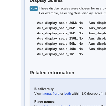
Display Scales
These display scales were chosen for use by 
Note
For example, selecting 'Aus_display_scale_20M'
Aus_display_scale_20M:
No
Aus_displ
Aus_display_scale_5M:
No
Aus_displ
Aus_display_scale_1M:
No
Aus_displ
Aus_display_scale_250k:
No
Aus_displ
Aus_display_scale_50k:
No
Aus_displ
Aus_display_scale_10k:
No
Aus_displ
Aus_display_scale_1k:
No
Related information
Biodiversity
View
fauna
,
flora
or
both
within 1.0 degree of thi
Place names