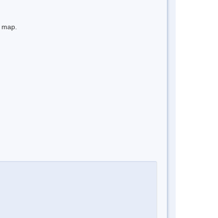
e map.