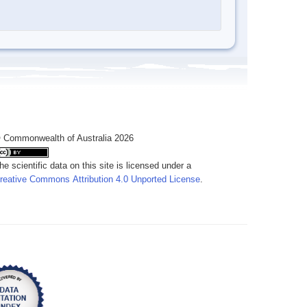
 Commonwealth of Australia 2026
he scientific data on this site is licensed under a
reative Commons Attribution 4.0 Unported License
.