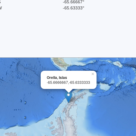
S
-65.66667°
W
-65.63333°
×
Orella, Islas
-65.6666667,-65.6333333