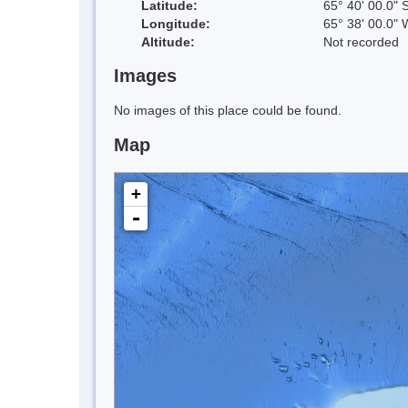
Latitude:
65° 40' 00.0" 
Longitude:
65° 38' 00.0" 
Altitude:
Not recorded
Images
No images of this place could be found.
Map
+
-