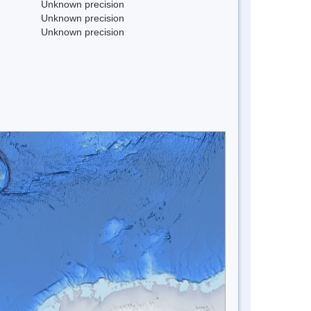
Unknown precision
Unknown precision
Unknown precision