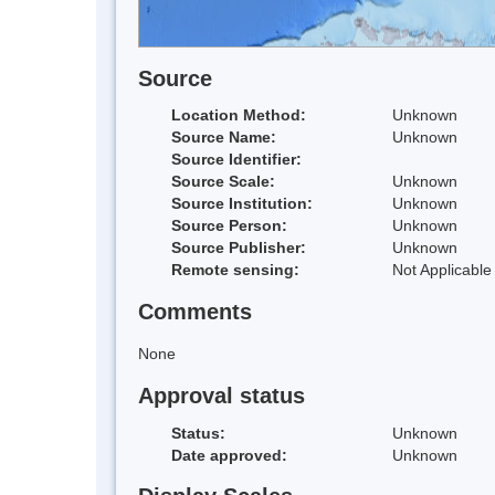
Source
Location Method:
Unknown
Source Name:
Unknown
Source Identifier:
Source Scale:
Unknown
Source Institution:
Unknown
Source Person:
Unknown
Source Publisher:
Unknown
Remote sensing:
Not Applicable
Comments
None
Approval status
Status:
Unknown
Date approved:
Unknown