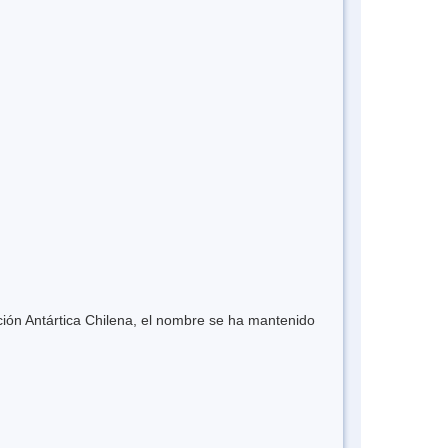
ión Antártica Chilena, el nombre se ha mantenido