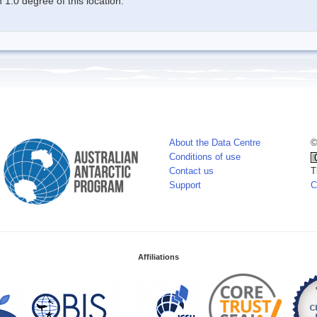
1.0 degree of this location.
About the Data Centre
©
Conditions of use
Contact us
T
Support
C
Affiliations