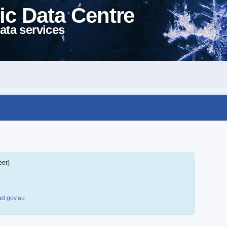
ic Data Centre
ata services
eer)
d.gov.au