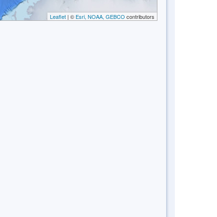
Leaflet
| ©
Esri, NOAA, GEBCO
contributors