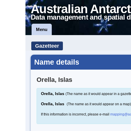
Australian Antarct
Data management and spatial d
Menu
Gazetteer
Name details
Orella, Islas
Orella, Islas
(The name as it would appear in a gazett
Orella, Islas
(The name as it would appear on a map)
If this information is incorrect, please e-mail
mapping@aa