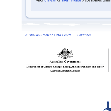
View
Chilean
or
international
place names within 
Australian Antarctic Data Centre
/
Gazetteer