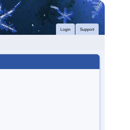
Login
Support