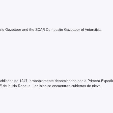
e Chile Gazetteer and the SCAR Composite Gazetteer of Antarctica.
s chilenas de 1947, probablemente denominadas por la Primera Expedic
NE de la isla Renaud. Las islas se encuentran cubiertas de nieve.