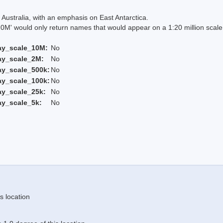
Australia, with an emphasis on East Antarctica.
 would only return names that would appear on a 1:20 million scal
ay_scale_10M:
No
ay_scale_2M:
No
ay_scale_500k:
No
ay_scale_100k:
No
ay_scale_25k:
No
ay_scale_5k:
No
s location