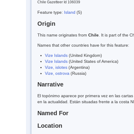
Chile Gazetteer Id 106039
Feature type:
Island
(5)
Origin
This name originates from
Chile
. It is part of th
Names that other countries have for this feature:
Vize Islands
(United Kingdom)
Vize Islands
(United States of America)
Vize, islotes
(Argentina)
Vize, ostrova
(Russia)
Narrative
El topónimo aparece por primera vez en las carta
en la actualidad. Están situadas frente a la costa 
Named For
Location