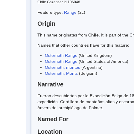
Chile Gazetteer Id 106048
Feature type:
Range
(2c)
Origin
This name originates from
Chile
. It is part of th
Names that other countries have for this feature:
Osterrieth Range
(United Kingdom)
Osterrieth Range
(United States of America)
Osterrieth, montes
(Argentina)
Osterrieth, Monts
(Belgium)
Narrative
Fueron descubiertos por la Expedición Belga de 18
expedición. Cordillera de montañas altas y escarp
Anvers del archipiélago de Palmer.
Named For
Location