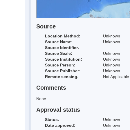
Source
Location Method:
Unknown
Source Name:
Unknown
Source Identifier:
Source Scale:
Unknown
Source Institution:
Unknown
Source Person:
Unknown
Source Publisher:
Unknown
Remote sensing:
Not Applicable
Comments
None
Approval status
Status:
Unknown
Date approved:
Unknown