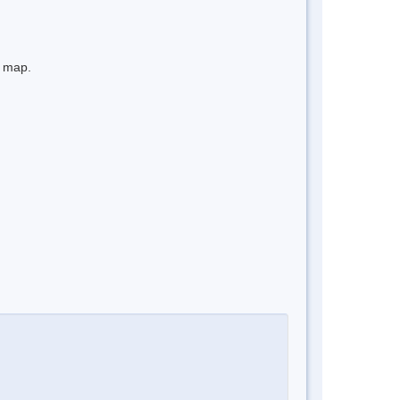
e map.