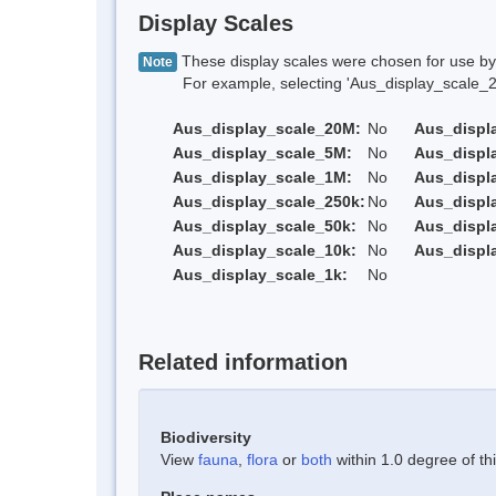
Display Scales
These display scales were chosen for use by 
Note
For example, selecting 'Aus_display_scale_20M'
Aus_display_scale_20M:
No
Aus_displ
Aus_display_scale_5M:
No
Aus_displ
Aus_display_scale_1M:
No
Aus_displ
Aus_display_scale_250k:
No
Aus_displ
Aus_display_scale_50k:
No
Aus_displ
Aus_display_scale_10k:
No
Aus_displ
Aus_display_scale_1k:
No
Related information
Biodiversity
View
fauna
,
flora
or
both
within 1.0 degree of thi