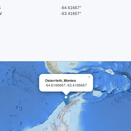
S
-64.61667°
W
-63.41667°
×
Osterrieth, Montes
-64.6166667,-63.4166667