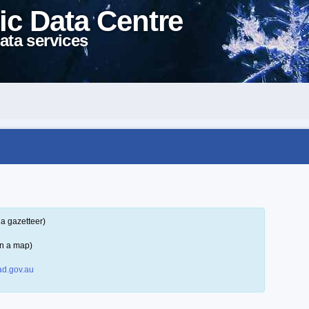
ic Data Centre
ata services
a gazetteer)
on a map)
d.gov.au