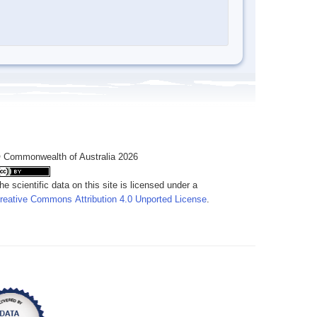
 Commonwealth of Australia 2026
he scientific data on this site is licensed under a
reative Commons Attribution 4.0 Unported License
.