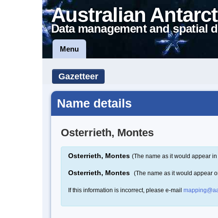
Australian Antarct
Data management and spatial d
Menu
Gazetteer
Name details
Osterrieth, Montes
Osterrieth, Montes
(The name as it would appear in 
Osterrieth, Montes
(The name as it would appear 
If this information is incorrect, please e-mail
mapping@aa