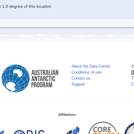
1.0 degree of this location.
About the Data Centre
©
Conditions of use
Contact us
T
Support
C
Affiliations