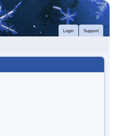
Login
Support