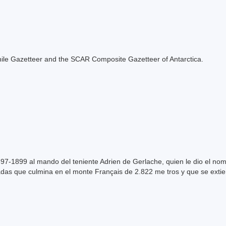
e Chile Gazetteer and the SCAR Composite Gazetteer of Antarctica.
97-1899 al mando del teniente Adrien de Gerlache, quien le dio el nomb
adas que culmina en el monte Français de 2.822 me tros y que se extie