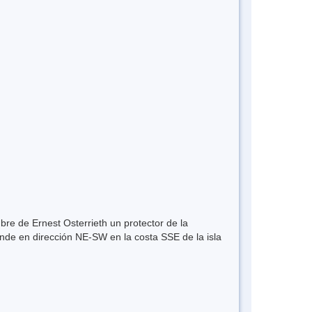
re de Ernest Osterrieth un protector de la
nde en dirección NE-SW en la costa SSE de la isla