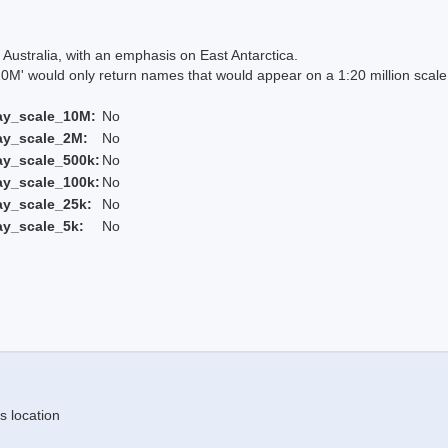
Australia, with an emphasis on East Antarctica.
 would only return names that would appear on a 1:20 million scal
ay_scale_10M:
No
ay_scale_2M:
No
ay_scale_500k:
No
ay_scale_100k:
No
ay_scale_25k:
No
ay_scale_5k:
No
s location