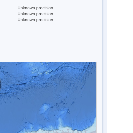
Unknown precision
Unknown precision
Unknown precision