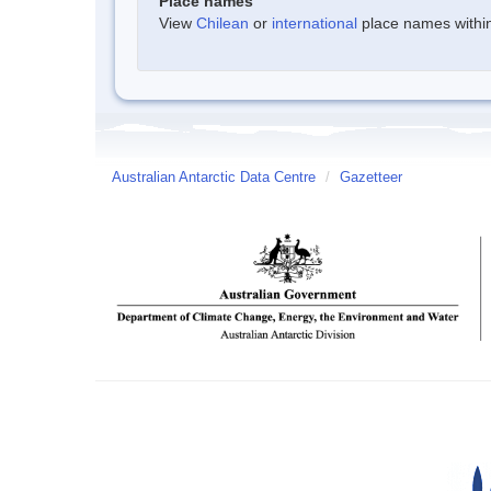
Place names
View
Chilean
or
international
place names within 
Australian Antarctic Data Centre
/
Gazetteer