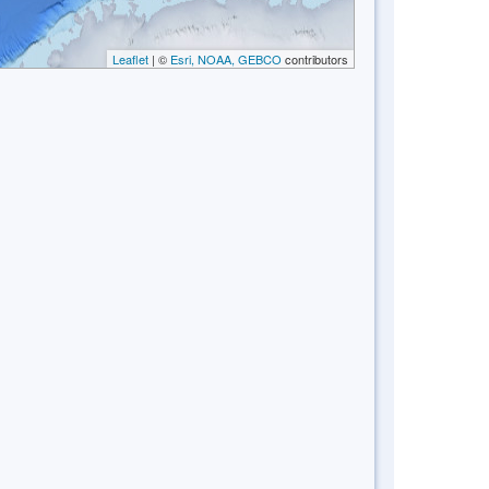
Leaflet
| ©
Esri, NOAA, GEBCO
contributors