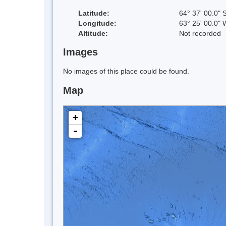
Latitude:
64° 37' 00.0" 
Longitude:
63° 25' 00.0" 
Altitude:
Not recorded
Images
No images of this place could be found.
Map
+
-