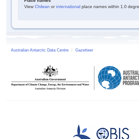
Place names
View
Chilean
or
international
place names within 1.0 degree
Australian Antarctic Data Centre
/
Gazetteer