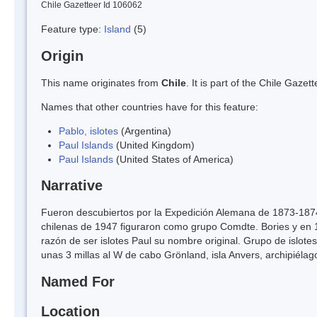
Chile Gazetteer Id 106062
Feature type:
Island
(5)
Origin
This name originates from
Chile
. It is part of the Chile Gaz
Names that other countries have for this feature:
Pablo, islotes
(Argentina)
Paul Islands
(United Kingdom)
Paul Islands
(United States of America)
Narrative
Fueron descubiertos por la Expedición Alemana de 1873-1874
chilenas de 1947 figuraron como grupo Comdte. Bories y e
razón de ser islotes Paul su nombre original. Grupo de islote
unas 3 millas al W de cabo Grönland, isla Anvers, archipiélag
Named For
Location