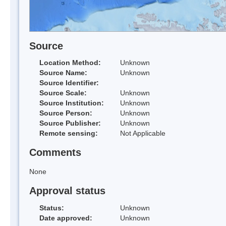
Source
Location Method:
Unknown
Source Name:
Unknown
Source Identifier:
Source Scale:
Unknown
Source Institution:
Unknown
Source Person:
Unknown
Source Publisher:
Unknown
Remote sensing:
Not Applicable
Comments
None
Approval status
Status:
Unknown
Date approved:
Unknown