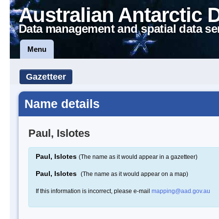
Australian Antarctic 
Data management and spatial data se
Menu
Gazetteer
Name details
Paul, Islotes
Paul, Islotes
(The name as it would appear in a gazetteer)
Paul, Islotes
(The name as it would appear on a map)
If this information is incorrect, please e-mail
mapping@aad.gov.au