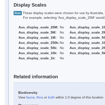
Display Scales
These display scales were chosen for use by Australia, 
Note
For example, selecting 'Aus_display_scale_20M' would onl
Aus_display_scale_20M:
No
Aus_display_scale_1
Aus_display_scale_5M:
No
Aus_display_scale_2
Aus_display_scale_1M:
No
Aus_display_scale_5
Aus_display_scale_250k:
No
Aus_display_scale_1
Aus_display_scale_50k:
No
Aus_display_scale_25
Aus_display_scale_10k:
No
Aus_display_scale_5k
Aus_display_scale_1k:
No
Related information
Biodiversity
View
fauna
,
flora
or
both
within 1.0 degree of this location