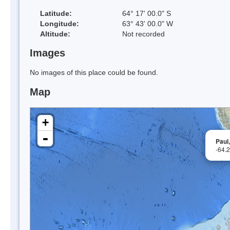
Latitude:
64° 17' 00.0" S
Longitude:
63° 43' 00.0" W
Altitude:
Not recorded
Images
No images of this place could be found.
Map
+
-
Paul,
-64.