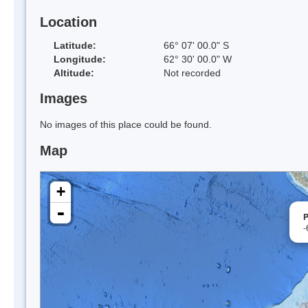
Location
Latitude:
66° 07' 00.0" S
Longitude:
62° 30' 00.0" W
Altitude:
Not recorded
Images
No images of this place could be found.
Map
+
-
P
-