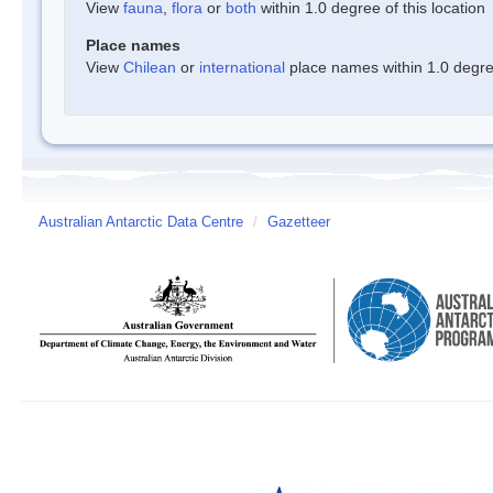
View
fauna
,
flora
or
both
within 1.0 degree of this location
Place names
View
Chilean
or
international
place names within 1.0 degree
Australian Antarctic Data Centre
/
Gazetteer