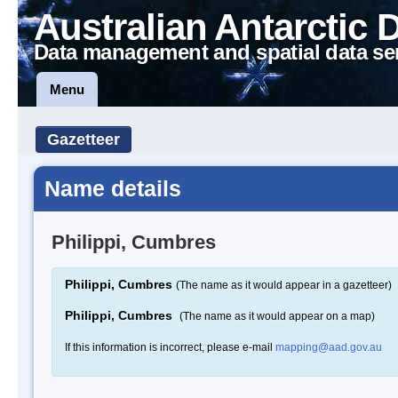
Australian Antarctic 
Data management and spatial data se
Menu
Gazetteer
Name details
Philippi, Cumbres
Philippi, Cumbres
(The name as it would appear in a gazetteer)
Philippi, Cumbres
(The name as it would appear on a map)
If this information is incorrect, please e-mail
mapping@aad.gov.au