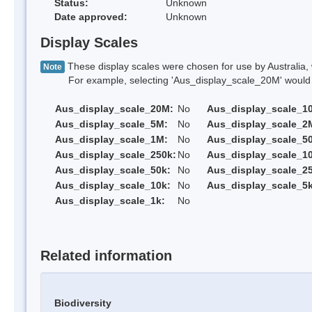
Status:
Unknown
Date approved:
Unknown
Display Scales
These display scales were chosen for use by Australia, 
Note
For example, selecting 'Aus_display_scale_20M' would onl
Aus_display_scale_20M:
No
Aus_display_scale_1
Aus_display_scale_5M:
No
Aus_display_scale_2
Aus_display_scale_1M:
No
Aus_display_scale_5
Aus_display_scale_250k:
No
Aus_display_scale_1
Aus_display_scale_50k:
No
Aus_display_scale_25
Aus_display_scale_10k:
No
Aus_display_scale_5k
Aus_display_scale_1k:
No
Related information
Biodiversity