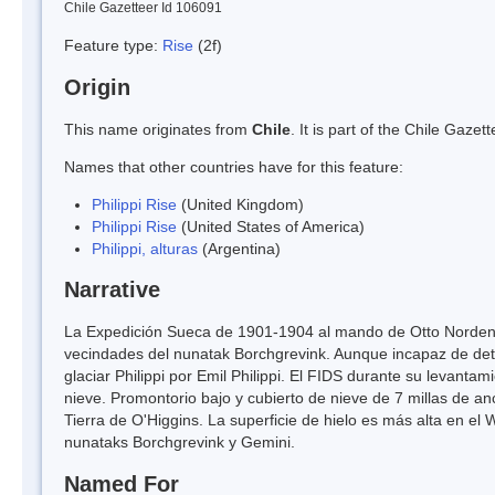
Chile Gazetteer Id 106091
Feature type:
Rise
(2f)
Origin
This name originates from
Chile
. It is part of the Chile Gaz
Names that other countries have for this feature:
Philippi Rise
(United Kingdom)
Philippi Rise
(United States of America)
Philippi, alturas
(Argentina)
Narrative
La Expedición Sueca de 1901-1904 al mando de Otto Nordenskj
vecindades del nunatak Borchgrevink. Aunque incapaz de det
glaciar Philippi por Emil Philippi. El FIDS durante su levant
nieve. Promontorio bajo y cubierto de nieve de 7 millas de an
Tierra de O'Higgins. La superficie de hielo es más alta en el
nunataks Borchgrevink y Gemini.
Named For