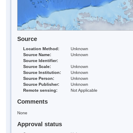
Source
Location Method:
Unknown
Source Name:
Unknown
Source Identifier:
Source Scale:
Unknown
Source Institution:
Unknown
Source Person:
Unknown
Source Publisher:
Unknown
Remote sensing:
Not Applicable
Comments
None
Approval status