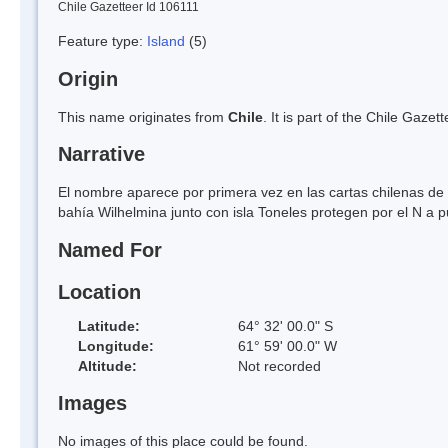
Chile Gazetteer Id 106111
Feature type:
Island
(5)
Origin
This name originates from
Chile
. It is part of the Chile Gaz
Narrative
El nombre aparece por primera vez en las cartas chilenas de 1
bahía Wilhelmina junto con isla Toneles protegen por el N a 
Named For
Location
Latitude:
64° 32' 00.0" S
Longitude:
61° 59' 00.0" W
Altitude:
Not recorded
Images
No images of this place could be found.