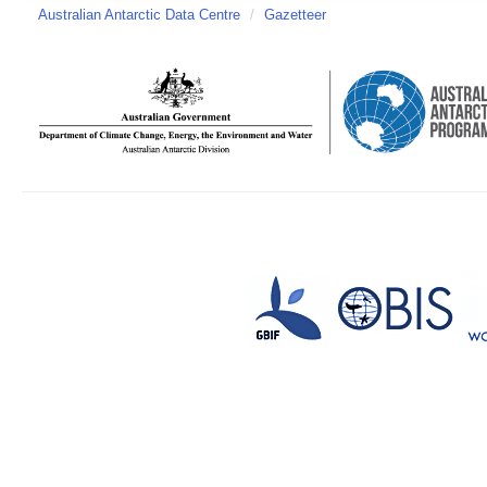
Australian Antarctic Data Centre
/
Gazetteer