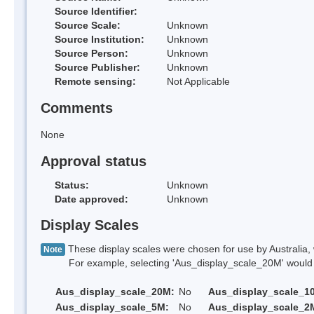
Source Identifier:
Source Scale:
Unknown
Source Institution:
Unknown
Source Person:
Unknown
Source Publisher:
Unknown
Remote sensing:
Not Applicable
Comments
None
Approval status
Status:
Unknown
Date approved:
Unknown
Display Scales
These display scales were chosen for use by Australia, 
Note
For example, selecting 'Aus_display_scale_20M' would onl
Aus_display_scale_20M:
No
Aus_display_scale_1
Aus_display_scale_5M:
No
Aus_display_scale_2