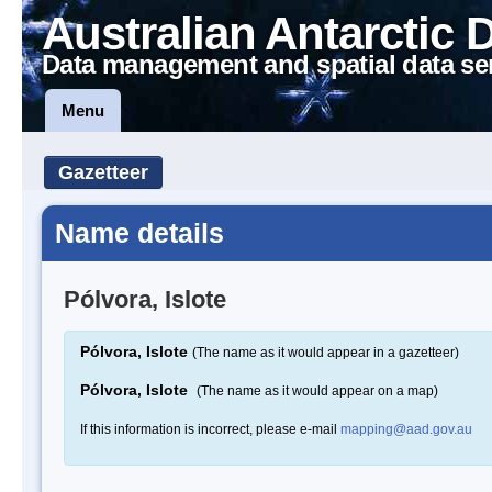
Australian Antarctic 
Data management and spatial data se
Menu
Gazetteer
Name details
Pólvora, Islote
Pólvora, Islote
(The name as it would appear in a gazetteer)
Pólvora, Islote
(The name as it would appear on a map)
If this information is incorrect, please e-mail
mapping@aad.gov.au