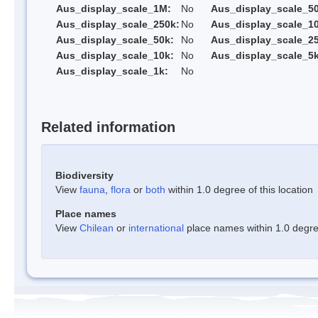
Aus_display_scale_1M:
No
Aus_display_scale_5
Aus_display_scale_250k:
No
Aus_display_scale_1
Aus_display_scale_50k:
No
Aus_display_scale_25
Aus_display_scale_10k:
No
Aus_display_scale_5k
Aus_display_scale_1k:
No
Related information
Biodiversity
View
fauna
,
flora
or
both
within 1.0 degree of this location
Place names
View
Chilean
or
international
place names within 1.0 degree