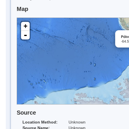
Map
+
-
Pólvo
-64.
Source
Location Method:
Unknown
Source Name:
Unknown