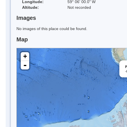
Longitude:
59° 06' 00.0" W
Altitude:
Not recorded
Images
No images of this place could be found.
Map
+
-
P
-