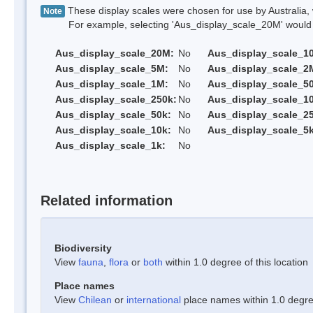
These display scales were chosen for use by Australia, 
Note
For example, selecting 'Aus_display_scale_20M' would onl
Aus_display_scale_20M:
No
Aus_display_scale_1
Aus_display_scale_5M:
No
Aus_display_scale_2
Aus_display_scale_1M:
No
Aus_display_scale_5
Aus_display_scale_250k:
No
Aus_display_scale_1
Aus_display_scale_50k:
No
Aus_display_scale_25
Aus_display_scale_10k:
No
Aus_display_scale_5k
Aus_display_scale_1k:
No
Related information
Biodiversity
View
fauna
,
flora
or
both
within 1.0 degree of this location
Place names
View
Chilean
or
international
place names within 1.0 degree