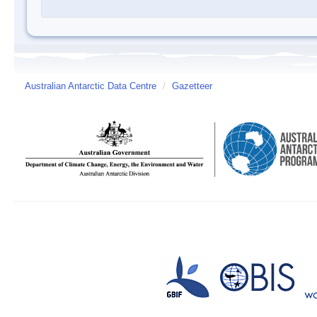
Australian Antarctic Data Centre
/
Gazetteer