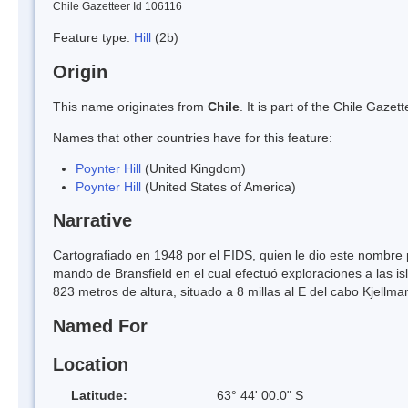
Chile Gazetteer Id 106116
Feature type:
Hill
(2b)
Origin
This name originates from
Chile
. It is part of the Chile Gaz
Names that other countries have for this feature:
Poynter Hill
(United Kingdom)
Poynter Hill
(United States of America)
Narrative
Cartografiado en 1948 por el FIDS, quien le dio este nombre po
mando de Bransfield en el cual efectuó exploraciones a las is
823 metros de altura, situado a 8 millas al E del cabo Kjellma
Named For
Location
Latitude:
63° 44' 00.0" S