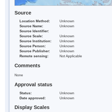
Source
Location Method:
Unknown
Source Name:
Unknown
Source Identifier:
Source Scale:
Unknown
Source Institution:
Unknown
Source Person:
Unknown
Source Publisher:
Unknown
Remote sensing:
Not Applicable
Comments
None
Approval status
Status:
Unknown
Date approved:
Unknown
Display Scales