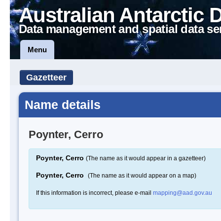
Australian Antarctic 
Data management and spatial data se
Menu
Gazetteer
Name details
Poynter, Cerro
Poynter, Cerro
(The name as it would appear in a gazetteer)
Poynter, Cerro
(The name as it would appear on a map)
If this information is incorrect, please e-mail
mapping@aad.gov.au