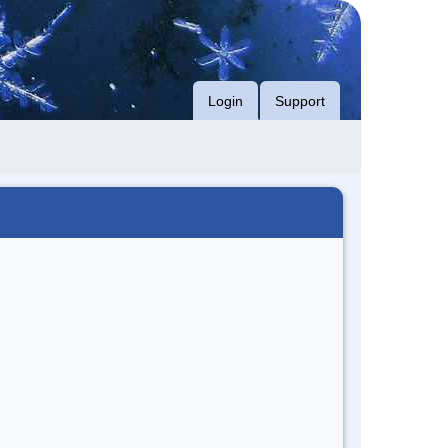
Login
Support