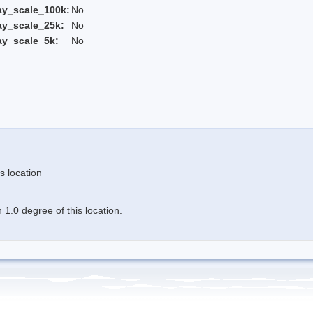
ay_scale_100k:
No
ay_scale_25k:
No
ay_scale_5k:
No
s location
1.0 degree of this location.