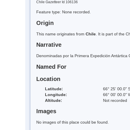
Chile Gazetteer Id 106136
Feature type: None recorded.
Origin
This name originates from
Chile
. It is part of th
Narrative
Denominadas por la Primera Expedición Antártica C
Named For
Location
Latitude:
66° 25' 00.0" 
Longitude:
66° 00' 00.0" 
Altitude:
Not recorded
Images
No images of this place could be found.