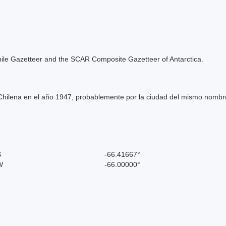
e Chile Gazetteer and the SCAR Composite Gazetteer of Antarctica.
hilena en el año 1947, probablemente por la ciudad del mismo nombre 
S
-66.41667°
W
-66.00000°