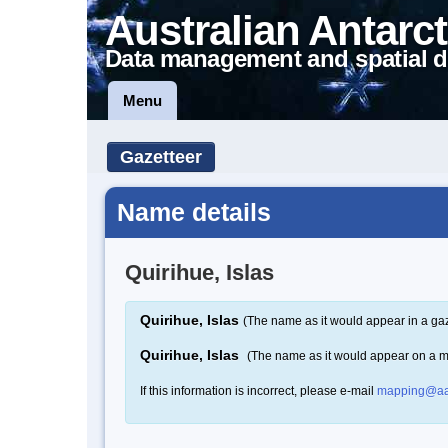
Australian Antarct
Data management and spatial d
Menu
Gazetteer
Name details
Quirihue, Islas
Quirihue, Islas
(The name as it would appear in a gaz
Quirihue, Islas
(The name as it would appear on a 
If this information is incorrect, please e-mail
mapping@aa