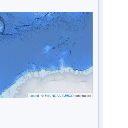
Leaflet
| ©
Esri, NOAA, GEBCO
contributors