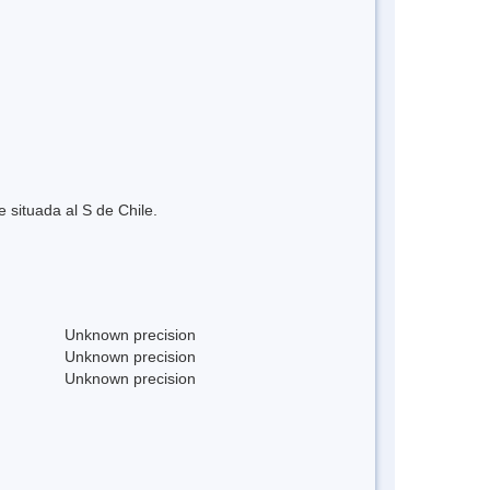
situada al S de Chile.
Unknown precision
Unknown precision
Unknown precision