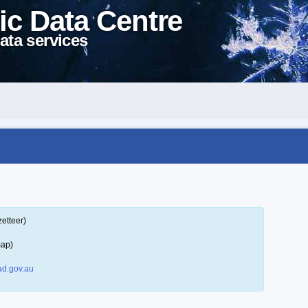
ic Data Centre
ata services
etteer)
map)
d.gov.au