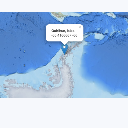
×
Quirihue, Islas
-66.4166667,-66