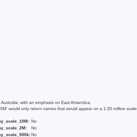
Australia, with an emphasis on East Antarctica.
 would only return names that would appear on a 1:20 million scal
ay_scale_10M:
No
ay_scale_2M:
No
ay_scale_500k:
No