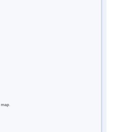
e map.