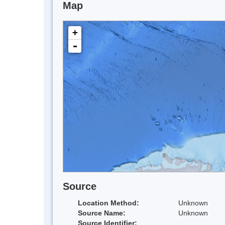
Map
+
-
Source
Location Method:
Unknown
Source Name:
Unknown
Source Identifier: