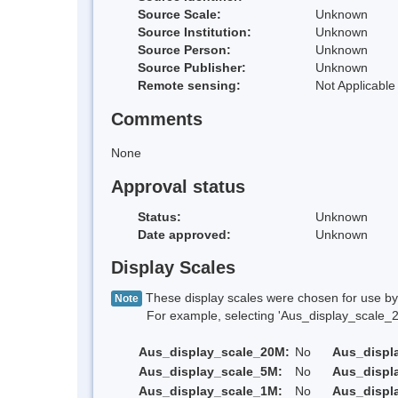
Source Scale:
Unknown
Source Institution:
Unknown
Source Person:
Unknown
Source Publisher:
Unknown
Remote sensing:
Not Applicable
Comments
None
Approval status
Status:
Unknown
Date approved:
Unknown
Display Scales
These display scales were chosen for use by 
Note
For example, selecting 'Aus_display_scale_20M'
Aus_display_scale_20M:
No
Aus_displ
Aus_display_scale_5M:
No
Aus_displ
Aus_display_scale_1M:
No
Aus_displ