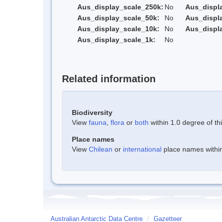
Aus_display_scale_250k:
No
Aus_displ
Aus_display_scale_50k:
No
Aus_displ
Aus_display_scale_10k:
No
Aus_displ
Aus_display_scale_1k:
No
Related information
Biodiversity
View
fauna
,
flora
or
both
within 1.0 degree of thi
Place names
View
Chilean
or
international
place names within 
Australian Antarctic Data Centre
/
Gazetteer